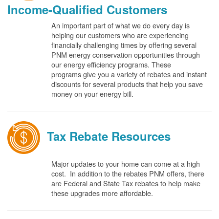
Income-Qualified Customers
An important part of what we do every day is
helping our customers who are experiencing
financially challenging times by offering several
PNM energy conservation opportunities through
our energy efficiency programs. These
programs give you a variety of rebates and instant
discounts for several products that help you save
money on your energy bill.
Tax Rebate Resources
Major updates to your home can come at a high
cost. In addition to the rebates PNM offers, there
are Federal and State Tax rebates to help make
these upgrades more affordable.