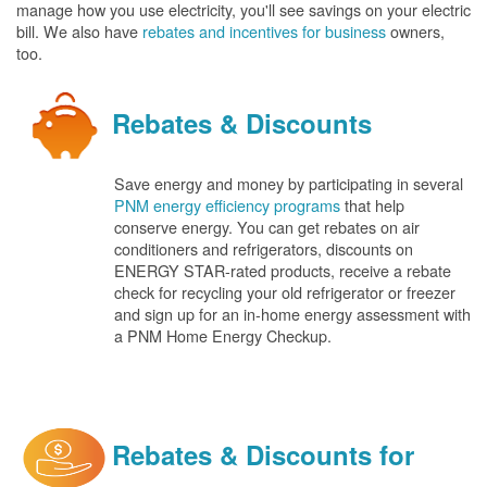
manage how you use electricity, you'll see savings on your electric
bill. We also have
rebates and incentives for business
owners,
too.
Rebates & Discounts
Save energy and money by participating in several
PNM energy efficiency programs
that help
conserve energy. You can get rebates on air
conditioners and refrigerators, discounts on
ENERGY STAR-rated products, receive a rebate
check for recycling your old refrigerator or freezer
and sign up for an in-home energy assessment with
a PNM Home Energy Checkup.
Rebates & Discounts for