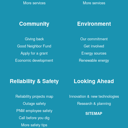
More services
More services
Community
Environment
Giving back
Our commitment
Good Neighbor Fund
Get involved
Apply for a grant
Energy sources
Economic development
Renewable energy
Reliability & Safety
Looking Ahead
Reliability projects map
Innovation & new technologies
Outage safety
Research & planning
PNM employee safety
SITEMAP
Call before you dig
More safety tips