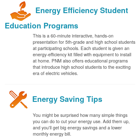
Energy Efficiency Student
Education Programs
This is a 60-minute interactive, hands-on
presentation for 5th-grade and high school students
at participating schools. Each student is given an
energy-efficiency kit filled with equipment to install
at home. PNM also offers educational programs
that introduce high school students to the exciting
era of electric vehicles.
Energy Saving Tips
You might be surprised how many simple things
you can do to cut your energy use. Add them up,
and you'll get big energy savings and a lower
monthly energy bill.