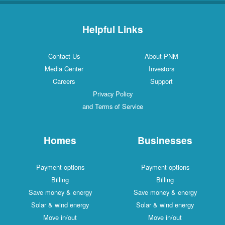
Helpful Links
Contact Us
About PNM
Media Center
Investors
Careers
Support
Privacy Policy
and Terms of Service
Homes
Businesses
Payment options
Payment options
Billing
Billing
Save money & energy
Save money & energy
Solar & wind energy
Solar & wind energy
Move in/out
Move in/out