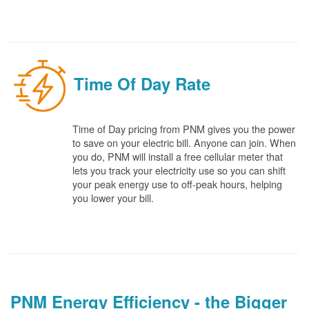
Time Of Day Rate
Time of Day pricing from PNM gives you the power
to save on your electric bill. Anyone can join. When
you do, PNM will install a free cellular meter that
lets you track your electricity use so you can shift
your peak energy use to off-peak hours, helping
you lower your bill.
PNM Energy Efficiency - the Bigger