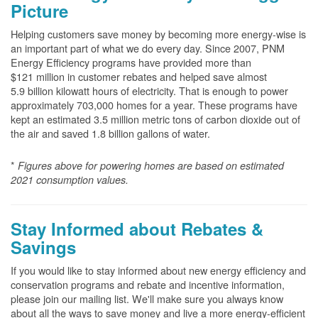
Picture
Helping customers save money by becoming more energy-wise is
an important part of what we do every day. Since 2007, PNM
Energy Efficiency programs have provided more than
$121 million in customer rebates and helped save almost
5.9 billion kilowatt hours of electricity. That is enough to power
approximately 703,000 homes for a year. These programs have
kept an estimated 3.5 million metric tons of carbon dioxide out of
the air and saved 1.8 billion gallons of water.
*
Figures above for powering homes are based on estimated
2021 consumption values.
Stay Informed about Rebates &
Savings
If you would like to stay informed about new energy efficiency and
conservation programs and rebate and incentive information,
please join our mailing list. We'll make sure you always know
about all the ways to save money and live a more energy-efficient