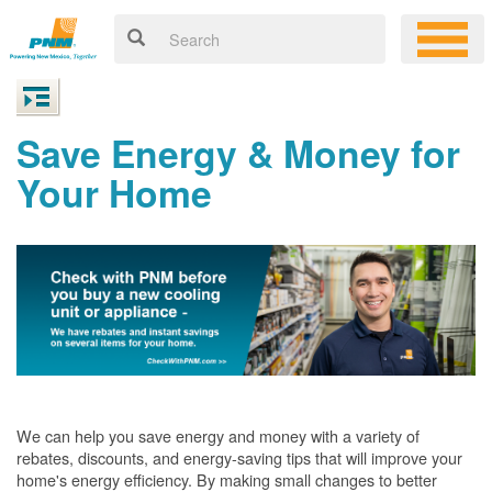
Save Energy & Money for
Your Home
We can help you save energy and money with a variety of
rebates, discounts, and energy-saving tips that will improve your
home's energy efficiency. By making small changes to better