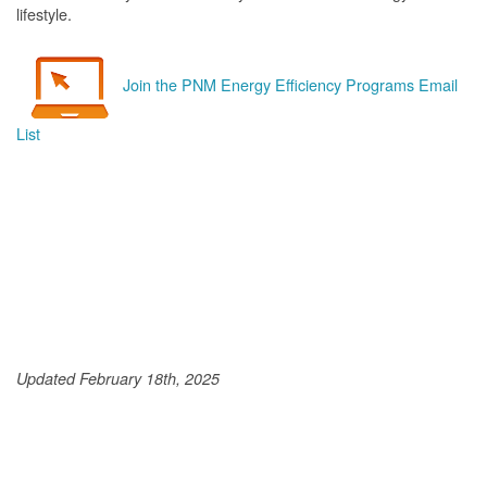
lifestyle.
Join the PNM Energy Efficiency Programs Email
List
Updated February 18th, 2025