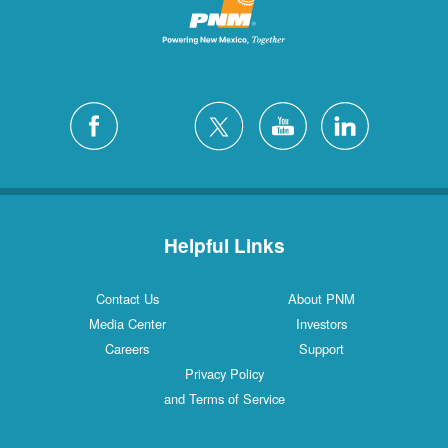
Helpful Links
Contact Us
About PNM
Media Center
Investors
Careers
Support
Privacy Policy
and Terms of Service