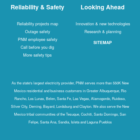
Reliability & Safety
Looking Ahead
Reliability projects map
Innovation & new technologies
Outage safety
Research & planning
PNM employee safety
SITEMAP
Call before you dig
More safety tips
As the state's largest electricity provider, PNM serves more than 550K New
Mexico residential and business customers in Greater Albuquerque, Rio
Rancho, Los Lunas, Belen, Santa Fe, Las Vegas, Alamogordo, Ruidoso,
Silver City, Deming, Bayard, Lordsburg and Clayton. We also serve the New
Mexico tribal communities of the Tesuque, Cochiti, Santo Domingo, San
Felipe, Santa Ana, Sandia, Isleta and Laguna Pueblos