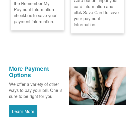
Card button, input your
the Remember My
card information and
Payment Information
click Save Card to save
checkbox to save your
your payment
payment information.
information.
More Payment
Options
We offer a variety of other
ways to pay your bill. One is
sure to be right for you.
Learn More