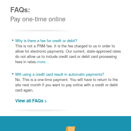
FAQs:
Pay one-time online
Why is there a fee for credit or debit?
This is not a PNM fee. It is the fee charged to us in order to
allow for electronic payments. Our current, state-approved rates
do not allow us to include credit card or debit card processing
fees in rates.
more...
Will using a credit card result in automatic payments?
No. This is a one-time payment. You will have to return to the
site next month if you want to pay online with a credit or debit
card again.
View all FAQs >