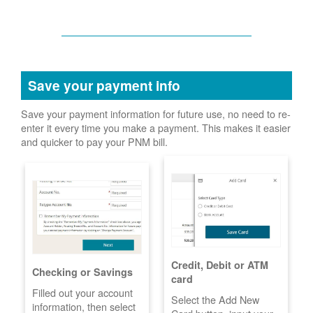
Save your payment info
Save your payment information for future use, no need to re-
enter it every time you make a payment. This makes it easier
and quicker to pay your PNM bill.
Credit, Debit or ATM
Checking or Savings
card
Filled out your account
Select the Add New
information, then select