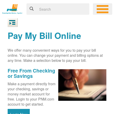
Pay My Bill Online
We offer many convenient ways for you to pay your bill
online. You can change your payment and billing options at
any time. Make a selection below to pay your bill.
Free From Checking
or Savings
Make a payment directly from
your checking, savings or
money market account for
free. Login to your PNM.com
account to get started.