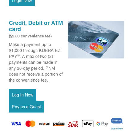
Login Now
Credit, Debit or ATM
card
($2.00 convenience fee)
Make a payment up to
$1,000 through KUBRA EZ-
®
PAY
. A max of two (2)
payments can be made in
any 30-day period. PNM
does not receive a portion of
the convenience fee.
Learn More