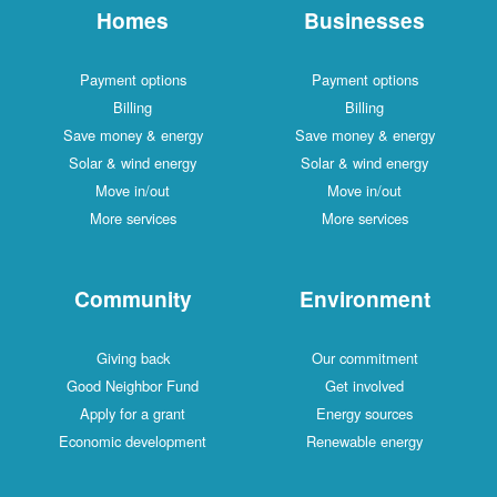
Homes
Businesses
Payment options
Payment options
Billing
Billing
Save money & energy
Save money & energy
Solar & wind energy
Solar & wind energy
Move in/out
Move in/out
More services
More services
Community
Environment
Giving back
Our commitment
Good Neighbor Fund
Get involved
Apply for a grant
Energy sources
Economic development
Renewable energy