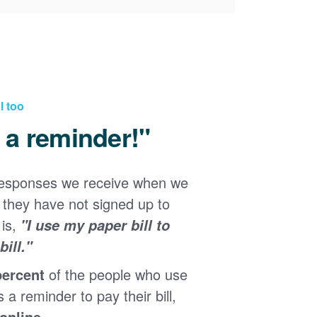
l too
d a reminder!"
responses we receive when we
they have not signed up to
 is,
"I use my paper bill to
ill."
percent
of the people who use
s a reminder to pay their bill,
 online
.