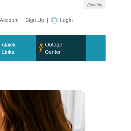
Español
Account
|
Sign Up
|
Login
Quick
Outage
Links
Center