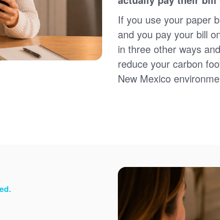
Sign up for paperless billing
Get copies of your bills
If you use your paper bi
View your usage history
and you pay your bill o
Set up automatic payments
in three other ways and
Set up and manage alerts
Update your mailing address and phone number
reduce your carbon foot
New Mexico environme
ed.