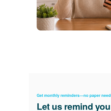
Get monthly reminders
no paper need
Let us remind you