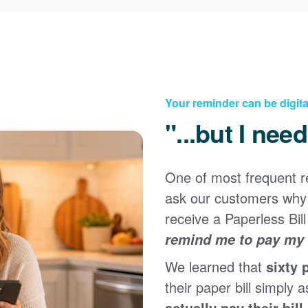
Your reminder can be digita
"...but I nee
One of most frequent 
Registering for an online account with PNM makes it
ask our customers why 
easy to manage your service, pay your bill, and much
×
more. Having an online account allows you to quickly
receive a Paperless Bill
and easily:
remind me to pay my b
Get your account information 24/7
We learned that
sixty 
View and pay your bill online
Make a free payment from a checking or savings
their paper bill simply a
account
actually pay their bill