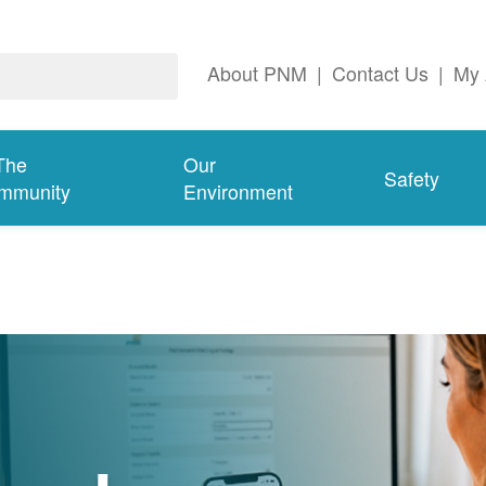
About PNM
|
Contact Us
|
My 
The
Our
Safety
mmunity
Environment