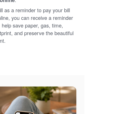
ll as a reminder to pay your bill
nline, you can receive a reminder
 help save paper, gas, time,
print, and preserve the beautiful
nt.