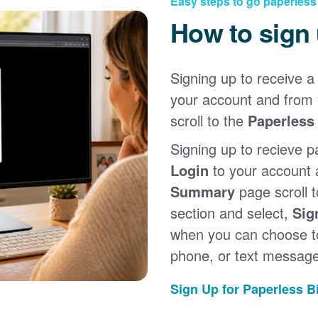
Easy steps to go paperless
How to sign
Signing up to receive a 
your account and from
scroll to the
Paperless 
Signing up to recieve p
Login
to your account
Summary
page scroll 
section and select,
Sig
when you can choose to
phone, or text message
Sign Up for Paperless Bi