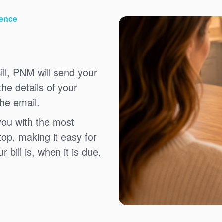
ience
ll, PNM will send your
the details of your
the email.
you with the most
top, making it easy for
bill is, when it is due,