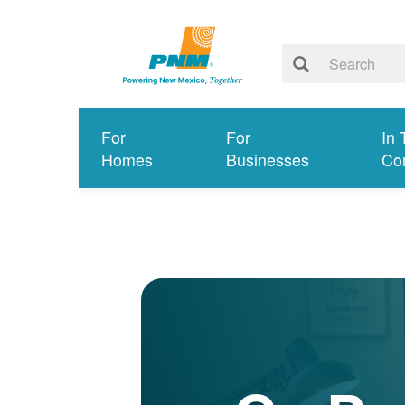
For
For
In 
Homes
Businesses
Co