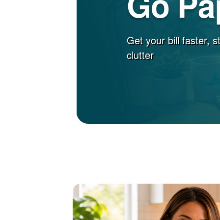
Go Pa
Get your bill faster, 
clutter