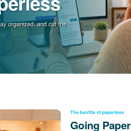
perless
stay organized, and cut the
The benfits of paperless
Going Paper