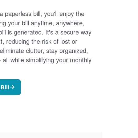
 paperless bill, you'll enjoy the
ng your bill anytime, anywhere,
ill is generated. It's a secure way
 reducing the risk of lost or
 eliminate clutter, stay organized,
- all while simplifying your monthly
Bill