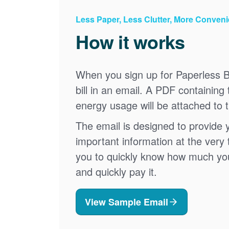
Less Paper, Less Clutter, More Conven
How it works
When you sign up for Paperless Bi
bill in an email. A PDF containing 
energy usage will be attached to 
The email is designed to provide 
important information at the very 
you to quickly know how much your 
and quickly pay it.
View Sample Email