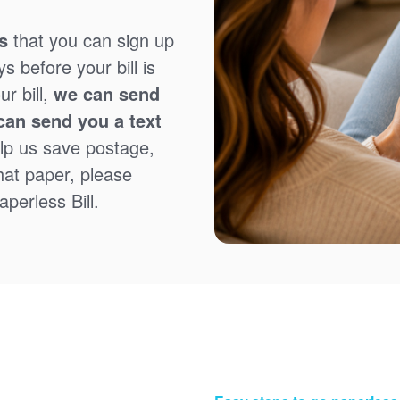
s
that you can sign up
 before your bill is
r bill,
we can send
can send you a text
lp us save postage,
that paper, please
perless Bill.