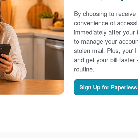
By choosing to receive a
convenience of accessi
immediately after your b
to manage your account,
stolen mail. Plus, you'll
and get your bill faster 
routine.
Sign Up for Paperless 