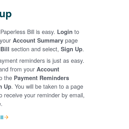
 up
Paperless Bill is easy.
Login
to
 your
Account Summary
page
Bill
section and select,
Sign Up
.
ayment reminders is just as easy.
 and from your
Account
to the
Payment Reminders
n Up
. You will be taken to a page
 receive your reminder by email,
.
ll