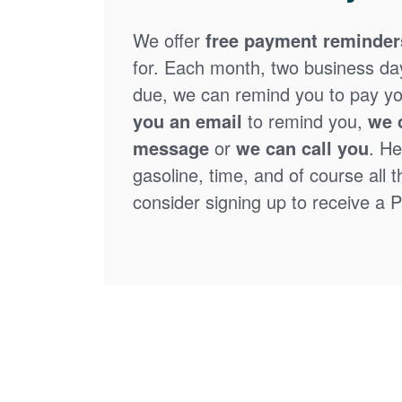
We offer
free payment reminder
for. Each month, two business days
due, we can remind you to pay you
you an email
to remind you,
we 
message
or
we can call you
. He
gasoline, time, and of course all 
consider signing up to receive a Pa