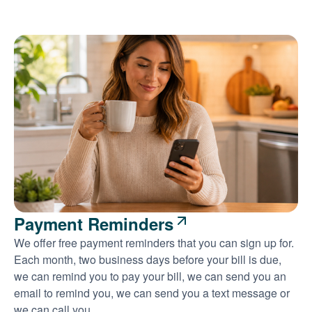
Payment Reminders
We offer free payment reminders that you can sign up for.
Each month, two business days before your bill is due,
we can remind you to pay your bill, we can send you an
email to remind you, we can send you a text message or
we can call you.