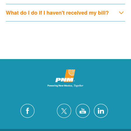
What do I do if I haven't received my bill?