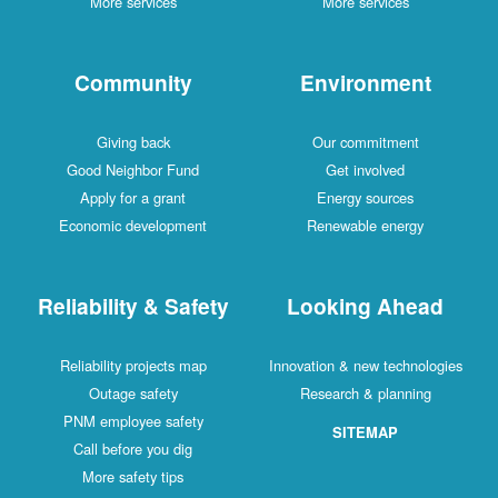
More services
More services
Community
Environment
Giving back
Our commitment
Good Neighbor Fund
Get involved
Apply for a grant
Energy sources
Economic development
Renewable energy
Reliability & Safety
Looking Ahead
Reliability projects map
Innovation & new technologies
Outage safety
Research & planning
PNM employee safety
SITEMAP
Call before you dig
More safety tips