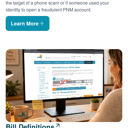
the target of a phone scam or if someone used your
identity to open a fraudulent PNM account.
Learn More
Bill Definitions