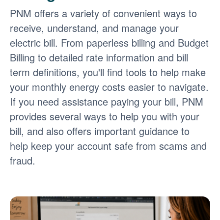
PNM offers a variety of convenient ways to
receive, understand, and manage your
electric bill. From paperless billing and Budget
Billing to detailed rate information and bill
term definitions, you'll find tools to help make
your monthly energy costs easier to navigate.
If you need assistance paying your bill, PNM
provides several ways to help you with your
bill, and also offers important guidance to
help keep your account safe from scams and
fraud.