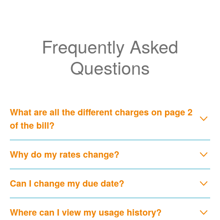
Frequently Asked
Questions
What are all the different charges on page 2
of the bill?
Why do my rates change?
Can I change my due date?
Where can I view my usage history?