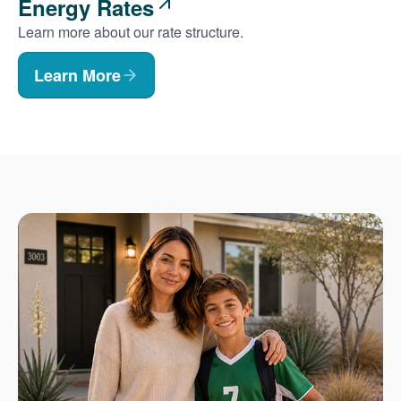
Energy Rates
Learn more about our rate structure.
Learn More