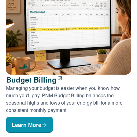
Budget Billing
Managing your budget is easier when you know how
much you'll pay. PNM Budget Billing balances the
seasonal highs and lows of your energy bill for a more
consistent monthly payment.
Learn More