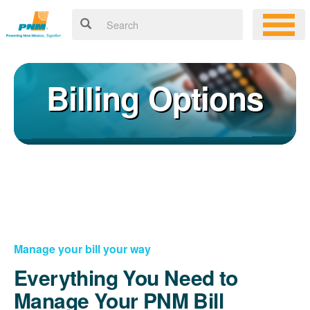
Billing Options
Manage your bill your way
Everything You Need to
Manage Your PNM Bill