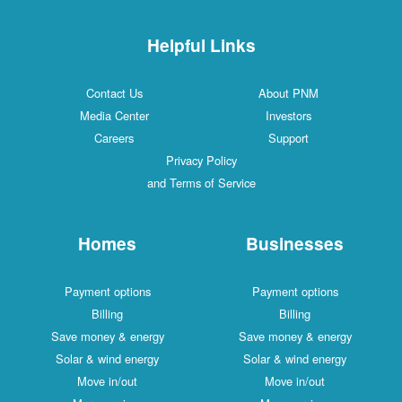
Helpful Links
Contact Us
About PNM
Media Center
Investors
Careers
Support
Privacy Policy
and Terms of Service
Homes
Businesses
Payment options
Payment options
Billing
Billing
Save money & energy
Save money & energy
Solar & wind energy
Solar & wind energy
Move in/out
Move in/out