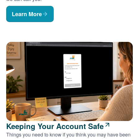
Learn More
Keeping Your Account Safe
Things you need to know if you think you may have been