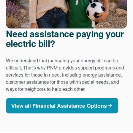
Need assistance paying your
electric bill?
We understand that managing your energy bill can be
difficult. That's why PNM provides support programs and
services for those in need, including energy assistance,
customer assistance for those with special needs, and
ways for neighbors to help each other.
View all Financial Assistance Options