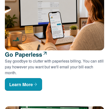
Go Paperless
Say goodbye to clutter with paperless billing. You can still
pay however you want but we'll email your bill each
month.
Learn More