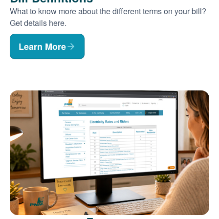
What to know more about the different terms on your bill?
Get details here.
Learn More