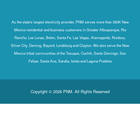
As the state's largest electricity provider, PNM serves more than 550K New
Mexico residential and business customers in Greater Albuquerque, Rio
Rancho, Los Lunas, Belen, Santa Fe, Las Vegas, Alamogordo, Ruidoso,
Silver City, Deming, Bayard, Lordsburg and Clayton. We also serve the New
Mexico tribal communities of the Tesuque, Cochiti, Santo Domingo, San
Felipe, Santa Ana, Sandia, Isleta and Laguna Pueblos
Copyright © 2026 PNM. All Rights Reserved