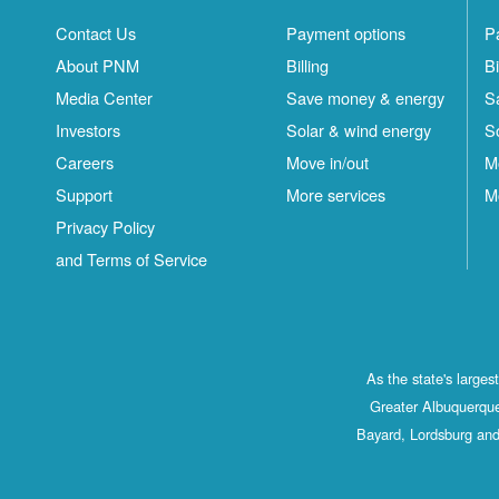
Contact Us
Payment options
P
About PNM
Billing
Bi
Media Center
Save money & energy
S
Investors
Solar & wind energy
S
Careers
Move in/out
M
Support
More services
M
Privacy Policy
and Terms of Service
As the state's large
Greater Albuquerque
Bayard, Lordsburg and