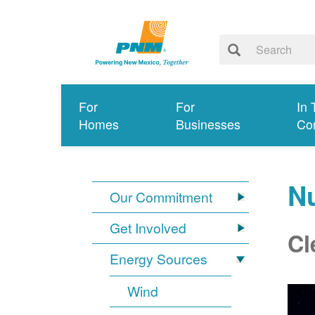
For
For
In 
Homes
Businesses
Co
N
Our Commitment
Get Involved
Cl
Energy Sources
Wind