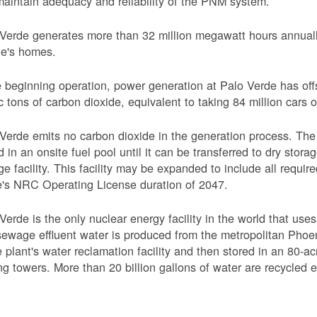
aintain adequacy and reliability of the PNM system.
Verde generates more than 32 million megawatt hours annually
le's homes.
 beginning operation, power generation at Palo Verde has off
c tons of carbon dioxide, equivalent to taking 84 million cars o
Verde emits no carbon dioxide in the generation process. The 
d in an onsite fuel pool until it can be transferred to dry sto
ge facility. This facility may be expanded to include all requi
's NRC Operating License duration of 2047.
Verde is the only nuclear energy facility in the world that use
ewage effluent water is produced from the metropolitan Phoen
e plant's water reclamation facility and then stored in an 80-acr
ng towers. More than 20 billion gallons of water are recycled 