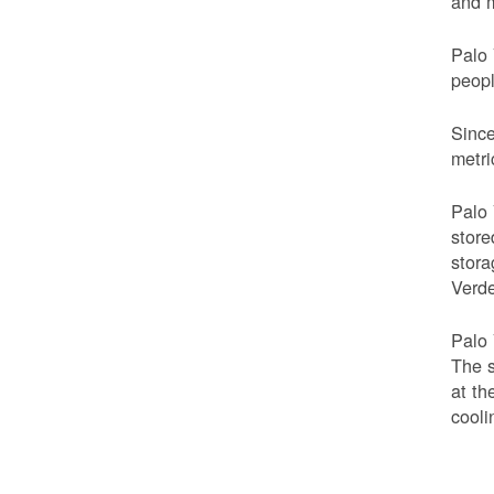
and m
Palo 
peop
Since
metri
Palo 
store
stora
Verde
Palo 
The s
at th
cooli