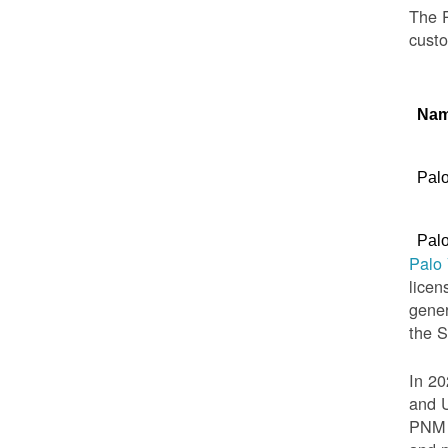
The P
custo
Na
Palo
Palo
Palo
licen
gener
the 
In 20
and U
PNM t