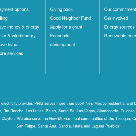
ayment options
Giving back
Our commitmen
lling
Good Neighbor Fund
Get involved
ave money & energy
Apply for a grant
Energy sources
olar & wind energy
Economic
Renewable ene
ove in/out
development
ore services
st electricity provider, PNM serves more than 550K New Mexico residential and 
, Rio Rancho, Los Lunas, Belen, Santa Fe, Las Vegas, Alamogordo, Ruidoso, 
 Clayton. We also serve the New Mexico tribal communities of the Tesuque, C
San Felipe, Santa Ana, Sandia, Isleta and Laguna Pueblos