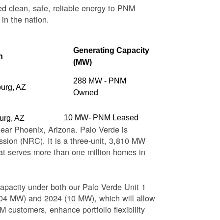
ed clean, safe, reliable energy to PNM
 in the nation.
Generating Capacity
n
(MW)
288 MW - PNM
burg, AZ
Owned
10 MW- PNM Leased
urg, AZ
near Phoenix, Arizona. Palo Verde is
sion (NRC). It is a three-unit, 3,810 MW
at serves more than one million homes in
apacity under both our Palo Verde Unit 1
(104 MW) and 2024 (10 MW), which will allow
 customers, enhance portfolio flexibility