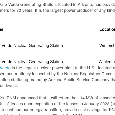
alo Verde Generating Station, located in Arizona, has provid
mers for 30 years. It is the largest power producer of any kind
me
Locatio
 Verde Nuclear Generating Station
Winters
 Verde Nuclear Generating Station
Wintersb
 Verde
is the largest nuclear power plant in the U.S., located 
sed and routinely inspected by the Nuclear Regulatory Commis
ating station operated by Arizona Public Service Company th
Southwest.
20, PNM announced that it will return the 114 MW of leased c
nit 2 leases upon expiration of the leases in January 2023 
o continue our energy transition, provide cost savings for PNM