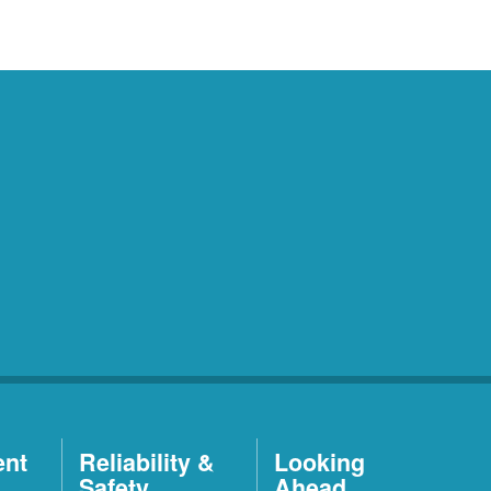
ent
Reliability &
Looking
Safety
Ahead