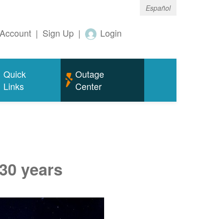
Español
Account
|
Sign Up
|
Login
Quick
Outage
Links
Center
 30 years