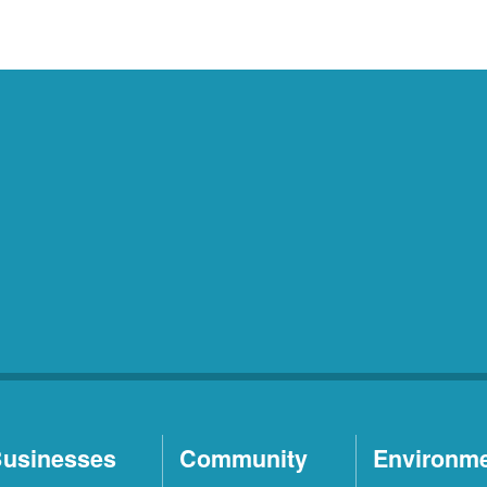
usinesses
Community
Environm