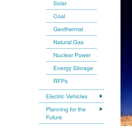
Solar
Coal
Geothermal
Natural Gas
Nuclear Power
Energy Storage
RFPs
Electric Vehicles
Planning for the
Future