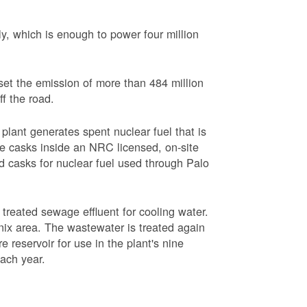
, which is enough to power four million
set the emission of more than 484 million
ff the road.
plant generates spent nuclear fuel that is
rage casks inside an NRC licensed, on-site
red casks for nuclear fuel used through Palo
s treated sewage effluent for cooling water.
ix area. The wastewater is treated again
e reservoir for use in the plant's nine
each year.