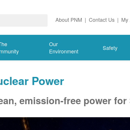
About PNM
|
Contact Us
|
My 
The
Our
Safety
mmunity
Environment
uclear Power
ean, emission-free power for