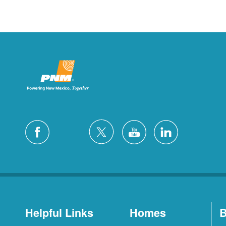
Helpful Links
Homes
B