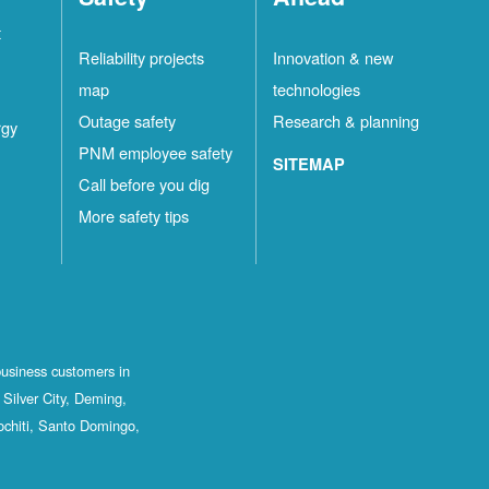
t
Reliability projects
Innovation & new
map
technologies
Outage safety
Research & planning
rgy
PNM employee safety
SITEMAP
Call before you dig
More safety tips
business customers in
Silver City, Deming,
ochiti, Santo Domingo,