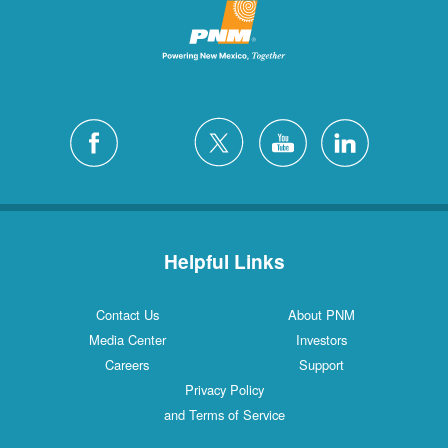
Helpful Links
Contact Us
About PNM
Media Center
Investors
Careers
Support
Privacy Policy
and Terms of Service