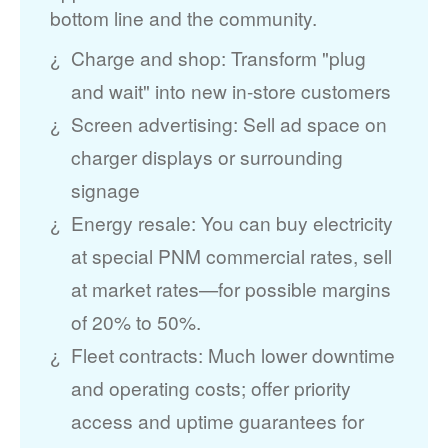
bottom line and the community.
Charge and shop: Transform "plug
and wait" into new in-store customers
Screen advertising: Sell ad space on
charger displays or surrounding
signage
Energy resale: You can buy electricity
at special PNM commercial rates, sell
at market rates
for possible margins
of 20% to 50%.
Fleet contracts: Much lower downtime
and operating costs; offer priority
access and uptime guarantees for