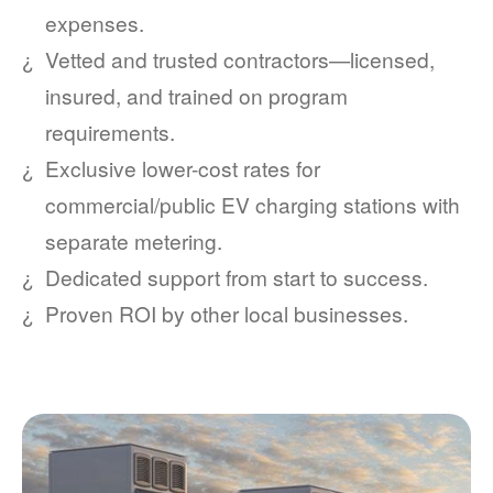
expenses.
Vetted and trusted contractors
licensed,
insured, and trained on program
requirements.
Exclusive lower-cost rates for
commercial/public EV charging stations with
separate metering.
Dedicated support from start to success.
Proven ROI by other local businesses.