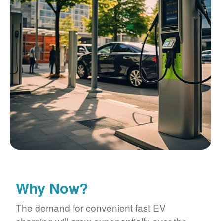
Why Now?
The demand for convenient fast EV
charging will grow exponentially over the