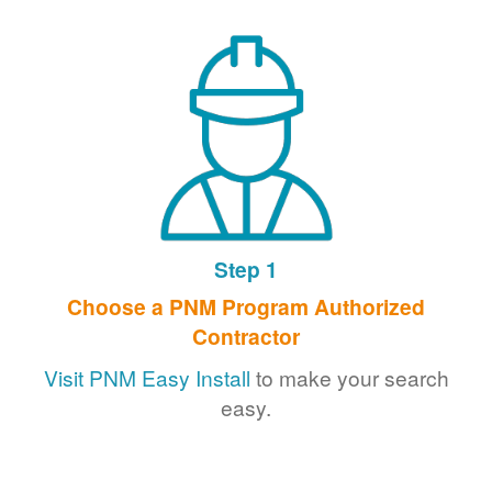
Step 1
Choose a PNM Program Authorized
Contractor
Visit PNM Easy Install
to make your search
easy.