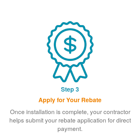
Step 3
Apply for Your Rebate
Once installation is complete, your contractor
helps submit your rebate application for direct
payment.