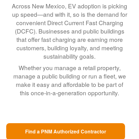
Across New Mexico, EV adoption is picking
up speed
and with it, so is the demand for
convenient Direct Current Fast Charging
(DCFC). Businesses and public buildings
that offer fast charging are earning more
customers, building loyalty, and meeting
sustainability goals.
Whether you manage a retail property,
manage a public building or run a fleet, we
make it easy and affordable to be part of
this once-in-a-generation opportunity.
Find a PNM Authorized Contractor