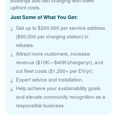
buildings add fast charging with lower
upfront costs.
Just Some of What You Get:
Get up to $200,000 per service address
($50,000 per charging station) in
rebates.
Attract more customers, increase
revenue ($10K
$40K/charger/yr), and
cut fleet costs ($1,200+ per EV/yr).
Expert advice and installation.
Help achieve your sustainability goals
and elevate community recognition as a
responsible business.