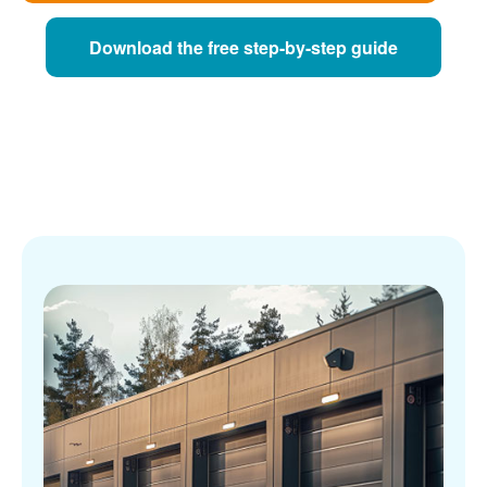
Download the free step-by-step guide