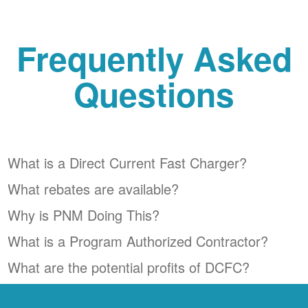
Frequently Asked
Questions
What is a Direct Current Fast Charger?
What rebates are available?
Why is PNM Doing This?
What is a Program Authorized Contractor?
What are the potential profits of DCFC?