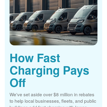
How Fast
Charging Pays
Off
We've set aside over $8 million in rebates
to help local businesses, fleets, and public