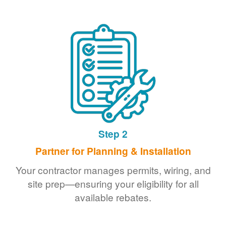
Step 2
Partner for Planning & Installation
Your contractor manages permits, wiring, and
site prep
ensuring your eligibility for all
available rebates.