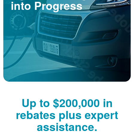
into Progress
Up to $200,000 in
rebates plus expert
assistance.