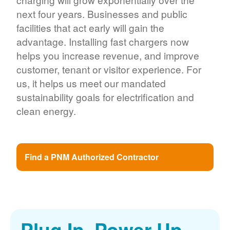
next four years. Businesses and public
facilities that act early will gain the
advantage. Installing fast chargers now
helps you increase revenue, and improve
customer, tenant or visitor experience. For
us, it helps us meet our mandated
sustainability goals for electrification and
clean energy.
Find a PNM Authorized Contractor
Plug In. Power Up.