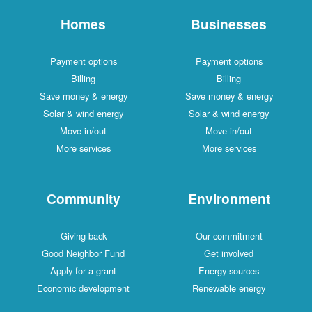
Homes
Businesses
Payment options
Payment options
Billing
Billing
Save money & energy
Save money & energy
Solar & wind energy
Solar & wind energy
Move in/out
Move in/out
More services
More services
Community
Environment
Giving back
Our commitment
Good Neighbor Fund
Get involved
Apply for a grant
Energy sources
Economic development
Renewable energy