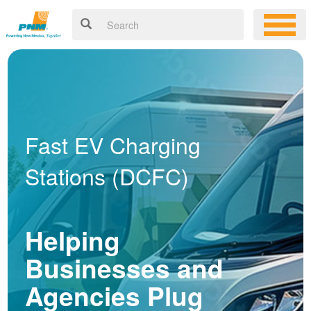
Fast EV Charging
Stations (DCFC)
Helping
Businesses and
Agencies Plug