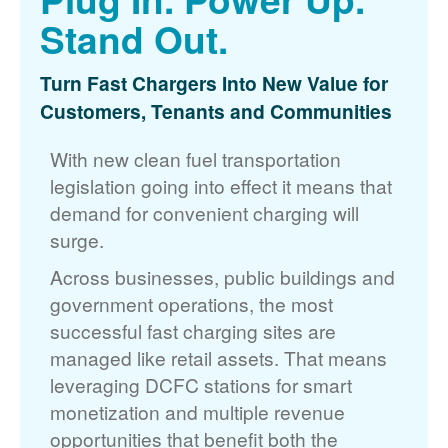
Stand Out.
Turn Fast Chargers Into New Value for
Customers, Tenants and Communities
With new clean fuel transportation
legislation going into effect it means that
demand for convenient charging will
surge.
Across businesses, public buildings and
government operations, the most
successful fast charging sites are
managed like retail assets. That means
leveraging DCFC stations for smart
monetization and multiple revenue
opportunities that benefit both the