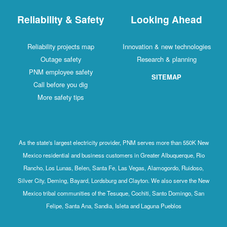
Reliability & Safety
Looking Ahead
Reliability projects map
Innovation & new technologies
Outage safety
Research & planning
PNM employee safety
SITEMAP
Call before you dig
More safety tips
As the state's largest electricity provider, PNM serves more than 550K New
Mexico residential and business customers in Greater Albuquerque, Rio
Rancho, Los Lunas, Belen, Santa Fe, Las Vegas, Alamogordo, Ruidoso,
Silver City, Deming, Bayard, Lordsburg and Clayton. We also serve the New
Mexico tribal communities of the Tesuque, Cochiti, Santo Domingo, San
Felipe, Santa Ana, Sandia, Isleta and Laguna Pueblos