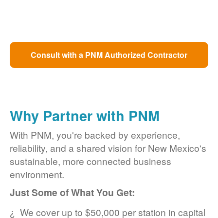
Consult with a PNM Authorized Contractor
Why Partner with PNM
With PNM, you're backed by experience,
reliability, and a shared vision for New Mexico's
sustainable, more connected business
environment.
Just Some of What You Get:
We cover up to $50,000 per station in capital