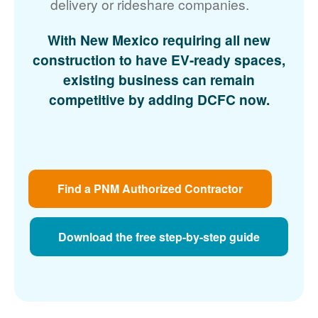
delivery or rideshare companies.
With New Mexico requiring all new
construction to have EV-ready spaces,
existing business can remain
competitive by adding DCFC now.
Find a PNM Authorized Contractor
Download the free step-by-step guide