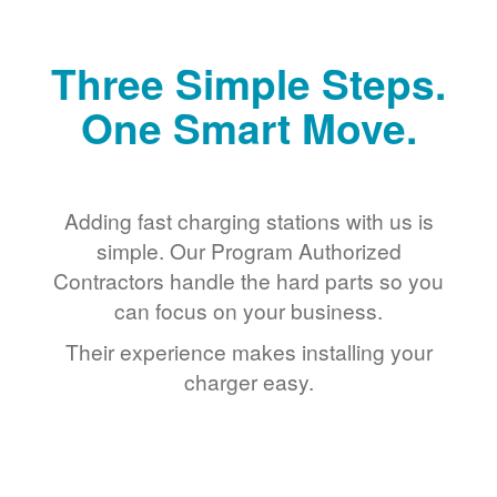
Three Simple Steps.
One Smart Move.
Adding fast charging stations with us is
simple. Our Program Authorized
Contractors handle the hard parts so you
can focus on your business.
Their experience makes installing your
charger easy.