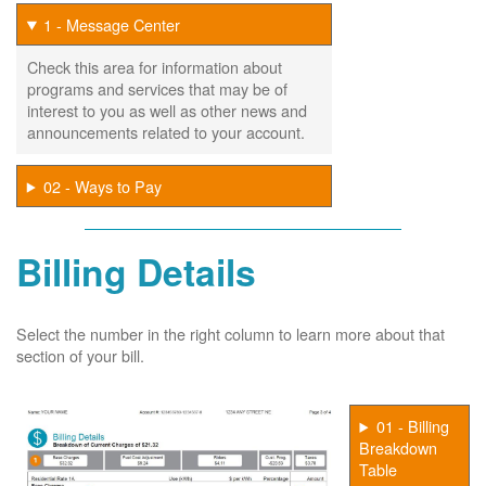
1 - Message Center
Check this area for information about
programs and services that may be of
interest to you as well as other news and
announcements related to your account.
02 - Ways to Pay
Billing Details
Select the number in the right column to learn more about that
section of your bill.
01 - Billing
Breakdown
Table