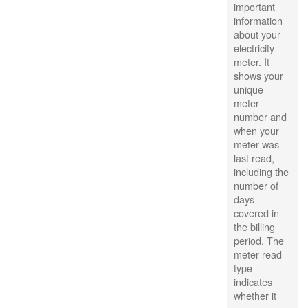
important
information
about your
electricity
meter. It
shows your
unique
meter
number and
when your
meter was
last read,
including the
number of
days
covered in
the billing
period. The
meter read
type
indicates
whether it