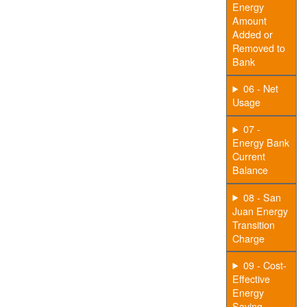
Energy
Amount
Added or
Removed to
Bank
06 - Net
Usage
07 -
Energy Bank
Current
Balance
08 - San
Juan Energy
Transition
Charge
09 - Cost-
Effective
Energy
Saving