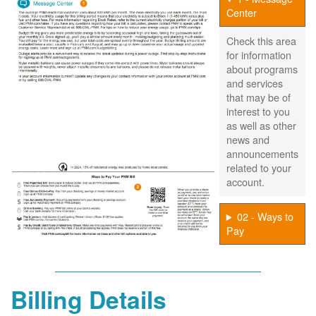
Center
Check this area
for information
about programs
and services
that may be of
interest to you
as well as other
news and
announcements
related to your
account.
02 - Ways to
Pay
Billing Details