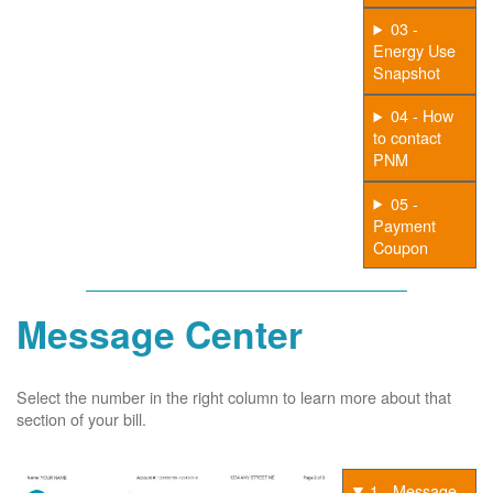
03 -
Energy Use
Snapshot
04 - How
to contact
PNM
05 -
Payment
Coupon
Message Center
Select the number in the right column to learn more about that
section of your bill.
1 - Message