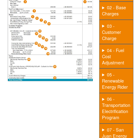
02 - Base
Charges
03 -
Customer
Charge
04 - Fuel
Cost
Adjustment
05 -
Renewable
Energy Rider
06 -
Transportation
Electrification
Program
07 - San
Juan Energy