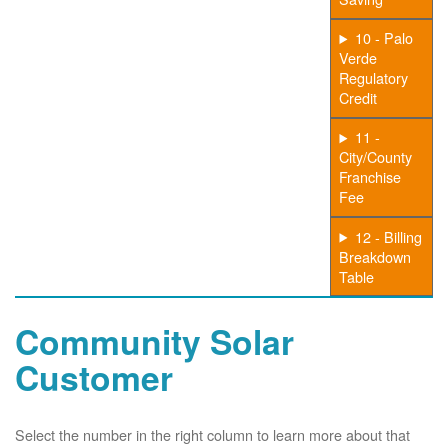
10 - Palo
Verde
Regulatory
Credit
11 -
City/County
Franchise
Fee
12 - Billing
Breakdown
Table
Community Solar
Customer
Select the number in the right column to learn more about that