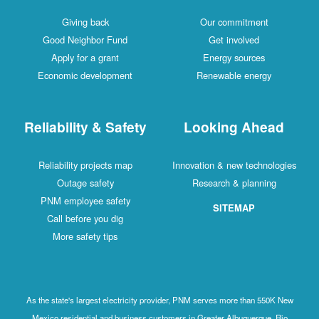
Giving back
Our commitment
Good Neighbor Fund
Get involved
Apply for a grant
Energy sources
Economic development
Renewable energy
Reliability & Safety
Looking Ahead
Reliability projects map
Innovation & new technologies
Outage safety
Research & planning
PNM employee safety
SITEMAP
Call before you dig
More safety tips
As the state's largest electricity provider, PNM serves more than 550K New
Mexico residential and business customers in Greater Albuquerque, Rio