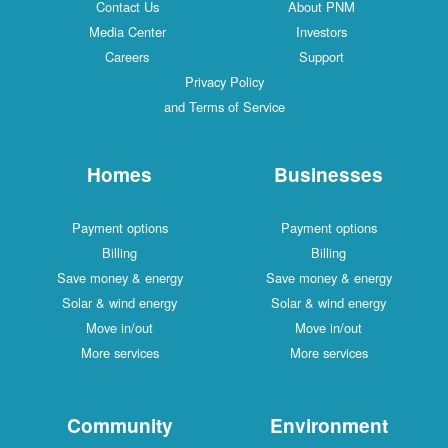
Contact Us
About PNM
Media Center
Investors
Careers
Support
Privacy Policy
and Terms of Service
Homes
Businesses
Payment options
Payment options
Billing
Billing
Save money & energy
Save money & energy
Solar & wind energy
Solar & wind energy
Move in/out
Move in/out
More services
More services
Community
Environment