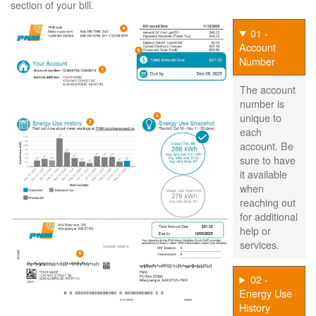
section of your bill.
01 -
Account
Number
The account
number is
unique to
each
account. Be
sure to have
it available
when
reaching out
for additional
help or
services.
02 -
Energy Use
History