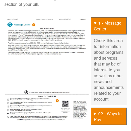
section of your bill.
1 - Message
Center
Check this area
for information
about programs
and services
that may be of
interest to you
as well as other
news and
announcements
related to your
account.
02 - Ways to
Pay