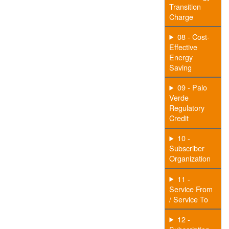
Transition
Charge
08 - Cost-
Effective
Energy
Saving
09 - Palo
Verde
Regulatory
Credit
10 -
Subscriber
Organization
11 -
Service From
/ Service To
12 -