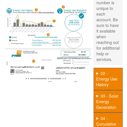
number is
unique to
each
account. Be
sure to have
it available
when
reaching out
for additional
help or
services.
02 -
Energy Use
History
03 - Solar
Energy
Generation
04 -
Cumulative