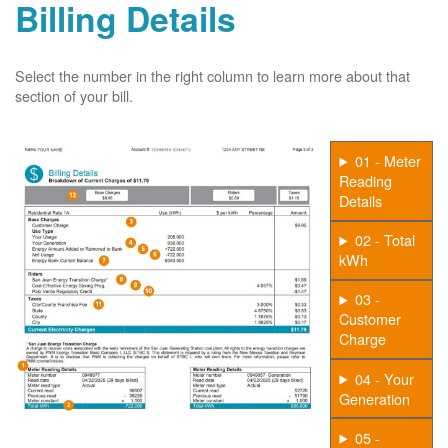
Billing Details
Select the number in the right column to learn more about that
section of your bill.
01 - Meter
Reading
Details
02 - Total
kWh
03 -
Customer
Charge
04 - Your
Generation
05 -