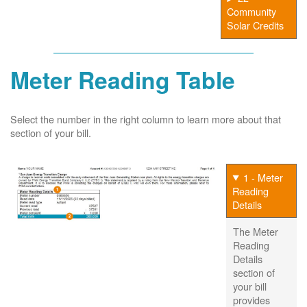
Community
Solar Credits
Meter Reading Table
Select the number in the right column to learn more about that
section of your bill.
1 - Meter
Reading
Details
The Meter
Reading
Details
section of
your bill
provides