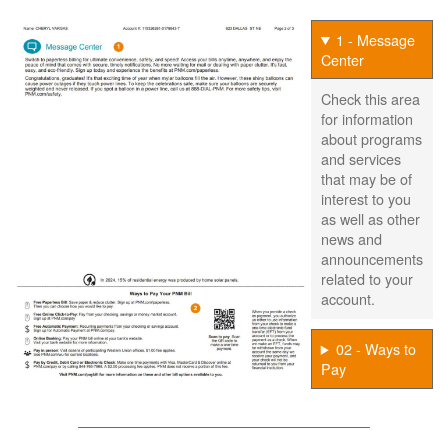
1 - Message
Center
Check this area
for information
about programs
and services
that may be of
interest to you
as well as other
news and
announcements
related to your
account.
02 - Ways to
Pay