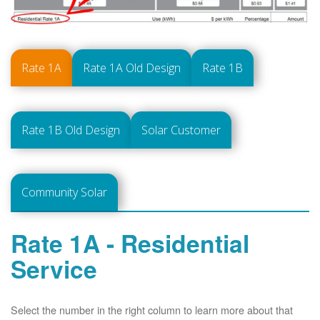
Rate 1A
Rate 1A Old Design
Rate 1B
Rate 1B Old Design
Solar Customer
Community Solar
Rate 1A - Residential
Service
Select the number in the right column to learn more about that