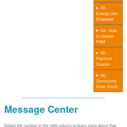
03 -
Energy Use
Snapshot
04 - How
to contact
PNM
05 -
Payment
Coupon
06 -
Community
Solar Credit
Message Center
Select the number in the right column to learn more about that