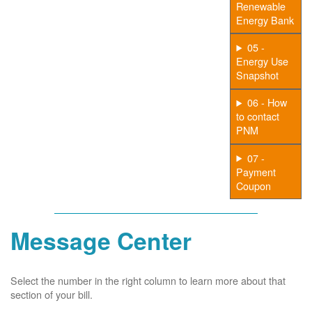
Renewable
Energy Bank
05 -
Energy Use
Snapshot
06 - How
to contact
PNM
07 -
Payment
Coupon
Message Center
Select the number in the right column to learn more about that
section of your bill.