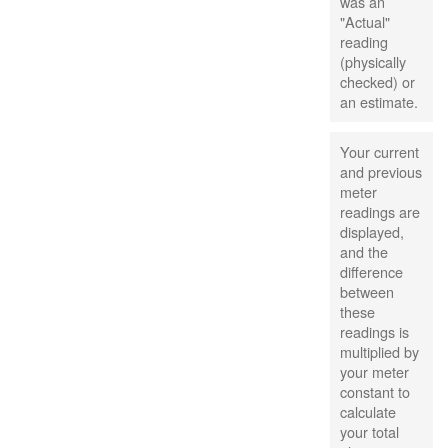
was an
"Actual"
reading
(physically
checked) or
an estimate.
Your current
and previous
meter
readings are
displayed,
and the
difference
between
these
readings is
multiplied by
your meter
constant to
calculate
your total