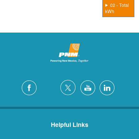
02 - Total
kWh
Helpful Links