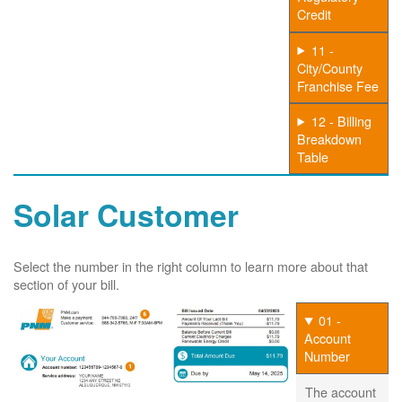
Credit
11 -
City/County
Franchise Fee
12 - Billing
Breakdown
Table
Solar Customer
Select the number in the right column to learn more about that
section of your bill.
01 -
Account
Number
The account