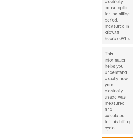
electricity
consumption
for the billing
period,
measured in
kilowatt-
hours (kWh).
This
information
helps you
understand
exactly how
your
electricity
usage was
measured
and
calculated
for this billing
cycle.