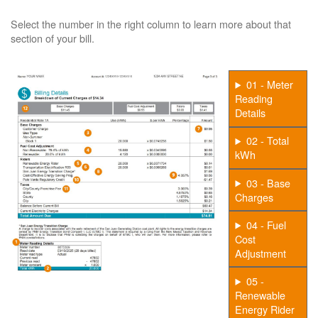
Select the number in the right column to learn more about that
section of your bill.
01 - Meter
Reading
Details
02 - Total
kWh
03 - Base
Charges
04 - Fuel
Cost
Adjustment
05 -
Renewable
Energy Rider