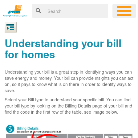
Understanding your bill
for homes
Understanding your bill is a great step in identifying ways you can
save energy and money. Your bill can provide insights you can act
on, so it pays to know what is on there in order to identify ways to
save.
Select your Bill type to understand your specific bill. You can find
your bill type by looking on the Billing Details page of your bill and
find the code in the first row of the table, see image below.