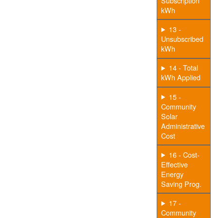
Subscription
kWh
13 -
Unsubscribed
kWh
14 - Total
kWh Applied
15 -
Community
Solar
Administrative
Cost
16 - Cost-
Effective
Energy
Saving Prog.
17 -
Community