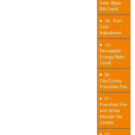
Solar Base
Bill Credit
18 - Fuel
Cost
Adjustment
19 -
Renewable
Energy Rider
Credit
20 -
City/County
Franchise Fee
21 -
Franchise Fee
and Gross
Receipt Tax
Credits
22 -