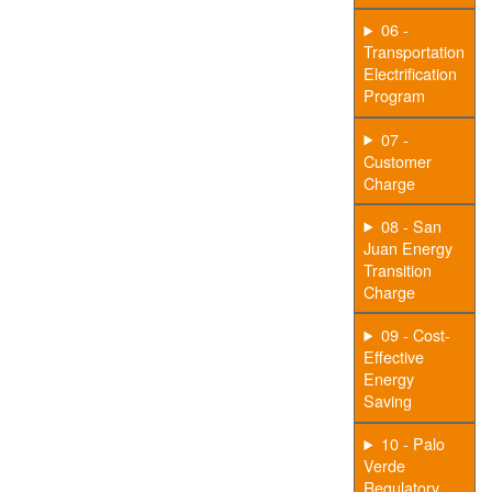
06 -
Transportation
Electrification
Program
07 -
Customer
Charge
08 - San
Juan Energy
Transition
Charge
09 - Cost-
Effective
Energy
Saving
10 - Palo
Verde
Regulatory