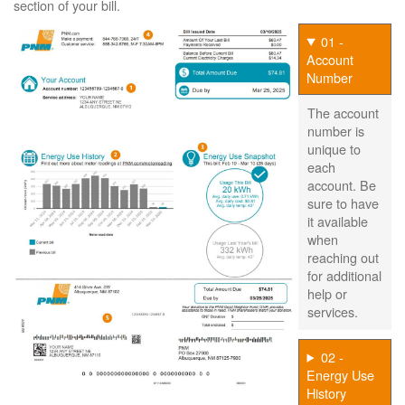
section of your bill.
01 -
Account
Number
The account
number is
unique to
each
account. Be
sure to have
it available
when
reaching out
for additional
help or
services.
02 -
Energy Use
History