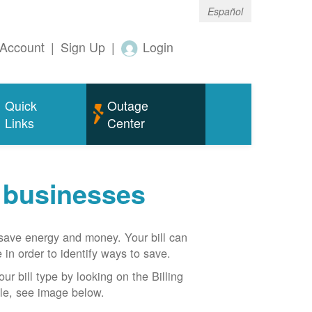
Español
Account
|
Sign Up
|
Login
Quick
Outage
Links
Center
r businesses
n save energy and money. Your bill can
 in order to identify ways to save.
our bill type by looking on the Billing
able, see image below.