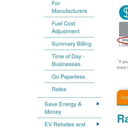
For
Manufacturers
Fuel Cost
Adjustment
Summary Billing
Time of Day -
*
If yo
Businesses
more 
Go Paperless
Rates
Ra
Save Energy &
Money
Ra
EV Rebates and