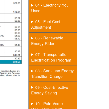
04 - Electricity You
Used
05 - Fuel Cost
Adjustment
06 - Renewable
Energy Rider
07 - Transportation
Electrification Program
08 - San Juan Energy
Transition Charge
09 - Cost-Effective
Energy Saving
10 - Palo Verde