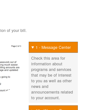
on of your bill.
1 - Message Center
Check this area for
information about
programs and services
that may be of interest
to you as well as other
news and
announcements related
to your account.