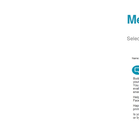
M
Selec