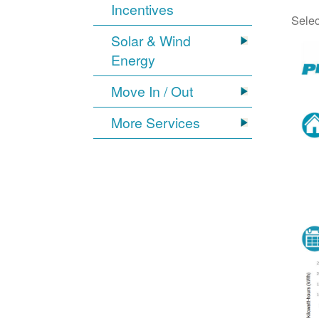
Incentives
Selec
Solar & Wind
Energy
Move In / Out
More Services