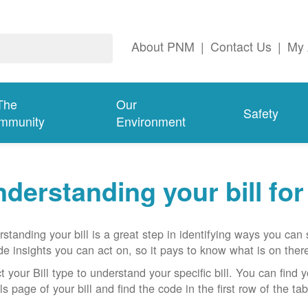
About PNM
|
Contact Us
|
My 
The
Our
Safety
mmunity
Environment
derstanding your bill fo
standing your bill is a great step in identifying ways you ca
de insights you can act on, so it pays to know what is on there
t your Bill type to understand your specific bill. You can find y
ls page of your bill and find the code in the first row of the t