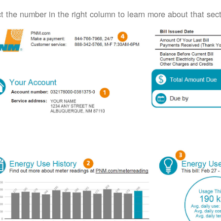
t the number in the right column to learn more about that secti