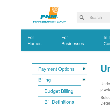
For
For
In 
Homes
Businesses
Co
Un
Payment Options
Billing
Under
provi
Budget Billing
Selec
Bill Definitions
Detai