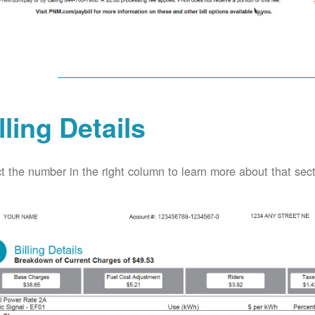
lling Details
t the number in the right column to learn more about that secti