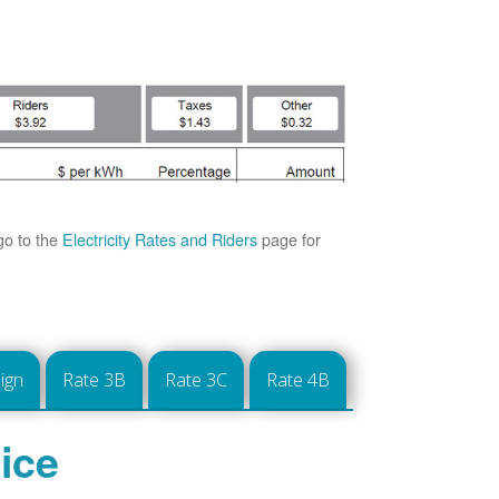
go to the
Electricity Rates and Riders
page for
ign
Rate 3B
Rate 3C
Rate 4B
ice