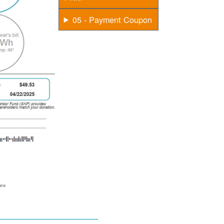
05 - Payment Coupon