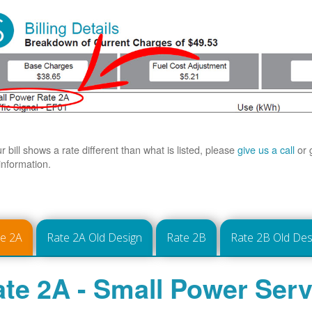
ur bill shows a rate different than what is listed, please
give us a call
or 
information.
te 2A
Rate 2A Old Design
Rate 2B
Rate 2B Old Des
te 2A - Small Power Serv