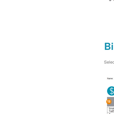
Bi
Selec