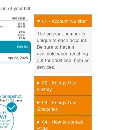
on of your bill.
01 - Account Number
The account number is
unique to each account.
Be sure to have it
available when reaching
out for additional help or
services.
02 - Energy Use
History
03 - Energy Use
Snapshot
04 - How to contact
PNM