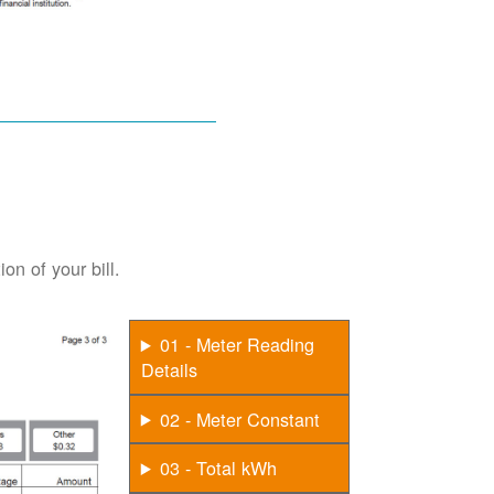
on of your bill.
01 - Meter Reading
Details
02 - Meter Constant
03 - Total kWh