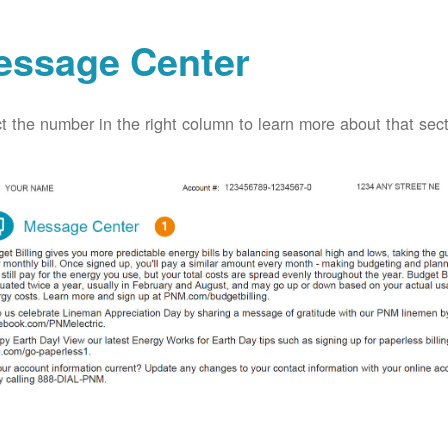
essage Center
t the number in the right column to learn more about that secti