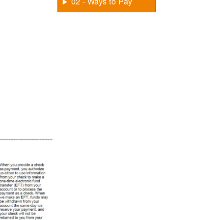
02 - Ways to Pay