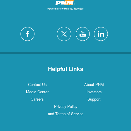
Helpful Links
Contact Us
About PNM
Media Center
Investors
Careers
Support
Privacy Policy
and Terms of Service