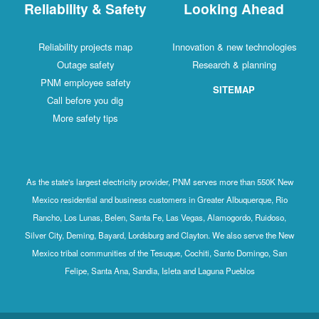
Reliability & Safety
Looking Ahead
Reliability projects map
Innovation & new technologies
Outage safety
Research & planning
PNM employee safety
SITEMAP
Call before you dig
More safety tips
As the state's largest electricity provider, PNM serves more than 550K New
Mexico residential and business customers in Greater Albuquerque, Rio
Rancho, Los Lunas, Belen, Santa Fe, Las Vegas, Alamogordo, Ruidoso,
Silver City, Deming, Bayard, Lordsburg and Clayton. We also serve the New
Mexico tribal communities of the Tesuque, Cochiti, Santo Domingo, San
Felipe, Santa Ana, Sandia, Isleta and Laguna Pueblos