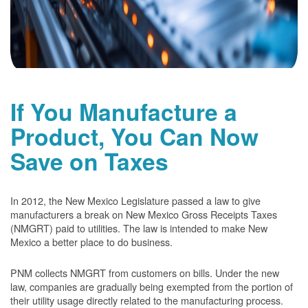
If You Manufacture a
Product, You Can Now
Save on Taxes
In 2012, the New Mexico Legislature passed a law to give
manufacturers a break on New Mexico Gross Receipts Taxes
(NMGRT) paid to utilities. The law is intended to make New
Mexico a better place to do business.
PNM collects NMGRT from customers on bills. Under the new
law, companies are gradually being exempted from the portion of
their utility usage directly related to the manufacturing process.