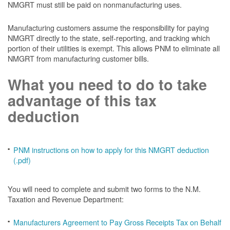
NMGRT must still be paid on nonmanufacturing uses.
Manufacturing customers assume the responsibility for paying
NMGRT directly to the state, self-reporting, and tracking which
portion of their utilities is exempt. This allows PNM to eliminate all
NMGRT from manufacturing customer bills.
What you need to do to take
advantage of this tax
deduction
PNM instructions on how to apply for this NMGRT deduction
(.pdf)
You will need to complete and submit two forms to the N.M.
Taxation and Revenue Department:
Manufacturers Agreement to Pay Gross Receipts Tax on Behalf