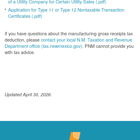
of a Utility Company for Certain Utility Sales (.pdf)
Application for Type 11 or Type 12 Nontaxable Transaction
Certificates (.pdf)
If you have questions about the manufacturing gross receipts tax
deduction, please
contact your local N.M. Taxation and Revenue
Department office (tax.newmexico.gov)
. PNM cannot provide you
with tax advice.
Updated April 30, 2026.