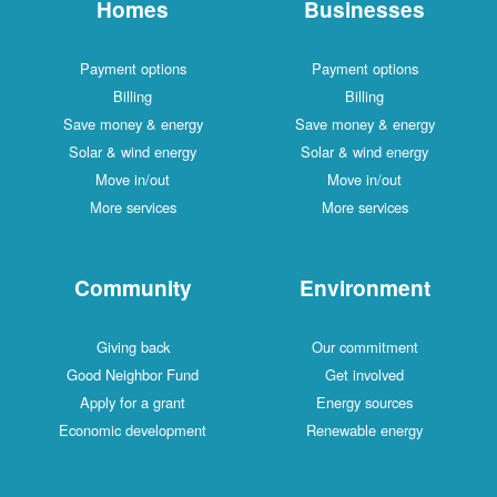
Homes
Businesses
Payment options
Payment options
Billing
Billing
Save money & energy
Save money & energy
Solar & wind energy
Solar & wind energy
Move in/out
Move in/out
More services
More services
Community
Environment
Giving back
Our commitment
Good Neighbor Fund
Get involved
Apply for a grant
Energy sources
Economic development
Renewable energy