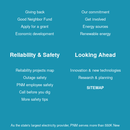
Giving back
Our commitment
Good Neighbor Fund
Get involved
Apply for a grant
Energy sources
Economic development
Renewable energy
Reliability & Safety
Looking Ahead
Reliability projects map
Innovation & new technologies
Outage safety
Research & planning
PNM employee safety
SITEMAP
Call before you dig
More safety tips
As the state's largest electricity provider, PNM serves more than 550K New