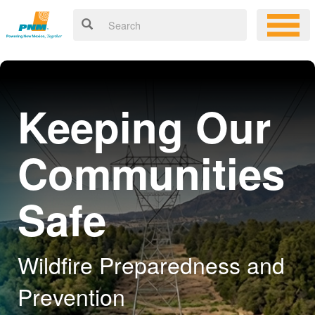
Keeping Our
Communities
Safe
Wildfire Preparedness and
Prevention