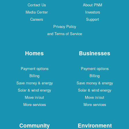
Contact Us
About PNM
Media Center
Investors
Careers
Support
Privacy Policy
and Terms of Service
Homes
Businesses
Payment options
Payment options
Billing
Billing
Save money & energy
Save money & energy
Solar & wind energy
Solar & wind energy
Move in/out
Move in/out
More services
More services
Community
Environment