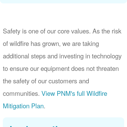
Safety is one of our core values. As the risk
of wildfire has grown, we are taking
additional steps and investing in technology
to ensure our equipment does not threaten
the safety of our customers and
communities.
View PNM's full Wildfire
Mitigation Plan
.