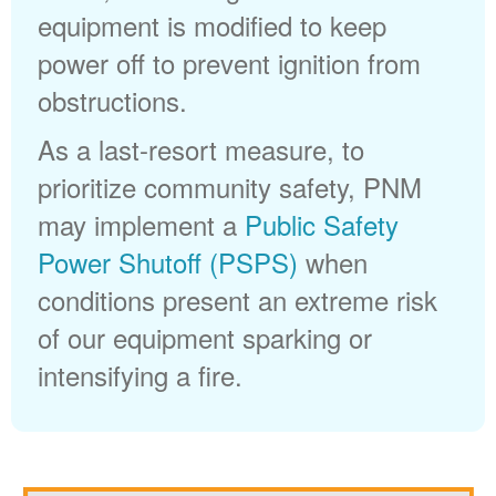
equipment is modified to keep
power off to prevent ignition from
obstructions.
As a last-resort measure, to
prioritize community safety, PNM
may implement a
Public Safety
Power Shutoff (PSPS)
when
conditions present an extreme risk
of our equipment sparking or
intensifying a fire.