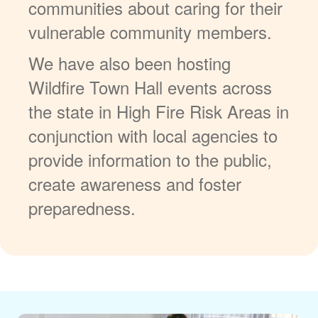
communities about caring for their
vulnerable community members.
We have also been hosting
Wildfire Town Hall events across
the state in High Fire Risk Areas in
conjunction with local agencies to
provide information to the public,
create awareness and foster
preparedness.