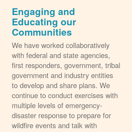
Engaging and
Educating our
Communities
We have worked collaboratively
with federal and state agencies,
first responders, government, tribal
government and industry entities
to develop and share plans. We
continue to conduct exercises with
multiple levels of emergency-
disaster response to prepare for
wildfire events and talk with