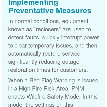
Implementing
Preventative Measures
In normal conditions, equipment
known as "reclosers" are used to
detect faults, quickly interrupt power
to clear temporary issues, and then
automatically restore service -
significantly reducing outage
restoration times for customers.
When a Red Flag Warning is issued
in a High Fire Risk Area, PNM
enacts Wildfire Safety Mode. In this
mode, the settings on this