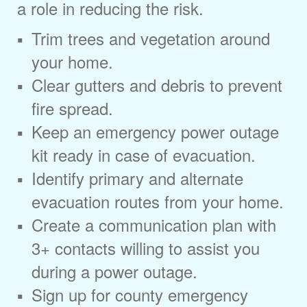
a role in reducing the risk.
Trim trees and vegetation around
your home.
Clear gutters and debris to prevent
fire spread.
Keep an emergency power outage
kit ready in case of evacuation.
Identify primary and alternate
evacuation routes from your home.
Create a communication plan with
3+ contacts willing to assist you
during a power outage.
Sign up for county emergency