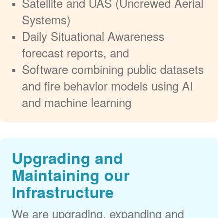
Satellite and UAS (Uncrewed Aerial
Systems)
Daily Situational Awareness
forecast reports, and
Software combining public datasets
and fire behavior models using AI
and machine learning
Upgrading and
Maintaining our
Infrastructure
We are upgrading, expanding and