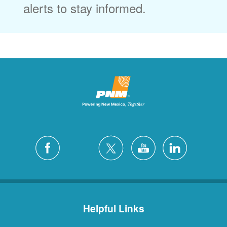
alerts to stay informed.
Helpful Links