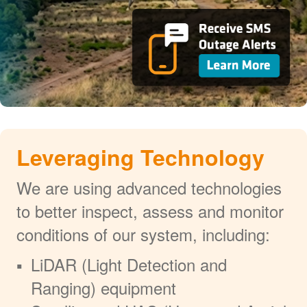
Leveraging Technology
We are using advanced technologies
to better inspect, assess and monitor
conditions of our system, including:
LiDAR (Light Detection and
Ranging) equipment