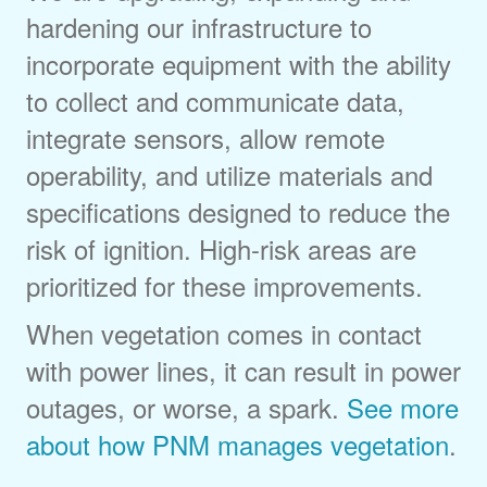
hardening our infrastructure to
incorporate equipment with the ability
to collect and communicate data,
integrate sensors, allow remote
operability, and utilize materials and
specifications designed to reduce the
risk of ignition. High-risk areas are
prioritized for these improvements.
When vegetation comes in contact
with power lines, it can result in power
outages, or worse, a spark.
See more
about how PNM manages vegetation
.