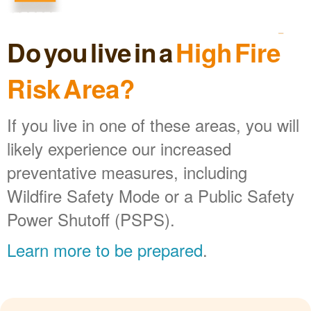
Do you live in a
High Fire
Risk Area?
If you live in one of these areas, you will
likely experience our increased
preventative measures, including
Wildfire Safety Mode or a Public Safety
Power Shutoff (PSPS).
Learn more to be prepared
.