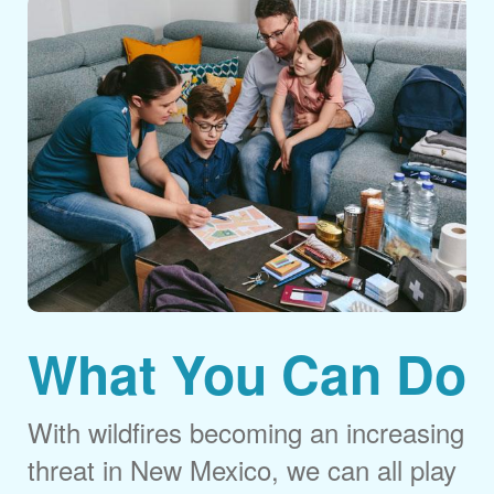
What You Can Do
With wildfires becoming an increasing
threat in New Mexico, we can all play