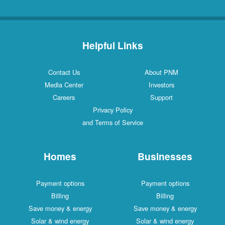
Helpful Links
Contact Us
About PNM
Media Center
Investors
Careers
Support
Privacy Policy
and Terms of Service
Homes
Businesses
Payment options
Payment options
Billing
Billing
Save money & energy
Save money & energy
Solar & wind energy
Solar & wind energy