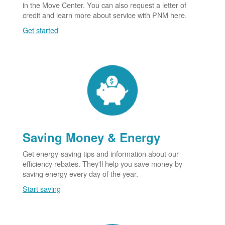
in the Move Center. You can also request a letter of
credit and learn more about service with PNM here.
Get started
Saving Money & Energy
Get energy-saving tips and information about our
efficiency rebates. They'll help you save money by
saving energy every day of the year.
Start saving