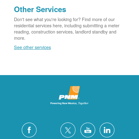
Other Services
Don't see what you're looking for? Find more of our
residential services here, including submitting a meter
reading, construction services, landlord standby and
more.
See other services