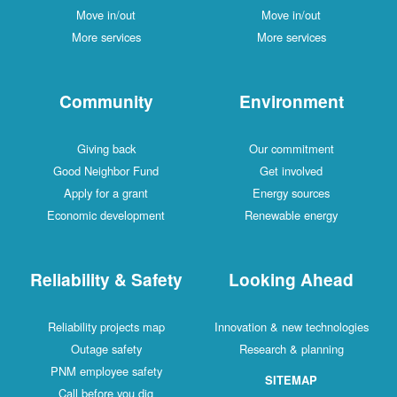
Move in/out
Move in/out
More services
More services
Community
Environment
Giving back
Our commitment
Good Neighbor Fund
Get involved
Apply for a grant
Energy sources
Economic development
Renewable energy
Reliability & Safety
Looking Ahead
Reliability projects map
Innovation & new technologies
Outage safety
Research & planning
PNM employee safety
SITEMAP
Call before you dig