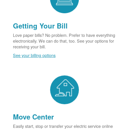
Getting Your Bill
Love paper bills? No problem. Prefer to have everything
electronically. We can do that, too. See your options for
receiving your bill.
See your billing options
Move Center
Easily start, stop or transfer your electric service online