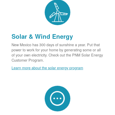
Solar & Wind Energy
New Mexico has 300 days of sunshine a year. Put that
power to work for your home by generating some or all
of your own electricity. Check out the PNM Solar Energy
Customer Program.
Learn more about the solar energy program