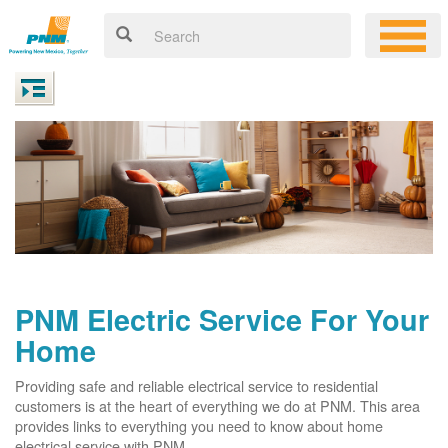
PNM Electric Service For Your
Home
Providing safe and reliable electrical service to residential
customers is at the heart of everything we do at PNM. This area
provides links to everything you need to know about home
electrical service with PNM.