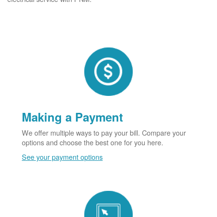
Making a Payment
We offer multiple ways to pay your bill. Compare your
options and choose the best one for you here.
See your payment options