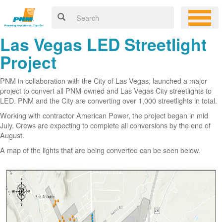
Las Vegas LED Streetlight
Project
PNM in collaboration with the City of Las Vegas, launched a major
project to convert all PNM-owned and Las Vegas City streetlights to
LED. PNM and the City are converting over 1,000 streetlights in total.
Working with contractor American Power, the project began in mid
July. Crews are expecting to complete all conversions by the end of
August.
A map of the lights that are being converted can be seen below.