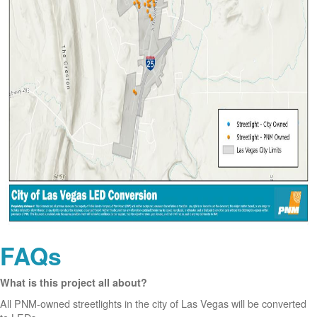
FAQs
What is this project all about?
All PNM-owned streetlights in the city of Las Vegas will be converted