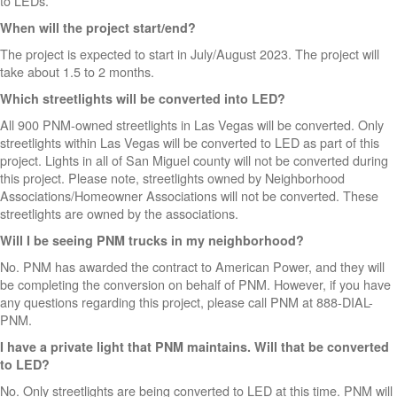
to LEDs.
When will the project start/end?
The project is expected to start in July/August 2023. The project will
take about 1.5 to 2 months.
Which streetlights will be converted into LED?
All 900 PNM-owned streetlights in Las Vegas will be converted. Only
streetlights within Las Vegas will be converted to LED as part of this
project. Lights in all of San Miguel county will not be converted during
this project. Please note, streetlights owned by Neighborhood
Associations/Homeowner Associations will not be converted. These
streetlights are owned by the associations.
Will I be seeing PNM trucks in my neighborhood?
No. PNM has awarded the contract to American Power, and they will
be completing the conversion on behalf of PNM. However, if you have
any questions regarding this project, please call PNM at 888-DIAL-
PNM.
I have a private light that PNM maintains. Will that be converted
to LED?
No. Only streetlights are being converted to LED at this time. PNM will