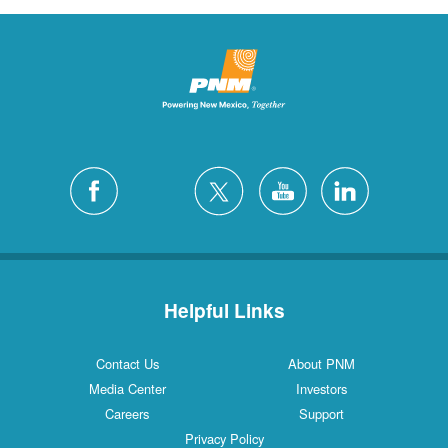
Helpful Links
Contact Us
About PNM
Media Center
Investors
Careers
Support
Privacy Policy