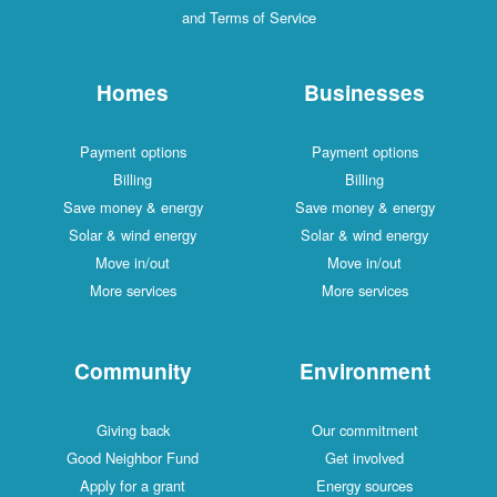
and Terms of Service
Homes
Businesses
Payment options
Payment options
Billing
Billing
Save money & energy
Save money & energy
Solar & wind energy
Solar & wind energy
Move in/out
Move in/out
More services
More services
Community
Environment
Giving back
Our commitment
Good Neighbor Fund
Get involved
Apply for a grant
Energy sources