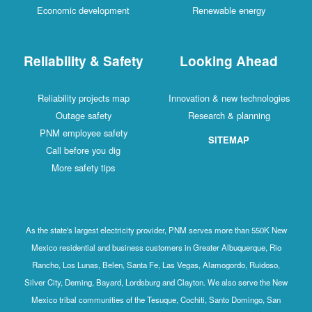
Economic development
Renewable energy
Reliability & Safety
Looking Ahead
Reliability projects map
Innovation & new technologies
Outage safety
Research & planning
PNM employee safety
SITEMAP
Call before you dig
More safety tips
As the state's largest electricity provider, PNM serves more than 550K New
Mexico residential and business customers in Greater Albuquerque, Rio
Rancho, Los Lunas, Belen, Santa Fe, Las Vegas, Alamogordo, Ruidoso,
Silver City, Deming, Bayard, Lordsburg and Clayton. We also serve the New
Mexico tribal communities of the Tesuque, Cochiti, Santo Domingo, San