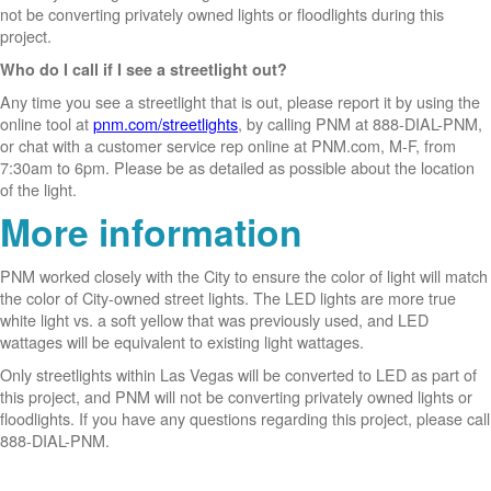
not be converting privately owned lights or floodlights during this
project.
Who do I call if I see a streetlight out?
Any time you see a streetlight that is out, please report it by using the
online tool at
pnm.com/streetlights
, by calling PNM at 888-DIAL-PNM,
or chat with a customer service rep online at PNM.com, M-F, from
7:30am to 6pm. Please be as detailed as possible about the location
of the light.
More information
PNM worked closely with the City to ensure the color of light will match
the color of City-owned street lights. The LED lights are more true
white light vs. a soft yellow that was previously used, and LED
wattages will be equivalent to existing light wattages.
Only streetlights within Las Vegas will be converted to LED as part of
this project, and PNM will not be converting privately owned lights or
floodlights. If you have any questions regarding this project, please call
888-DIAL-PNM.