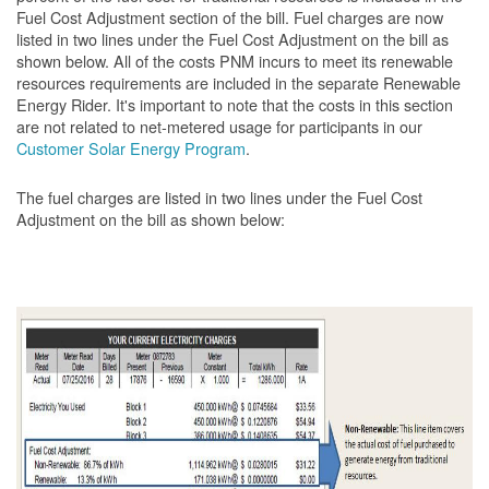
Fuel Cost Adjustment section of the bill. Fuel charges are now
listed in two lines under the Fuel Cost Adjustment on the bill as
shown below. All of the costs PNM incurs to meet its renewable
resources requirements are included in the separate Renewable
Energy Rider. It's important to note that the costs in this section
are not related to net-metered usage for participants in our
Customer Solar Energy Program
.
The fuel charges are listed in two lines under the Fuel Cost
Adjustment on the bill as shown
below: