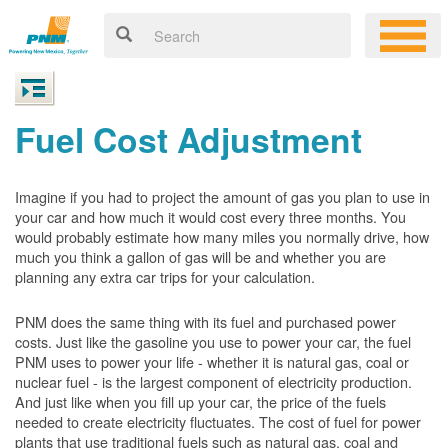
Fuel Cost Adjustment
Imagine if you had to project the amount of gas you plan to use in
your car and how much it would cost every three months. You
would probably estimate how many miles you normally drive, how
much you think a gallon of gas will be and whether you are
planning any extra car trips for your calculation.
PNM does the same thing with its fuel and purchased power
costs. Just like the gasoline you use to power your car, the fuel
PNM uses to power your life - whether it is natural gas, coal or
nuclear fuel - is the largest component of electricity production.
And just like when you fill up your car, the price of the fuels
needed to create electricity fluctuates. The cost of fuel for power
plants that use traditional fuels such as natural gas, coal and