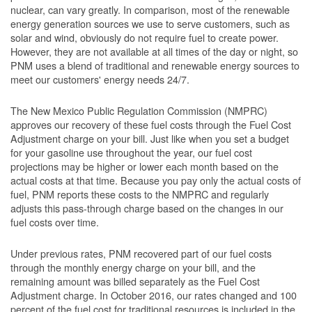
nuclear, can vary greatly. In comparison, most of the renewable
energy generation sources we use to serve customers, such as
solar and wind, obviously do not require fuel to create power.
However, they are not available at all times of the day or night, so
PNM uses a blend of traditional and renewable energy sources to
meet our customers' energy needs 24/7.
The New Mexico Public Regulation Commission (NMPRC)
approves our recovery of these fuel costs through the Fuel Cost
Adjustment charge on your bill. Just like when you set a budget
for your gasoline use throughout the year, our fuel cost
projections may be higher or lower each month based on the
actual costs at that time. Because you pay only the actual costs of
fuel, PNM reports these costs to the NMPRC and regularly
adjusts this pass-through charge based on the changes in our
fuel costs over time.
Under previous rates, PNM recovered part of our fuel costs
through the monthly energy charge on your bill, and the
remaining amount was billed separately as the Fuel Cost
Adjustment charge. In October 2016, our rates changed and 100
percent of the fuel cost for traditional resources is included in the