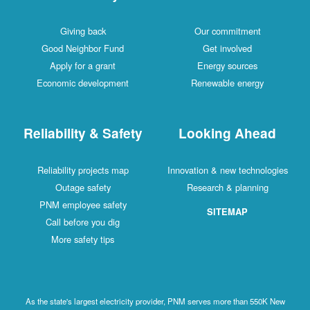
Giving back
Our commitment
Good Neighbor Fund
Get involved
Apply for a grant
Energy sources
Economic development
Renewable energy
Reliability & Safety
Looking Ahead
Reliability projects map
Innovation & new technologies
Outage safety
Research & planning
PNM employee safety
SITEMAP
Call before you dig
More safety tips
As the state's largest electricity provider, PNM serves more than 550K New