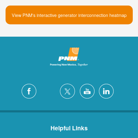
View PNM's interactive generator interconnection heatmap
Helpful Links