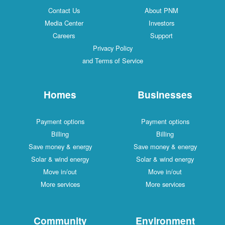
Contact Us
About PNM
Media Center
Investors
Careers
Support
Privacy Policy
and Terms of Service
Homes
Businesses
Payment options
Payment options
Billing
Billing
Save money & energy
Save money & energy
Solar & wind energy
Solar & wind energy
Move in/out
Move in/out
More services
More services
Community
Environment