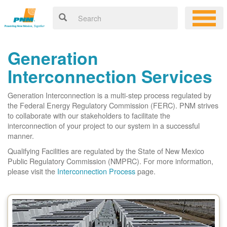
Generation
Interconnection Services
Generation Interconnection is a multi-step process regulated by
the Federal Energy Regulatory Commission (FERC). PNM strives
to collaborate with our stakeholders to facilitate the
interconnection of your project to our system in a successful
manner.
Qualifying Facilities are regulated by the State of New Mexico
Public Regulatory Commission (NMPRC). For more information,
please visit the
Interconnection Process
page.