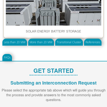
SOLAR ENERGY BATTERY STORAGE
Less than 20 MW
More than 20 MW
Transitional Cluster
References
FAQs
GET STARTED
Submitting an Interconnection Request
Please select the appropriate tab above which will guide you through
the process and provide answers to the most commonly asked
questions.