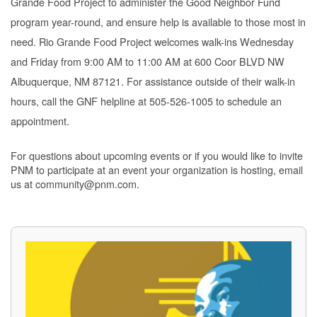
Grande Food Project to administer the Good Neighbor Fund
program year-round, and ensure help is available to those most in
need. Rio Grande Food Project welcomes walk-ins Wednesday
and Friday from 9:00 AM to 11:00 AM at 600 Coor BLVD NW
Albuquerque, NM 87121. For assistance outside of their walk-in
hours, call the GNF helpline at 505-526-1005 to schedule an
appointment.
For questions about upcoming events or if you would like to invite
PNM to participate at an event your organization is hosting, email
us at community@pnm.com.