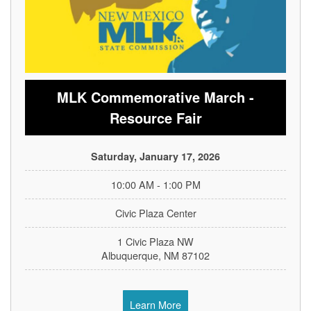
MLK Commemorative March -
Resource Fair
Saturday, January 17, 2026
10:00 AM - 1:00 PM
Civic Plaza Center
1 Civic Plaza NW
Albuquerque, NM 87102
Learn More