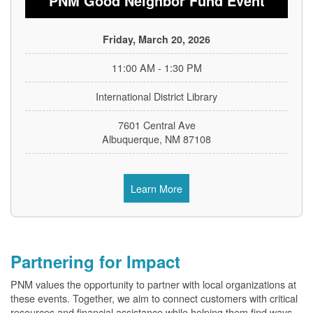
PNM Good Neighbor Fund Event
Friday, March 20, 2026
11:00 AM - 1:30 PM
International District Library
7601 Central Ave
Albuquerque, NM 87108
Learn More
Partnering for Impact
PNM values the opportunity to partner with local organizations at
these events. Together, we aim to connect customers with critical
resources and financial assistance while helping them find ways