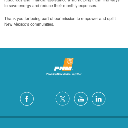
to save energy and reduce their monthly expenses.
Thank you for being part of our mission to empower and uplift
New Mexico's communities.