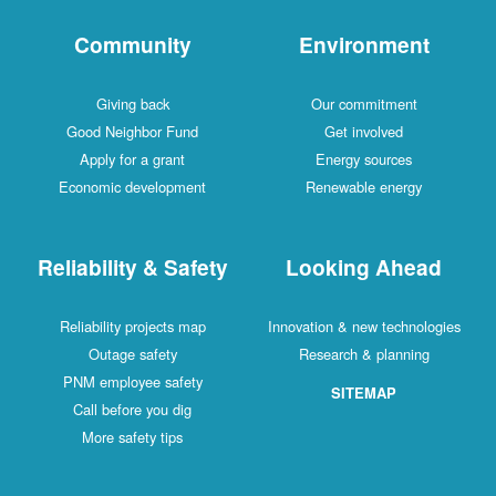
Community
Environment
Giving back
Our commitment
Good Neighbor Fund
Get involved
Apply for a grant
Energy sources
Economic development
Renewable energy
Reliability & Safety
Looking Ahead
Reliability projects map
Innovation & new technologies
Outage safety
Research & planning
PNM employee safety
SITEMAP
Call before you dig
More safety tips