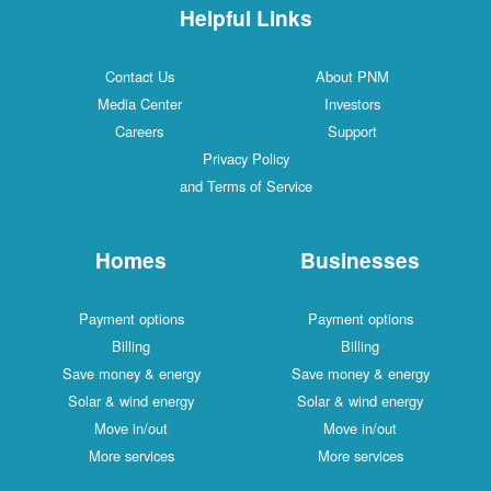
Helpful Links
Contact Us
About PNM
Media Center
Investors
Careers
Support
Privacy Policy
and Terms of Service
Homes
Businesses
Payment options
Payment options
Billing
Billing
Save money & energy
Save money & energy
Solar & wind energy
Solar & wind energy
Move in/out
Move in/out
More services
More services