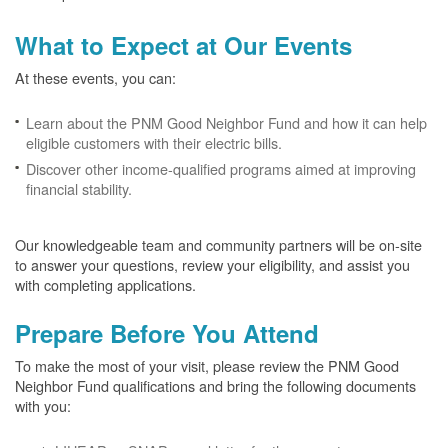
What to Expect at Our Events
At these events, you can:
Learn about the PNM Good Neighbor Fund and how it can help
eligible customers with their electric bills.
Discover other income-qualified programs aimed at improving
financial stability.
Our knowledgeable team and community partners will be on-site
to answer your questions, review your eligibility, and assist you
with completing applications.
Prepare Before You Attend
To make the most of your visit, please review the PNM Good
Neighbor Fund qualifications and bring the following documents
with you: