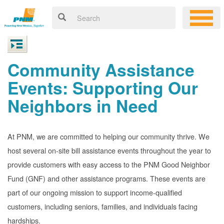
Community Assistance
Events: Supporting Our
Neighbors in Need
At PNM, we are committed to helping our community thrive. We
host several on-site bill assistance events throughout the year to
provide customers with easy access to the PNM Good Neighbor
Fund (GNF) and other assistance programs. These events are
part of our ongoing mission to support income-qualified
customers, including seniors, families, and individuals facing
hardships.