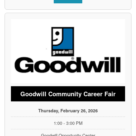
Goodwill Community Career Fair
Thursday, February 26, 2026
1:00 - 3:00 PM
Goodwill Opportunity Center