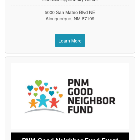
5000 San Mateo Blvd NE
Albuquerque, NM 87109
Learn More