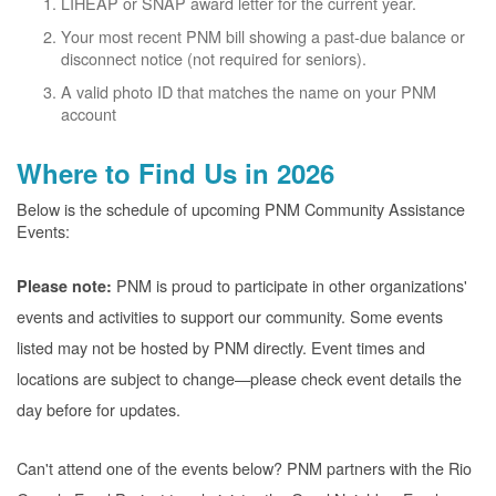
LIHEAP or SNAP award letter for the current year.
Your most recent PNM bill showing a past-due balance or
disconnect notice (not required for seniors).
A valid photo ID that matches the name on your PNM
account
Where to Find Us in 2026
Below is the schedule of upcoming PNM Community Assistance
Events:
PNM is proud to participate in other organizations'
Please note:
events and activities to support our community. Some events
listed may not be hosted by PNM directly. Event times and
locations are subject to change
please check event details the
day before for updates.
Can't attend one of the events below? PNM partners with the Rio