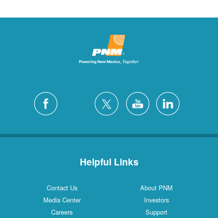
Helpful Links
Contact Us
About PNM
Media Center
Investors
Careers
Support