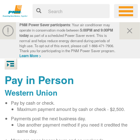
PNM Power Saver participants
: Your air conditioner may
operate in conservation mode between
5:00PM and 9:00PM
today
as part of a scheduled Power Saver event. This is
normal and helps reduce energy demand during periods of
high use. To opt out of this event, please call 1-866-471-7906.
Thank you for participating in the PNM Power Saver program.
Learn More >
Pay in Person
Western Union
Pay by cash or check.
Maximum payment amount by cash or check - $2,500.
Payments post the next business day.
Use another payment method if you need it credited the
same day.