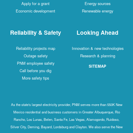
Apply for a grant
Energy sources
Economic development
Renewable energy
Reliability & Safety
Looking Ahead
Reliability projects map
Innovation & new technologies
Outage safety
Research & planning
PNM employee safety
SITEMAP
Call before you dig
More safety tips
As the state's largest electricity provider, PNM serves more than 550K New
Mexico residential and business customers in Greater Albuquerque, Rio
Rancho, Los Lunas, Belen, Santa Fe, Las Vegas, Alamogordo, Ruidoso,
Silver City, Deming, Bayard, Lordsburg and Clayton. We also serve the New