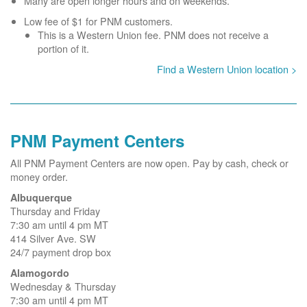
Many are open longer hours and on weekends.
Low fee of $1 for PNM customers.
This is a Western Union fee. PNM does not receive a
portion of it.
Find a Western Union location >
PNM Payment Centers
All PNM Payment Centers are now open. Pay by cash, check or
money order.
Albuquerque
Thursday and Friday
7:30 am until 4 pm MT
414 Silver Ave. SW
24/7 payment drop box
Alamogordo
Wednesday & Thursday
7:30 am until 4 pm MT