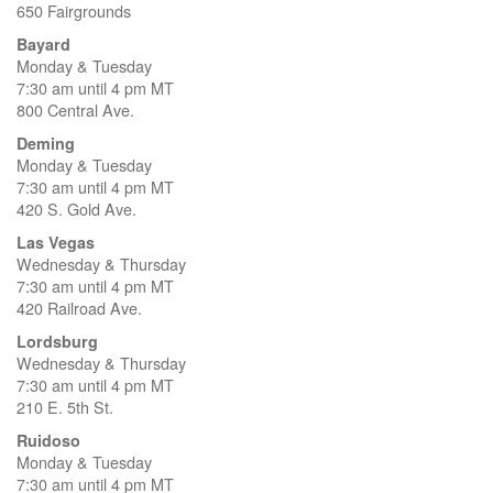
650 Fairgrounds
Bayard
Monday & Tuesday
7:30 am until 4 pm MT
800 Central Ave.
Deming
Monday & Tuesday
7:30 am until 4 pm MT
420 S. Gold Ave.
Las Vegas
Wednesday & Thursday
7:30 am until 4 pm MT
420 Railroad Ave.
Lordsburg
Wednesday & Thursday
7:30 am until 4 pm MT
210 E. 5th St.
Ruidoso
Monday & Tuesday
7:30 am until 4 pm MT