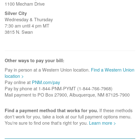
1100 Mecham Drive
Silver City
Wednesday & Thursday
7:30 am until 4 pm MT
3815 N. Swan
Other ways to pay your bill:
Pay in person at a Western Union location.
Find a Western Union
location >
Pay online at
PNM.com/pay
Pay by phone at 1-844-PNM-PYMT (1-844-766-7968)
Mail payment to PO Box 27900, Albuquerque, NM 87125-7900
If these methods
Find a payment method that works for you.
don't work for you, take a look at our full payment options menu.
You're sure to find one that's right for you.
Learn more >