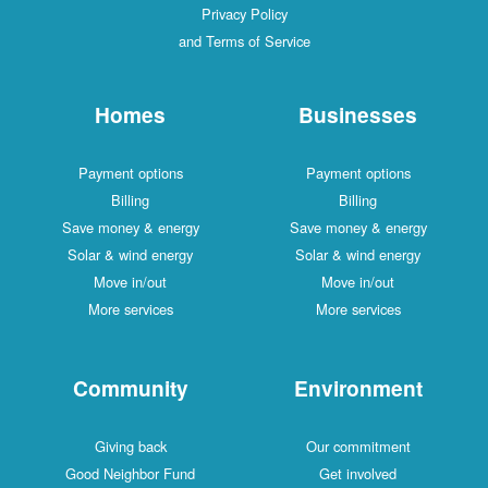
Privacy Policy
and Terms of Service
Homes
Businesses
Payment options
Payment options
Billing
Billing
Save money & energy
Save money & energy
Solar & wind energy
Solar & wind energy
Move in/out
Move in/out
More services
More services
Community
Environment
Giving back
Our commitment
Good Neighbor Fund
Get involved