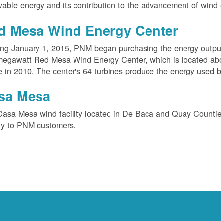
able energy and its contribution to the advancement of wind 
d Mesa Wind Energy Center
ing January 1, 2015, PNM began purchasing the energy outpu
megawatt Red Mesa Wind Energy Center, which is located ab
e in 2010. The center's 64 turbines produce the energy used 
sa Mesa
Casa Mesa wind facility located in De Baca and Quay Counti
gy to PNM customers.