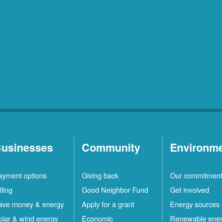
usinesses
Community
Environm
ayment options
Giving back
Our commitmen
lling
Good Neighbor Fund
Get involved
ave money & energy
Apply for a grant
Energy sources
olar & wind energy
Economic
Renewable ene