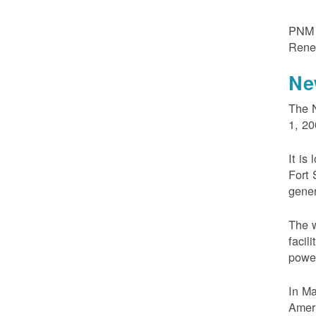
PNM m
Rene
Ne
The N
1, 20
It is
Fort 
gener
The w
facil
powe
In M
Ameri