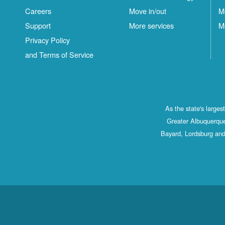
Careers
Move in/out
M
Support
More services
M
Privacy Policy
and Terms of Service
As the state's large
Greater Albuquerque
Bayard, Lordsburg and