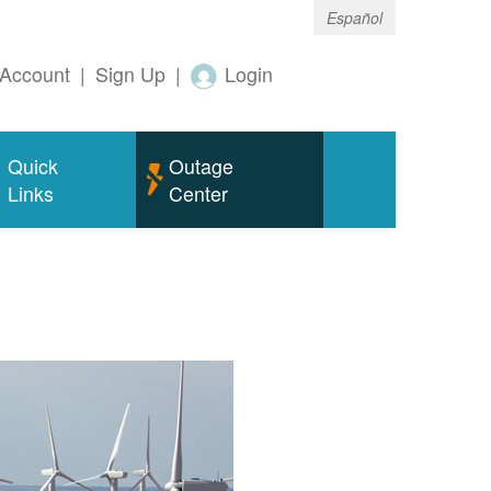
Español
Account
|
Sign Up
|
Login
Quick
Outage
Links
Center