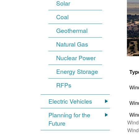
Solar
Coal
Geothermal
Natural Gas
Nuclear Power
Energy Storage
Typ
RFPs
Win
Electric Vehicles
Win
Planning for the
Win
Wind
Future
Wind