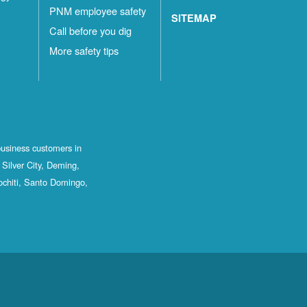
PNM employee safety
SITEMAP
Call before you dig
More safety tips
business customers in
Silver City, Deming,
ochiti, Santo Domingo,