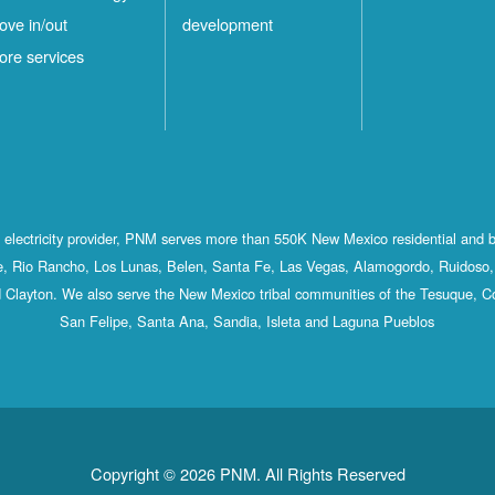
ove in/out
development
ore services
st electricity provider, PNM serves more than 550K New Mexico residential and 
, Rio Rancho, Los Lunas, Belen, Santa Fe, Las Vegas, Alamogordo, Ruidoso, 
 Clayton. We also serve the New Mexico tribal communities of the Tesuque, C
San Felipe, Santa Ana, Sandia, Isleta and Laguna Pueblos
Copyright © 2026 PNM. All Rights Reserved