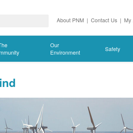
About PNM
|
Contact Us
|
My 
The
Our
Safety
mmunity
Environment
ind