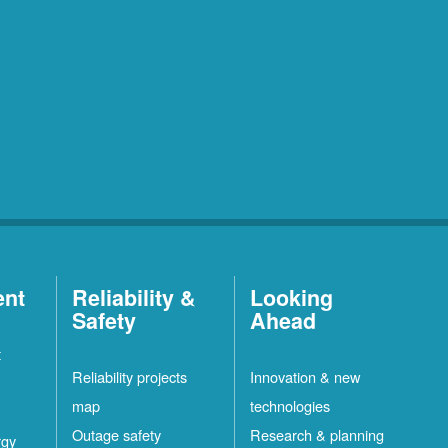
ent
Reliability &
Looking
Safety
Ahead
t
Reliability projects
Innovation & new
map
technologies
Outage safety
Research & planning
rgy