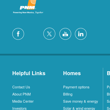
Helpful Links
Homes
B
Contact Us
Payment options
P
About PNM
Billing
Bi
Media Center
Save money & energy
S
Investors
Solar & wind energy
S