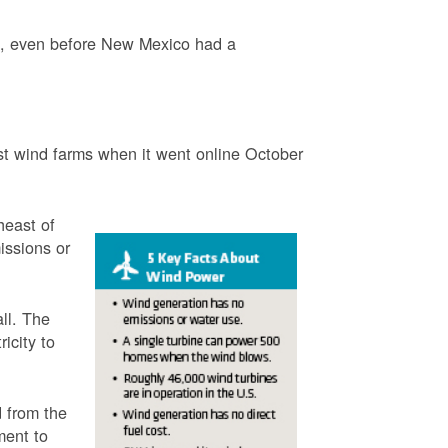
3, even before New Mexico had a
t wind farms when it went online October
heast of
issions or
ll. The
icity to
 from the
ment to