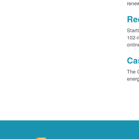
renew
Re
Start
102-
onlin
Ca
The 
ener