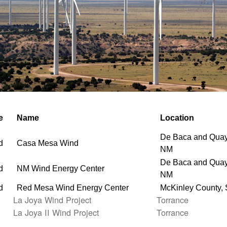
e
Name
Location
De Baca and Quay
d
Casa Mesa Wind
NM
De Baca and Quay
d
NM Wind Energy Center
NM
d
Red Mesa Wind Energy Center
McKinley County,
La Joya Wind Project
Torrance
La Joya II Wind Project
Torrance