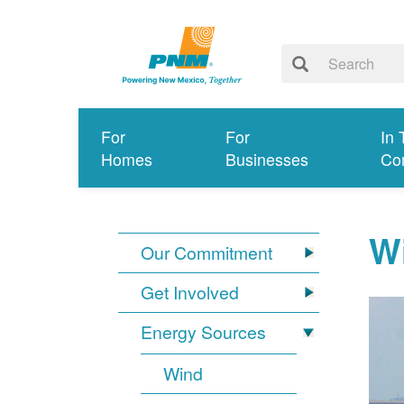
For
For
In 
Homes
Businesses
Co
W
Our Commitment
Get Involved
Energy Sources
Wind