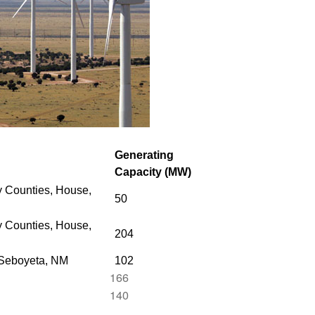
Generating
Capacity (MW)
 Counties, House,
50
 Counties,
House,
204
 Seboyeta, NM
102
166
140