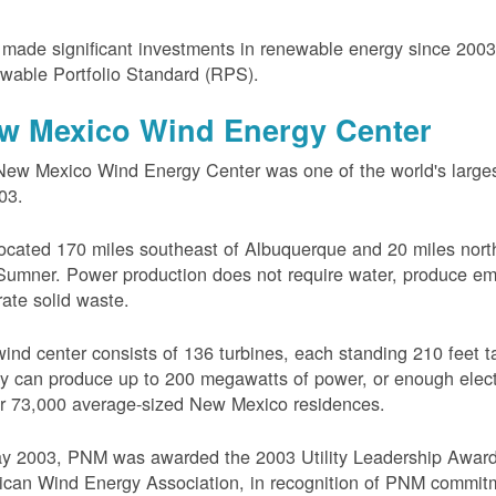
ade significant investments in renewable energy since 200
wable Portfolio Standard (RPS).
w Mexico Wind Energy Center
ew Mexico Wind Energy Center was one of the world's larges
03.
 located 170 miles southeast of Albuquerque and 20 miles nort
Sumner. Power production does not require water, produce em
ate solid waste.
ind center consists of 136 turbines, each standing 210 feet ta
ity can produce up to 200 megawatts of power, or enough electr
r 73,000 average-sized New Mexico residences.
ay 2003, PNM was awarded the 2003 Utility Leadership Award
can Wind Energy Association, in recognition of PNM commit