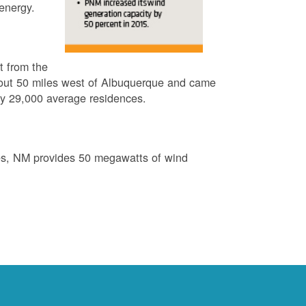
energy.
t from the
out 50 miles west of Albuquerque and came
by 29,000 average residences.
es, NM provides 50 megawatts of wind