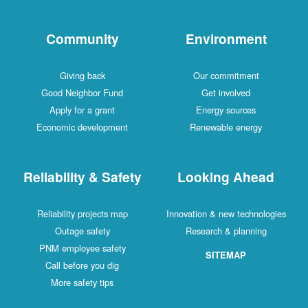
Community
Environment
Giving back
Our commitment
Good Neighbor Fund
Get involved
Apply for a grant
Energy sources
Economic development
Renewable energy
Reliability & Safety
Looking Ahead
Reliability projects map
Innovation & new technologies
Outage safety
Research & planning
PNM employee safety
SITEMAP
Call before you dig
More safety tips