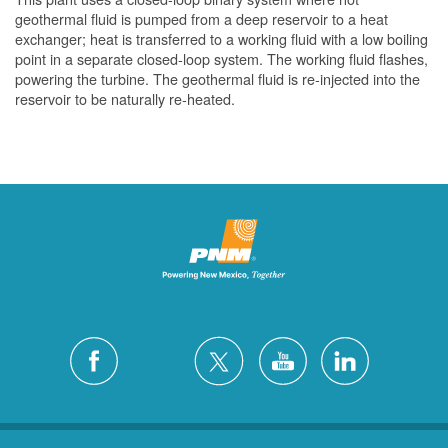
geothermal fluid is pumped from a deep reservoir to a heat
exchanger; heat is transferred to a working fluid with a low boiling
point in a separate closed-loop system. The working fluid flashes,
powering the turbine. The geothermal fluid is re-injected into the
reservoir to be naturally re-heated.