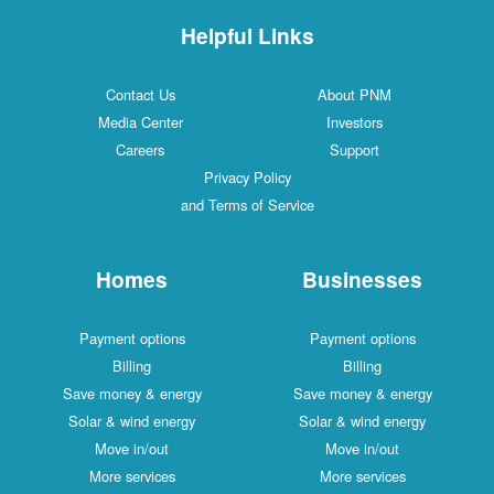
Helpful Links
Contact Us
About PNM
Media Center
Investors
Careers
Support
Privacy Policy
and Terms of Service
Homes
Businesses
Payment options
Payment options
Billing
Billing
Save money & energy
Save money & energy
Solar & wind energy
Solar & wind energy
Move in/out
Move in/out
More services
More services