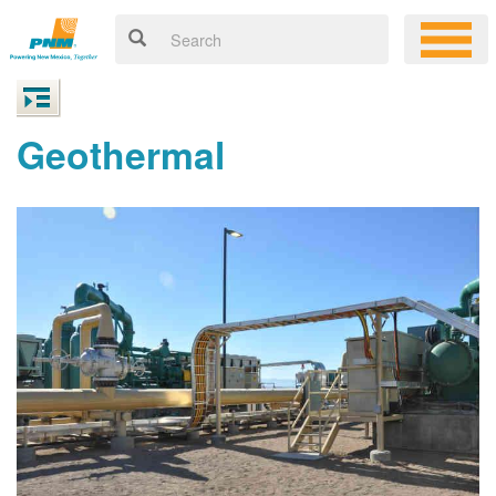
Geothermal