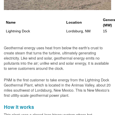
Genera
Name
Location
(MW)
Lightning Dock
Lordsburg, NM
15
Geothermal energy uses heat from below the earth's crust to
create steam that turns the turbine, ultimately generating
electricity. Like wind and solar, geothermal energy emits no
pollutants into the air; unlike wind and solar energy, it is available
to serve customers around the clock.
PNM is the first customer to take energy from the Lightning Dock
Geothermal Plant, which is located in the Animas Valley, about 20
miles southwest of Lordsburg, New Mexico. This is New Mexico's
first utility-scale geothermal power plant.
How it works
This plant uses a closed-loop binary system where hot