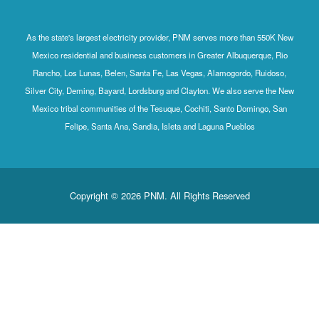
As the state's largest electricity provider, PNM serves more than 550K New
Mexico residential and business customers in Greater Albuquerque, Rio
Rancho, Los Lunas, Belen, Santa Fe, Las Vegas, Alamogordo, Ruidoso,
Silver City, Deming, Bayard, Lordsburg and Clayton. We also serve the New
Mexico tribal communities of the Tesuque, Cochiti, Santo Domingo, San
Felipe, Santa Ana, Sandia, Isleta and Laguna Pueblos
Copyright © 2026 PNM. All Rights Reserved