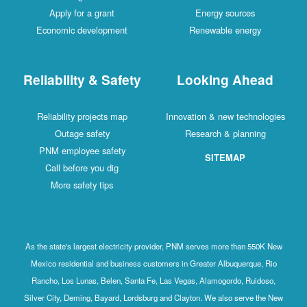
Apply for a grant
Energy sources
Economic development
Renewable energy
Reliability & Safety
Looking Ahead
Reliability projects map
Innovation & new technologies
Outage safety
Research & planning
PNM employee safety
SITEMAP
Call before you dig
More safety tips
As the state's largest electricity provider, PNM serves more than 550K New
Mexico residential and business customers in Greater Albuquerque, Rio
Rancho, Los Lunas, Belen, Santa Fe, Las Vegas, Alamogordo, Ruidoso,
Silver City, Deming, Bayard, Lordsburg and Clayton. We also serve the New