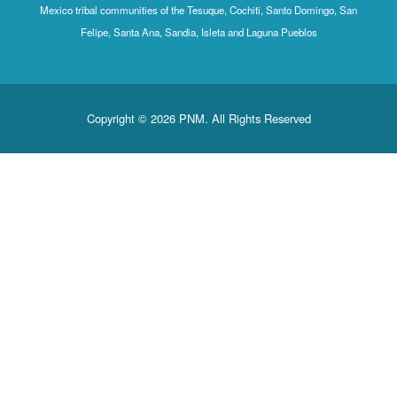
Mexico tribal communities of the Tesuque, Cochiti, Santo Domingo, San
Felipe, Santa Ana, Sandia, Isleta and Laguna Pueblos
Copyright © 2026 PNM. All Rights Reserved