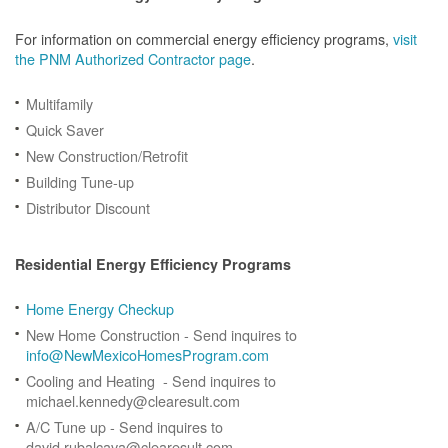
For information on commercial energy efficiency programs,
visit
the PNM Authorized Contractor page
.
Multifamily
Quick Saver
New Construction/Retrofit
Building Tune-up
Distributor Discount
Residential Energy Efficiency Programs
Home Energy Checkup
New Home Construction - Send inquires to
info@NewMexicoHomesProgram.com
Cooling and Heating - Send inquires to
michael.kennedy@clearesult.com
A/C Tune up - Send inquires to
david.rubalcava@clearesult.com