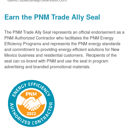
Earn the PNM Trade Ally Seal
The PNM Trade Ally Seal represents an official endorsement as a
PNM Authorized Contractor who facilitates the PNM Energy
Efficiency Programs and represents the PNM energy standards
and commitment to providing energy-efficient solutions for New
Mexico business and residential customers. Recipients of the
seal can co-brand with PNM and use the seal in program
advertising and branded promotional materials.