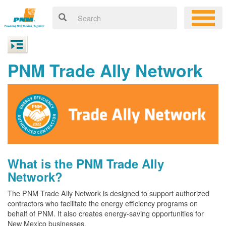
PNM Trade Ally Network
What is the PNM Trade Ally
Network?
The PNM Trade Ally Network is designed to support authorized
contractors who facilitate the energy efficiency programs on
behalf of PNM. It also creates energy-saving opportunities for
New Mexico businesses.