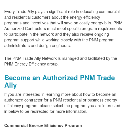
Every Trade Ally plays a significant role in educating commercial
and residential customers about the energy efficiency
programs and incentives that will save on costly energy bills. PNM
Authorized Contractors must meet specific program requirements
to participate in the network and they also receive ongoing
program support while working closely with the PNM program
administrators and design engineers.
The PNM Trade Ally Network is managed and facilitated by the
PNM Energy Efficiency group.
Become an Authorized PNM Trade
Ally
If you are interested in learning more about how to become an
authorized contractor for a PNM residential or business energy
efficiency program, please select the program you are interested
in below to be redirected for more information.
Commercial Energy Efficiency Program