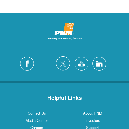
Helpful Links
Contact Us
About PNM
Media Center
Investors
Careers
Support