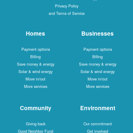
Privacy Policy
and Terms of Service
Homes
Businesses
Payment options
Payment options
Billing
Billing
Save money & energy
Save money & energy
Solar & wind energy
Solar & wind energy
Move in/out
Move in/out
More services
More services
Community
Environment
Giving back
Our commitment
Good Neighbor Fund
Get involved