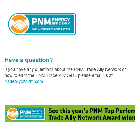
Have a question?
If you have any questions about the PNM Trade Ally Network or
how to earn the PNM Trade Ally Seal, please email us at
tradeally@pnm.com