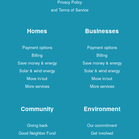
Privacy Policy
and Terms of Service
Homes
Businesses
Payment options
Payment options
Billing
Billing
Save money & energy
Save money & energy
Solar & wind energy
Solar & wind energy
Move in/out
Move in/out
More services
More services
Community
Environment
Giving back
Our commitment
Good Neighbor Fund
Get involved