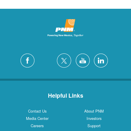
Helpful Links
Contact Us
About PNM
Media Center
Investors
Careers
Support