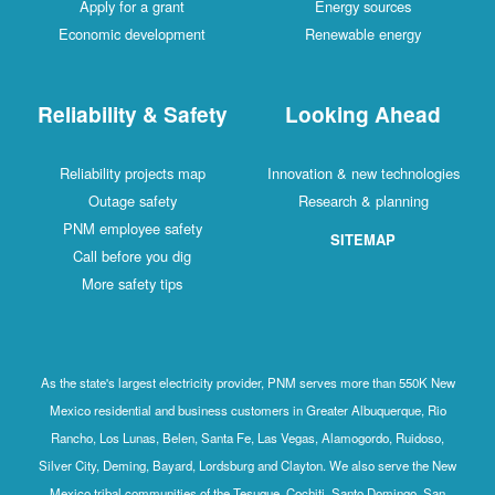
Apply for a grant
Energy sources
Economic development
Renewable energy
Reliability & Safety
Looking Ahead
Reliability projects map
Innovation & new technologies
Outage safety
Research & planning
PNM employee safety
SITEMAP
Call before you dig
More safety tips
As the state's largest electricity provider, PNM serves more than 550K New
Mexico residential and business customers in Greater Albuquerque, Rio
Rancho, Los Lunas, Belen, Santa Fe, Las Vegas, Alamogordo, Ruidoso,
Silver City, Deming, Bayard, Lordsburg and Clayton. We also serve the New
Mexico tribal communities of the Tesuque, Cochiti, Santo Domingo, San