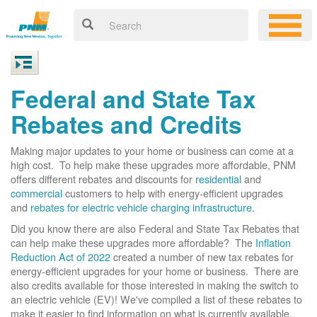
Federal and State Tax
Rebates and Credits
Making major updates to your home or business can come at a
high cost. To help make these upgrades more affordable, PNM
offers different rebates and discounts for
residential
and
commercial
customers to help with energy-efficient upgrades
and
rebates for electric vehicle charging infrastructure
.
Did you know there are also Federal and State Tax Rebates that
can help make these upgrades more affordable? The
Inflation
Reduction Act of 2022
created a number of new tax rebates for
energy-efficient upgrades for your home or business. There are
also credits available for those interested in making the switch to
an electric vehicle (EV)! We've compiled a list of these rebates to
make it easier to find information on what is currently available.