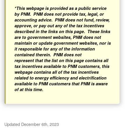
*This webpage is provided as a public service
by PNM. PNM does not provide tax, legal, or
accounting advice. PNM does not fund, review,
approve, or pay out any of the tax incentives
described in the links on this page. These links
are to government websites, PNM does not
maintain or update government websites, nor is
it responsible for any of the information
contained therein. PNM does not
represent that the list on this page contains all
tax incentives available to PNM customers, this
webpage contains all of the tax incentives
related to energy efficiency and electrification
available to PNM customers that PNM is aware
of at this time.
Updated December 6th, 2023