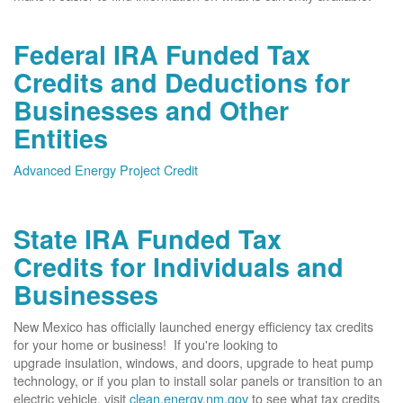
Federal IRA Funded Tax
Credits and Deductions for
Businesses and Other
Entities
Advanced Energy Project Credit
State IRA Funded Tax
Credits for Individuals and
Businesses
New Mexico has officially launched energy efficiency tax credits
for your home or business! If you're looking to
upgrade insulation, windows, and doors, upgrade to heat pump
technology, or if you plan to install solar panels or transition to an
electric vehicle, visit
clean.energy.nm.gov
to see what tax credits