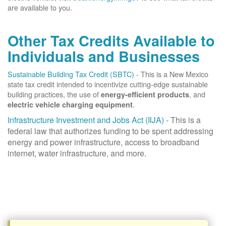
are available to you.
Other Tax Credits Available to
Individuals and Businesses
Sustainable Building Tax Credit (SBTC)
- This is a New Mexico
state tax credit intended to incentivize cutting-edge sustainable
building practices, the use of
, and
energy-efficient products
.
electric vehicle charging equipment
Infrastructure Investment and Jobs Act (IIJA)
- This is a
federal law that authorizes funding to be spent addressing
energy and power infrastructure, access to broadband
internet, water infrastructure, and more.