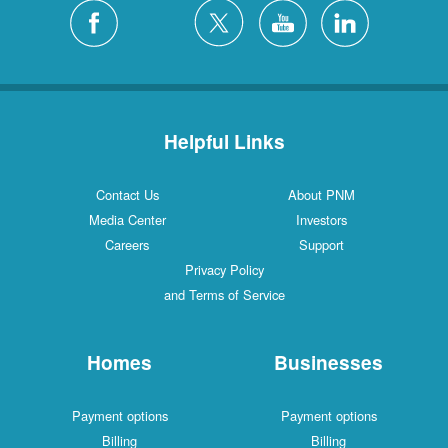
Helpful Links
Contact Us
About PNM
Media Center
Investors
Careers
Support
Privacy Policy
and Terms of Service
Homes
Businesses
Payment options
Payment options
Billing
Billing