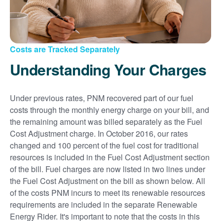
Costs are Tracked Separately
Understanding Your Charges
Under previous rates, PNM recovered part of our fuel
costs through the monthly energy charge on your bill, and
the remaining amount was billed separately as the Fuel
Cost Adjustment charge. In October 2016, our rates
changed and 100 percent of the fuel cost for traditional
resources is included in the Fuel Cost Adjustment section
of the bill. Fuel charges are now listed in two lines under
the Fuel Cost Adjustment on the bill as shown below. All
of the costs PNM incurs to meet its renewable resources
requirements are included in the separate Renewable
Energy Rider. It's important to note that the costs in this