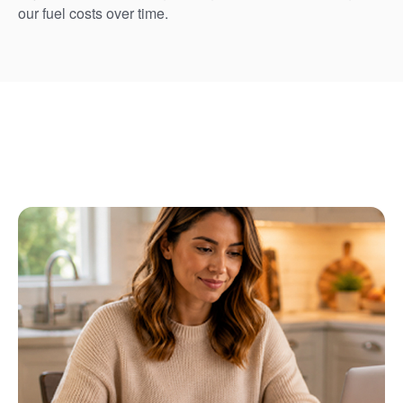
our fuel costs over time.