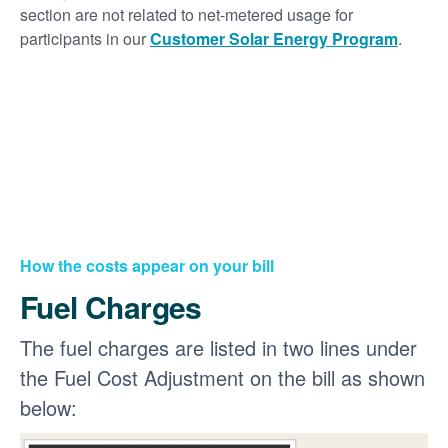
section are not related to net-metered usage for
participants in our
Customer Solar Energy Program
.
How the costs appear on your bill
Fuel Charges
The fuel charges are listed in two lines under
the Fuel Cost Adjustment on the bill as shown
below: