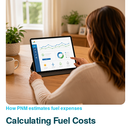
How PNM estimates fuel expenses
Calculating Fuel Costs