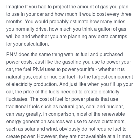
Imagine if you had to project the amount of gas you plan
to use in your car and how much it would cost every three
months. You would probably estimate how many miles
you normally drive, how much you think a gallon of gas
will be and whether you are planning any extra car trips
for your calculation.
PNM does the same thing with its fuel and purchased
power costs. Just like the gasoline you use to power your
car, the fuel PNM uses to power your life - whether it is
natural gas, coal or nuclear fuel - is the largest component
of electricity production. And just like when you fill up your
car, the price of the fuels needed to create electricity
fluctuates. The cost of fuel for power plants that use
traditional fuels such as natural gas, coal and nuclear,
can vary greatly. In comparison, most of the renewable
energy generation sources we use to serve customers,
such as solar and wind, obviously do not require fuel to
create power. However, they are not available at all times