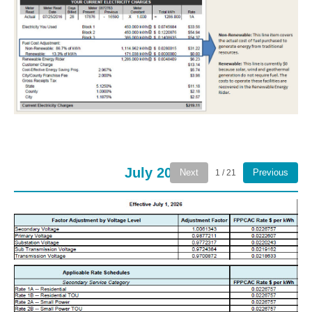
July 2026
Next
Previous
1 / 21