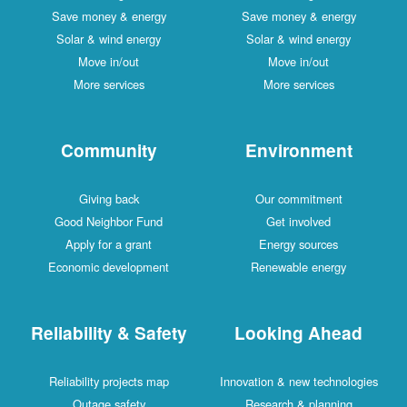
Save money & energy
Save money & energy
Solar & wind energy
Solar & wind energy
Move in/out
Move in/out
More services
More services
Community
Environment
Giving back
Our commitment
Good Neighbor Fund
Get involved
Apply for a grant
Energy sources
Economic development
Renewable energy
Reliability & Safety
Looking Ahead
Reliability projects map
Innovation & new technologies
Outage safety
Research & planning