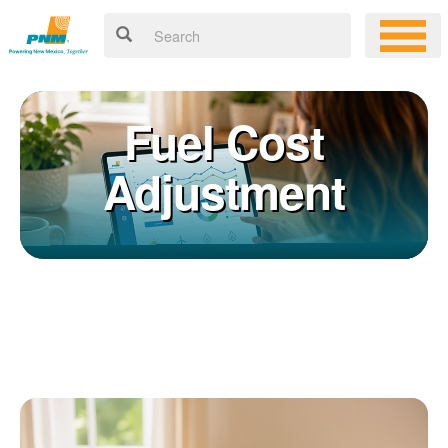
Fuel Cost
Adjustment