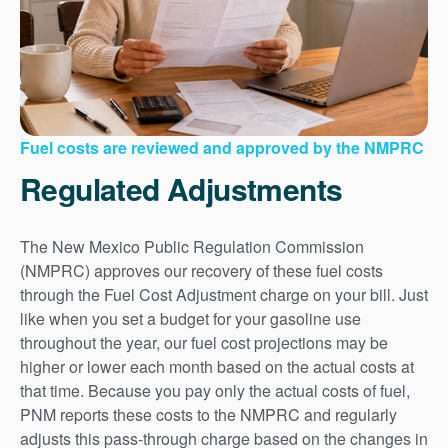
Fuel costs are reviewed and approved by the NMPRC
Regulated Adjustments
The New Mexico Public Regulation Commission
(NMPRC) approves our recovery of these fuel costs
through the Fuel Cost Adjustment charge on your bill. Just
like when you set a budget for your gasoline use
throughout the year, our fuel cost projections may be
higher or lower each month based on the actual costs at
that time. Because you pay only the actual costs of fuel,
PNM reports these costs to the NMPRC and regularly
adjusts this pass-through charge based on the changes in