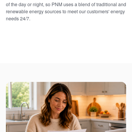
of the day or night, so PNM uses a blend of traditional and
renewable energy sources to meet our customers' energy
needs 24/7.