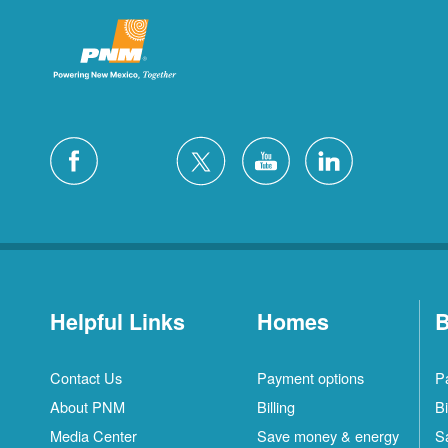
Helpful Links
Homes
B
Contact Us
Payment options
P
About PNM
Billing
Bi
Media Center
Save money & energy
S