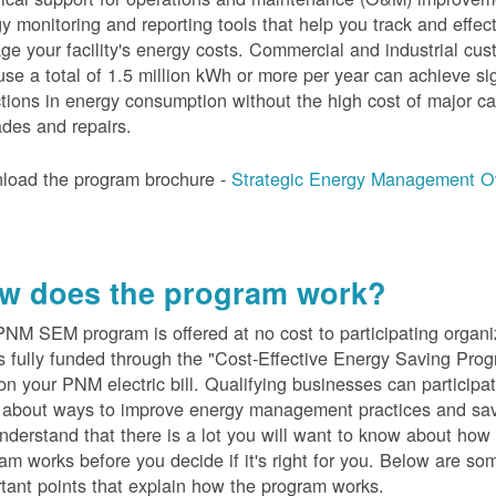
y monitoring and reporting tools that help you track and effect
e your facility's energy costs. Commercial and industrial cu
se a total of 1.5 million kWh or more per year can achieve sig
tions in energy consumption without the high cost of major ca
des and repairs.
load the program brochure -
Strategic Energy Management O
w does the program work?
PN
M SEM program is offered at no cost to participating organi
s fully funded through the "Cost-Effective Energy Saving Prog
on your PNM electric bill. Qualifying businesses can participa
n about ways to improve energy management practices and sa
derstand that there is a lot you will want to know about how 
am works before you decide if it's right for you. Below are so
tant points that explain how the program works.