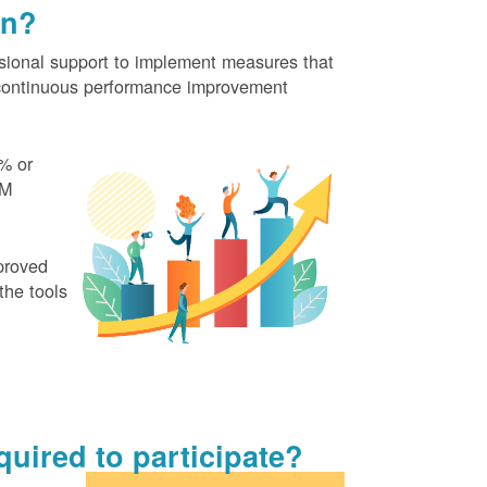
on?
ional support to implement measures that
continuous performance improvement
% or
EM
proved
the tools
uired to participate?