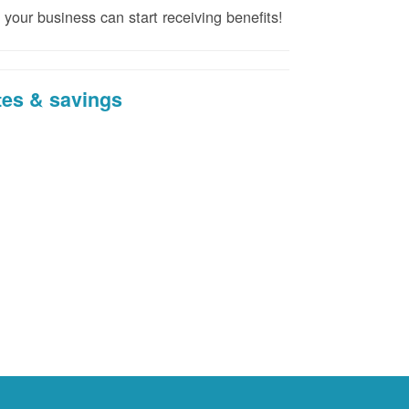
 your business can start receiving benefits!
tes & savings