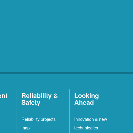
ent
Reliability &
Looking
Safety
Ahead
t
Reliability projects
Innovation & new
map
technologies