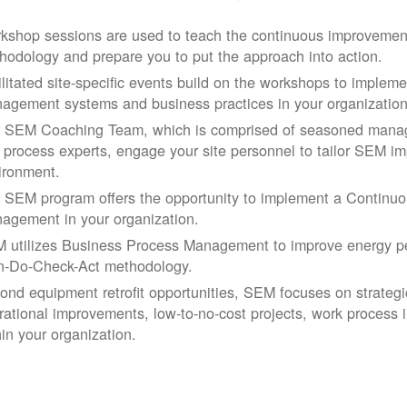
kshop sessions are used to teach the continuous improvemen
hodology and prepare you to put the approach into action.
ilitated site-specific events build on the workshops to impleme
agement systems and business practices in your organization
 SEM Coaching Team, which is comprised of seasoned manage
 process experts, engage your site personnel to tailor SEM im
ironment.
 SEM program offers the opportunity to implement a Continu
agement in your organization.
 utilizes Business Process Management to improve energy pe
n-Do-Check-Act methodology.
ond equipment retrofit opportunities, SEM focuses on strateg
rational improvements, low-to-no-cost projects, work process
hin your organization.