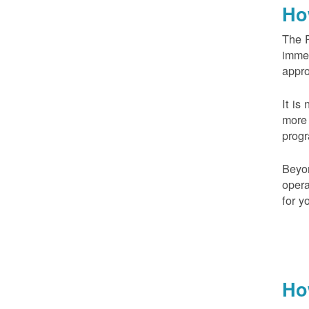
Ho
The 
imme
appr
It is
more 
prog
Beyo
opera
for y
Ho