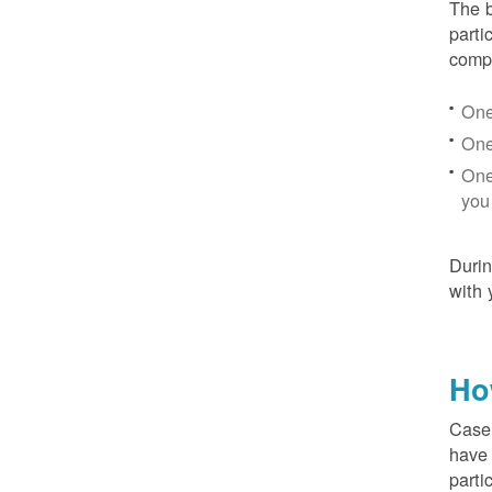
The b
parti
compr
One
One
One
you
Duri
with 
Ho
Case 
have 
parti