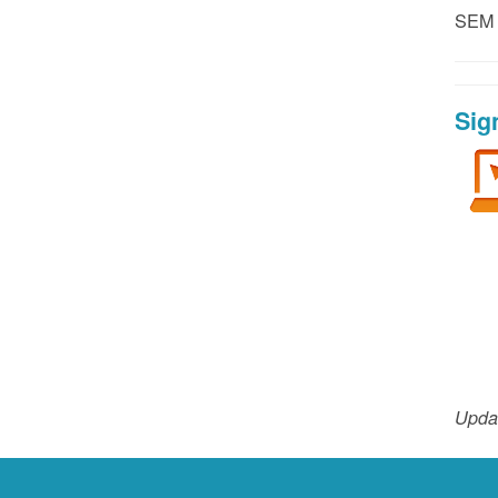
SEM P
Sig
Upda