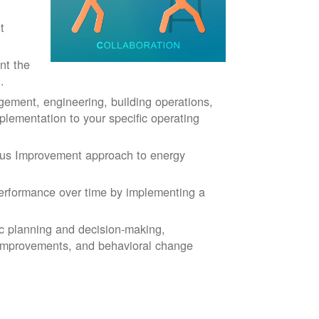
t
nt the
.
ment, engineering, building operations,
plementation to your specific operating
ous Improvement approach to energy
rformance over time by implementing a
ic planning and decision-making,
 improvements, and behavioral change