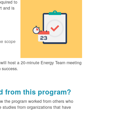
quired to
t and is
he scope
ill host a 20-minute Energy Team meeting
m success.
ed from this program?
ow the program worked from others who
e studies from organizations that have