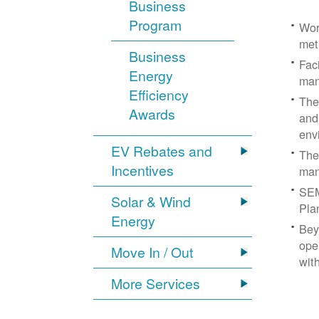
Business
Program
Wor
met
Business
Fac
Energy
man
Efficiency
The
Awards
and
env
EV Rebates and
The
Incentives
man
SEM
Solar & Wind
Pla
Energy
Bey
ope
Move In / Out
wit
More Services