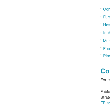
Com
Fur
Hos
Ida
Mun
Foo
Pla
Co
For 
Fabia
Strat
FBia