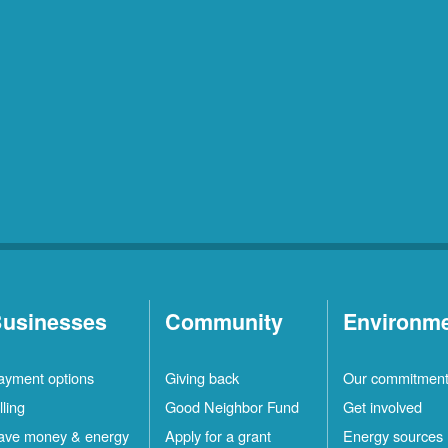
usinesses
Community
Environm
ayment options
Giving back
Our commitmen
lling
Good Neighbor Fund
Get involved
ave money & energy
Apply for a grant
Energy sources