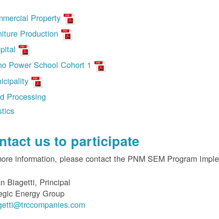
mercial Property
niture Production
pital
ho Power School Cohort 1
icipality
d Processing
stics
ntact us to participate
more information, please contact the PNM SEM Program Impl
n Biagetti, Principal
egic Energy Group
getti@trccompanies.com