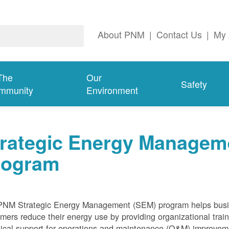
About PNM
|
Contact Us
|
My 
The
Our
Safety
mmunity
Environment
trategic Energy Managem
rogram
PNM Strategic Energy Management (SEM) program helps bus
mers reduce their energy use by providing organizational train
ical support for operations and maintenance (O&M) improvem