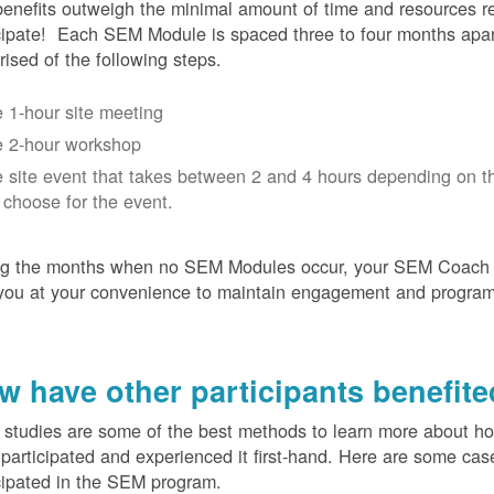
enefits outweigh the minimal amount of time and resources re
cipate! Each SEM Module is spaced three to four months apar
ised of the following steps.
 1-hour site meeting
 2-hour workshop
 site event that takes between 2 and 4 hours depending on t
 choose for the event.
ng the months when no SEM Modules occur, your SEM Coach w
you at your convenience to maintain engagement and progra
w have other participants benefit
studies are some of the best methods to learn more about h
participated and experienced it first-hand. Here are some cas
cipated in the SEM program.