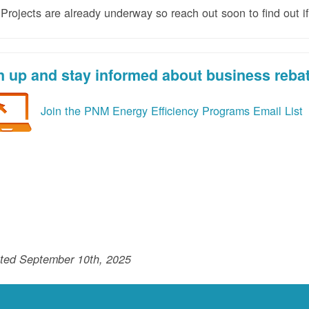
rojects are already underway so reach out soon to find out if
n up and stay informed about business reba
Join the PNM Energy Efficiency Programs Email List
ted September 10th, 2025