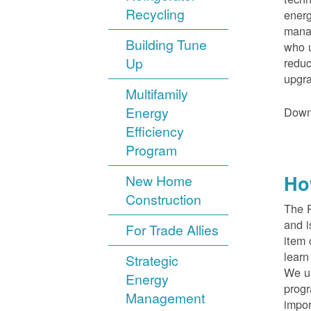
Recycling
energ
manag
Building Tune
who u
Up
reduc
upgra
Multifamily
Energy
Down
Efficiency
Program
Ho
New Home
Construction
The 
and i
For Trade Allies
item 
lear
Strategic
We un
Energy
progr
Management
impor