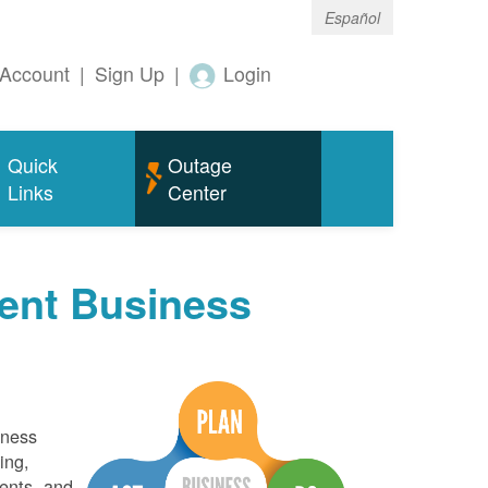
Español
Account
|
Sign Up
|
Login
Quick
Outage
Links
Center
ent Business
iness
ing,
ents, and