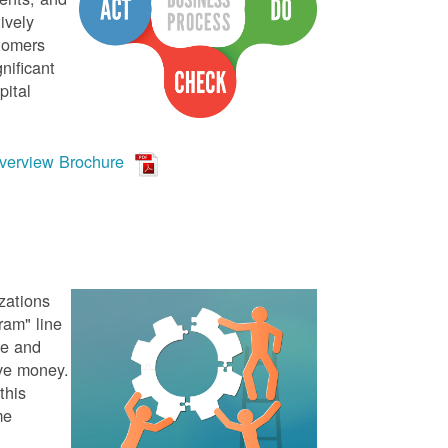
ively
stomers
nificant
pital
verview Brochure
zations
ram" line
te and
ve money.
this
me