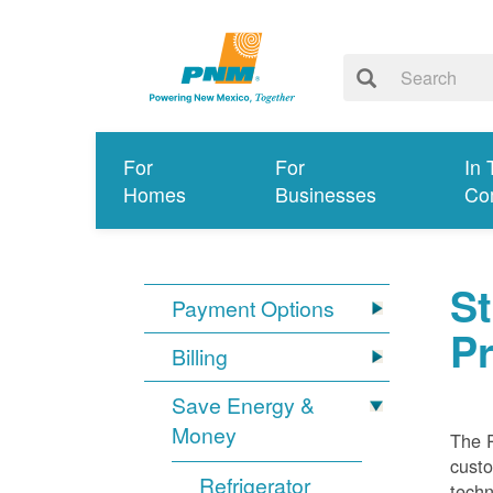
For
For
In 
Homes
Businesses
Co
S
Payment Options
P
Billing
Save Energy &
Money
The 
custo
Refrigerator
techn