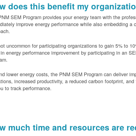
w does this benefit my organizati
PNM SEM Program provides your energy team with the profess
diately improve energy performance while also embedding a 
oach.
 not uncommon for participating organizations to gain
5% to 10
in energy performance improvement by participating in an S
ram.
nd lower energy costs, the PNM SEM Program can deliver im
tions, increased productivity, a reduced carbon footprint, and 
ou to track performance.
w much time and resources are req