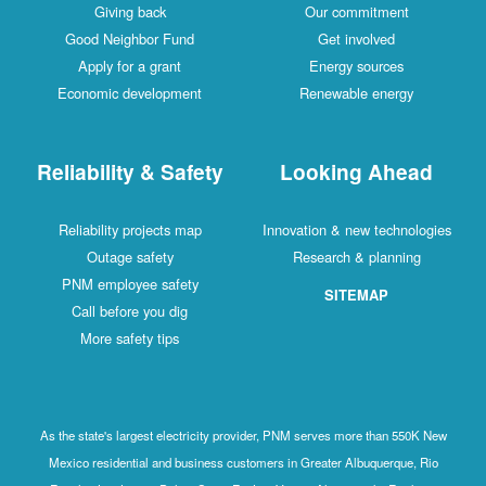
Giving back
Our commitment
Good Neighbor Fund
Get involved
Apply for a grant
Energy sources
Economic development
Renewable energy
Reliability & Safety
Looking Ahead
Reliability projects map
Innovation & new technologies
Outage safety
Research & planning
PNM employee safety
SITEMAP
Call before you dig
More safety tips
As the state's largest electricity provider, PNM serves more than 550K New
Mexico residential and business customers in Greater Albuquerque, Rio