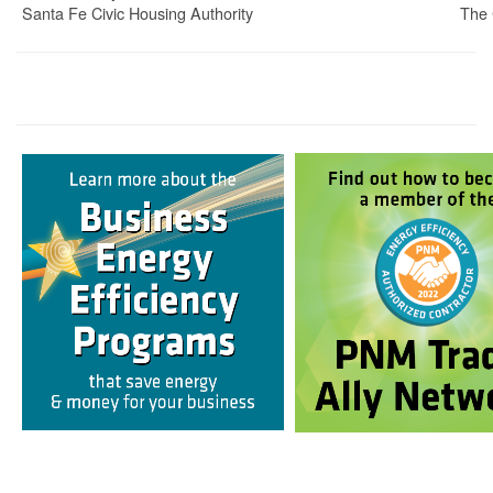
Santa Fe Civic Housing Authority
The 