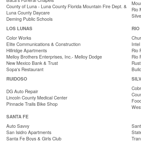
Moun
County of Luna - Luna County Florida Mountain Fire Dept. &
Rio 
Luna County Daycare
Silv
Deming Public Schools
LOS LUNAS
RIO
Color Works
Chur
Elite Communications & Construction
Inte
Hillridge Apartments
Rio 
Melloy Brothers Enterprises, Inc.- Melloy Dodge
Rio 
New Mexico Bank & Trust
Rust
Sopa's Restaurant
Buil
RUIDOSO
SIL
Cobr
DG Auto Repair
Coun
Lincoln County Medical Center
Food
Pinnacle Trails Bike Shop
West
SANTA FE
Auto Savvy
Sant
San Isidro Apartments
Stat
Santa Fe Boys & Girls Club
Tran