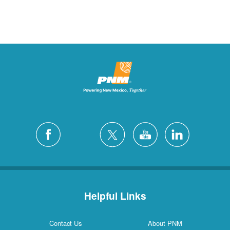
Helpful Links
Contact Us
About PNM