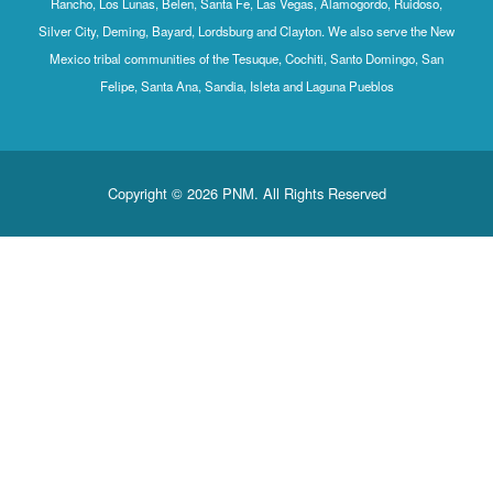
Rancho, Los Lunas, Belen, Santa Fe, Las Vegas, Alamogordo, Ruidoso,
Silver City, Deming, Bayard, Lordsburg and Clayton. We also serve the New
Mexico tribal communities of the Tesuque, Cochiti, Santo Domingo, San
Felipe, Santa Ana, Sandia, Isleta and Laguna Pueblos
Copyright © 2026 PNM. All Rights Reserved