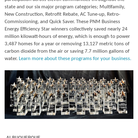
state and our six major program categories; Multifamily,
New Construction, Retrofit Rebate, AC Tune-up, Retro-
Commissioning, and Quick Saver. These PNM Business
Energy Efficiency Star winners collectively saved nearly 24
million kilowatt-hours of energy, which is enough to power
3,487 homes for a year or removing 13,127 metric tons of
carbon dioxide from the air or saving 7.7 million gallons of
water.
Learn more about these programs for your business.
ALBUQUERQUE