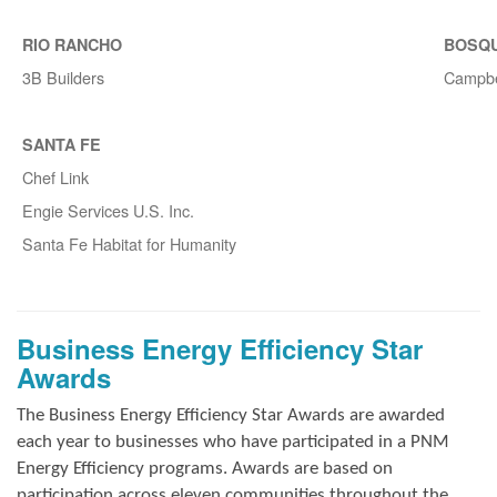
RIO RANCHO
BOSQ
3B Builders
Campbe
SANTA FE
Chef Link
Engie Services U.S. Inc.
Santa Fe Habitat for Humanity
Business Energy Efficiency Star
Awards
The Business Energy Efficiency Star Awards are awarded
each year to businesses who have participated in a PNM
Energy Efficiency programs. Awards are based on
participation across eleven communities throughout the