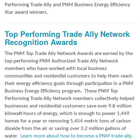
Performing Trade Ally and
PNM Business Energy Efficiency
Star award winners.
Top Performing Trade Ally Network
Recognition Awards
The PNM Top Trade Ally Network Awards
are earned by the
top-performing PNM Authorized Trade Ally Network
members who have worked with local business
communities and residential customers to help them reach
their energy efficiency goals through participation in a PNM
Business Energy Efficiency program.
These PNM Top
Performing Trade Ally Network members collectively helped
businesses and residential customers save over 9.8 million
kilowatt-hours of energy, which is enough to power 1,449
homes for a year or removing 5,454 metric tons of carbon
dioxide from the air or saving over 3.2 million gallons of
water.
Learn more about how to become a PNM trade ally.