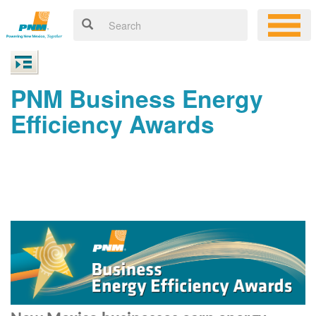
PNM Business Energy
Efficiency Awards