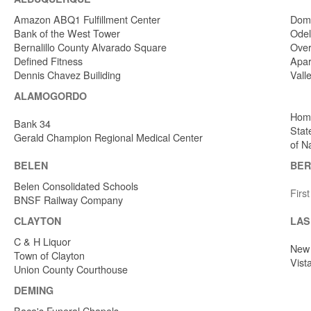
Amazon ABQ1 Fulfillment Center
Dome
Bank of the West Tower
Odel
Bernalillo County Alvarado Square
Over
Defined Fitness
Apar
Dennis Chavez Builiding
Vall
ALAMOGORDO
Home
Bank 34
Stat
Gerald Champion Regional Medical Center
of N
BELEN
BER
Belen Consolidated Schools
Firs
BNSF Railway Company
CLAYTON
LAS
C & H Liquor
New 
Town of Clayton
Vist
Union County Courthouse
DEMING
Baca's Funeral Chapels