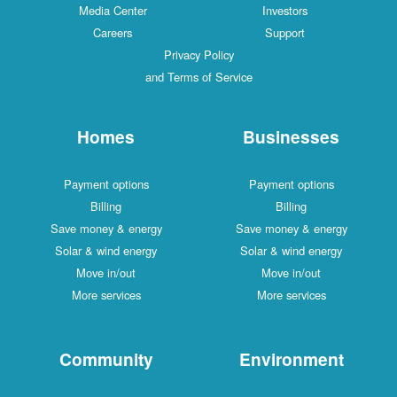
Media Center
Investors
Careers
Support
Privacy Policy
and Terms of Service
Homes
Businesses
Payment options
Payment options
Billing
Billing
Save money & energy
Save money & energy
Solar & wind energy
Solar & wind energy
Move in/out
Move in/out
More services
More services
Community
Environment