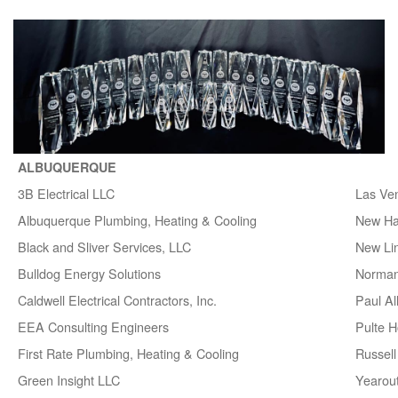
ALBUQUERQUE
3B Electrical LLC
Las Ve
Albuquerque Plumbing, Heating & Cooling
New H
Black and Sliver Services, LLC
New Lin
Bulldog Energy Solutions
Norman
Caldwell Electrical Contractors, Inc.
Paul A
EEA Consulting Engineers
Pulte 
First Rate Plumbing, Heating & Cooling
Russell 
Green Insight LLC
Yearou