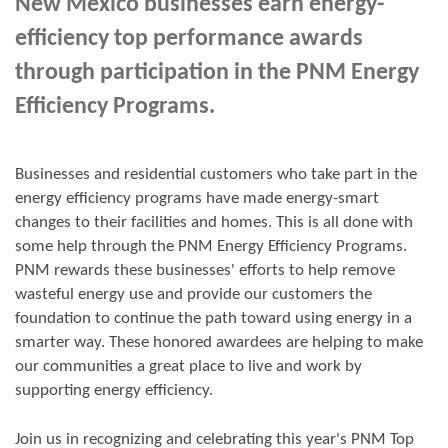
New Mexico businesses earn energy-
efficiency top performance awards
through participation in the PNM Energy
Efficiency Programs.
Businesses and residential customers who take part in the
energy efficiency programs have made energy-smart
changes to their facilities and homes. This is all done with
some help through the PNM Energy Efficiency Programs.
PNM rewards these businesses' efforts to help remove
wasteful energy use and provide our customers the
foundation to continue the path toward using energy in a
smarter way. These honored awardees are helping to make
our communities a great place to live and work by
supporting energy efficiency.
Join us in
recognizing and
celebrating this year's
PNM Top