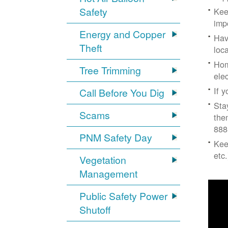
Safety
Kee
imp
Energy and Copper
Hav
Theft
loc
Hom
Tree Trimming
ele
If 
Call Before You Dig
Sta
Scams
the
888
PNM Safety Day
Kee
etc.
Vegetation
Management
Public Safety Power
Shutoff