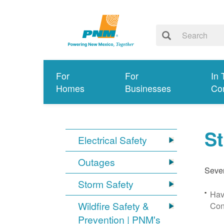
For
For
In 
Homes
Businesses
Co
S
Electrical Safety
Outages
Sever
Storm Safety
Hav
Wildfire Safety &
Con
Prevention | PNM's