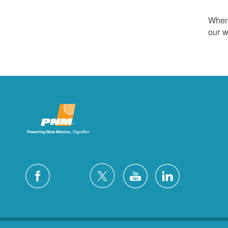
Whene
our w