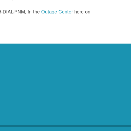
88-DIAL-PNM, in the
Outage Center
here on