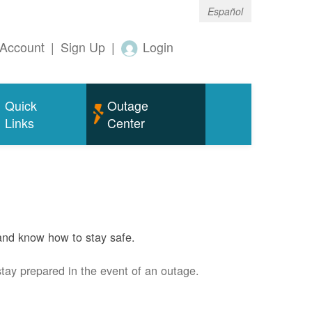
Español
Account
|
Sign Up
|
Login
Quick
Outage
Links
Center
and know how to stay safe.
stay prepared in the event of an outage.