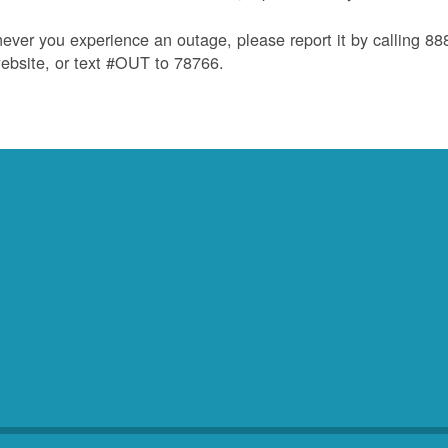
ver you experience an outage, please report it by calling 8
ebsite, or text #OUT to 78766.