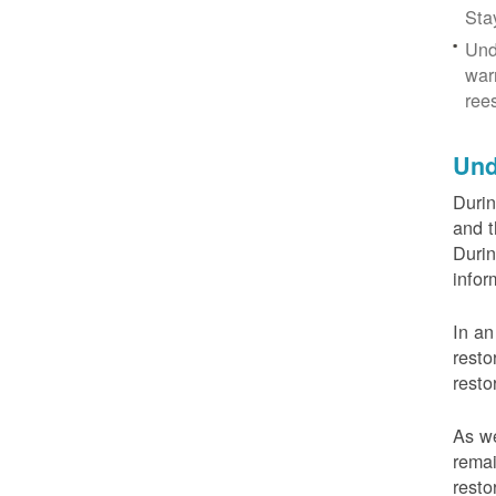
Sta
Und
war
ree
Und
Durin
and t
Durin
infor
In an
resto
resto
As we
remai
resto