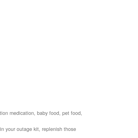
ption medication, baby food, pet food,
n your outage kit, replenish those