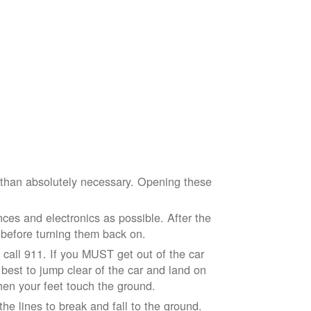
e than absolutely necessary. Opening these
ces and electronics as possible. After the
 before turning them back on.
nd call 911. If you MUST get out of the car
r best to jump clear of the car and land on
when your feet touch the ground.
e lines to break and fall to the ground.