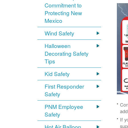
Commitment to
Protecting New
Mexico
Wind Safety
Halloween
Decorating Safety
Tips
Kid Safety
First Responder
Safety
Con
PNM Employee
add
Safety
If 
supp
Hot Air Balloon