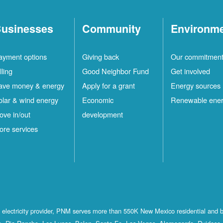
usinesses
Community
Environm
ayment options
Giving back
Our commitmen
lling
Good Neighbor Fund
Get involved
ave money & energy
Apply for a grant
Energy sources
olar & wind energy
Economic
Renewable ene
ove in/out
development
ore services
st electricity provider, PNM serves more than 550K New Mexico residential and 