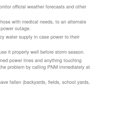
tor official weather forecasts and other
those with medical needs, to an alternate
d power outage.
 water supply in case power to their
se it properly well before storm season.
ned power lines and anything touching
the problem by calling PNM immediately at
ve fallen (backyards, fields, school yards,