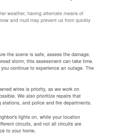
nter weather, having alternate means of
 Snow and mud may prevent us from quickly
 sure the scene is safe, assess the damage,
espread storm, this assessment can take time.
s you continue to experience an outage. The
wned wires is priority, as we work on
sible. We also prioritize repairs that
ng stations, and police and fire departments.
ghbor's lights on, while your location
erent circuits, and not all circuits are
ice to your home.