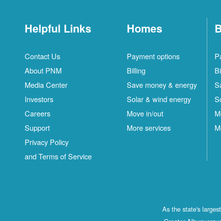
Helpful Links
Homes
B
Contact Us
Payment options
P
About PNM
Billing
Bi
Media Center
Save money & energy
S
Investors
Solar & wind energy
S
Careers
Move in/out
M
Support
More services
M
Privacy Policy
and Terms of Service
As the state's large