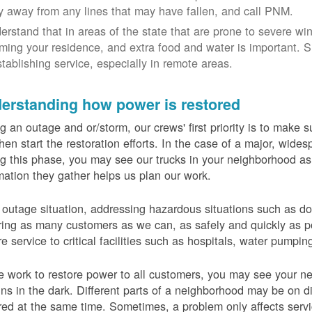
y away from any lines that may have fallen, and call PNM.
erstand that in areas of the state that are prone to severe wi
ming your residence, and extra food and water is important.
stablishing service, especially in remote areas.
erstanding how power is restored
g an outage and or/storm, our crews' first priority is to make
hen start the restoration efforts. In the case of a major, wid
g this phase, you may see our trucks in your neighborhood a
mation they gather helps us plan our work.
 outage situation, addressing hazardous situations such as do
ring as many customers as we can, as safely and quickly as pos
re service to critical facilities such as hospitals, water pumpi
 work to restore power to all customers, you may see your nei
ns in the dark. Different parts of a neighborhood may be on diff
red at the same time. Sometimes, a problem only affects serv