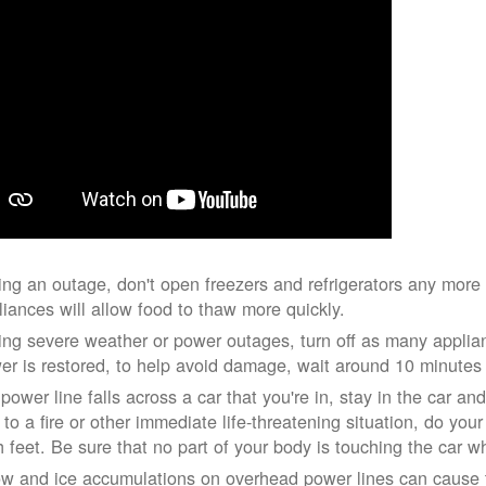
ing an outage, don't open freezers and refrigerators any mor
liances will allow food to thaw more quickly.
ing severe weather or power outages, turn off as many applian
er is restored, to help avoid damage, wait around 10 minutes
 power line falls across a car that you're in, stay in the car a
 to a fire or other immediate life-threatening situation, do you
h feet. Be sure that no part of your body is touching the car 
w and ice accumulations on overhead power lines can cause th