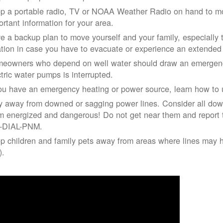
p a portable radio, TV or NOAA Weather Radio on hand to moni
ortant information for your area.
e a backup plan to move yourself and your family, especially 
ation in case you have to evacuate or experience an extende
eowners who depend on well water should draw an emergency
ctric water pumps is interrupted.
you have an emergency heating or power source, learn how to u
y away from downed or sagging power lines. Consider all dow
m energized and dangerous! Do not get near them and report 
-DIAL-PNM.
p children and family pets away from areas where lines may ha
).