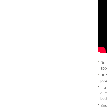
Dur
app
Dur
pow
If a
due
bot
Sno