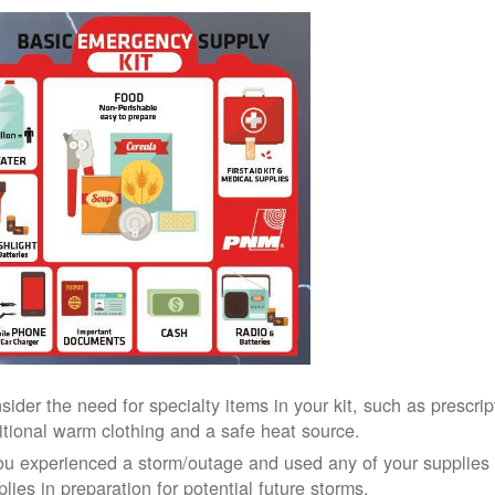
sider the need for specialty items in your kit, such as prescri
itional warm clothing and a safe heat source.
you experienced a storm/outage and used any of your supplies i
lies in preparation for potential future storms.