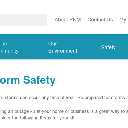
About PNM
|
Contact Us
|
My 
The
Our
Safety
mmunity
Environment
torm Safety
e storms can occur any time of year. Be prepared for storms 
ing an outage kit at your home or business is a great way to 
sider the following items for your kit: