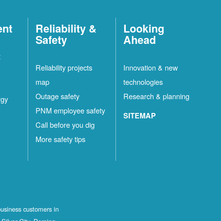
ent
Reliability &
Looking
Safety
Ahead
t
Reliability projects
Innovation & new
map
technologies
Outage safety
Research & planning
rgy
PNM employee safety
SITEMAP
Call before you dig
More safety tips
business customers in