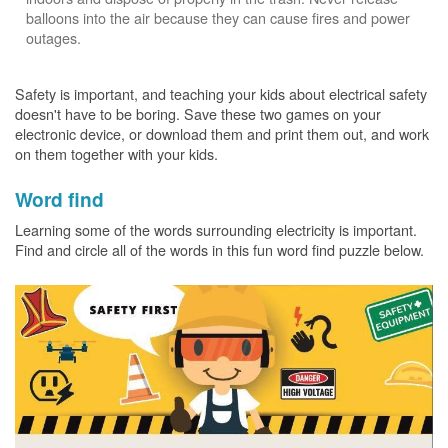
balloons into the air because they can cause fires and power
outages.
Safety is important, and teaching your kids about electrical safety
doesn't have to be boring. Save these two games on your
electronic device, or download them and print them out, and work
on them together with your kids.
Word find
Learning some of the words surrounding electricity is important.
Find and circle all of the words in this fun word find puzzle below.