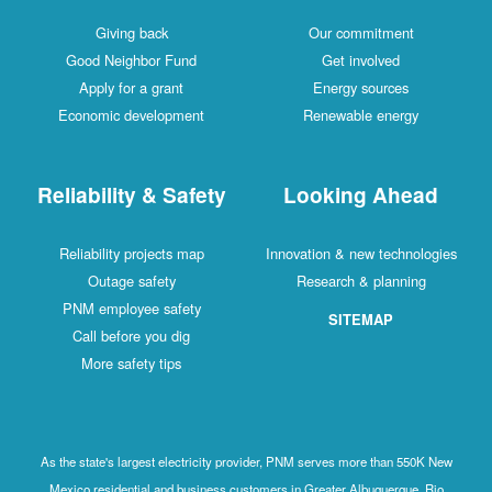
Giving back
Our commitment
Good Neighbor Fund
Get involved
Apply for a grant
Energy sources
Economic development
Renewable energy
Reliability & Safety
Looking Ahead
Reliability projects map
Innovation & new technologies
Outage safety
Research & planning
PNM employee safety
SITEMAP
Call before you dig
More safety tips
As the state's largest electricity provider, PNM serves more than 550K New
Mexico residential and business customers in Greater Albuquerque, Rio