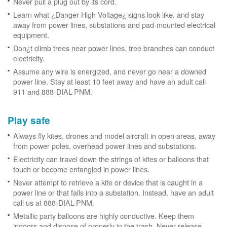
Never pull a plug out by its cord.
Learn what ¿Danger High Voltage¿ signs look like, and stay
away from power lines, substations and pad-mounted electrical
equipment.
Don¿t climb trees near power lines, tree branches can conduct
electricity.
Assume any wire is energized, and never go near a downed
power line. Stay at least 10 feet away and have an adult call
911 and 888-DIAL-PNM.
Play safe
Always fly kites, drones and model aircraft in open areas, away
from power poles, overhead power lines and substations.
Electricity can travel down the strings of kites or balloons that
touch or become entangled in power lines.
Never attempt to retrieve a kite or device that is caught in a
power line or that falls into a substation. Instead, have an adult
call us at 888-DIAL-PNM.
Metallic party balloons are highly conductive. Keep them
indoors and dispose of properly in the trash. Never release