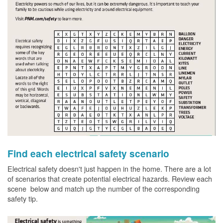
Find each electrical safety scenario
Electrical safety doesn't just happen in the home. There are a lot
of scenarios that create potential electrical hazards. Review each
scene below and match up the number of the corresponding
safety tip.