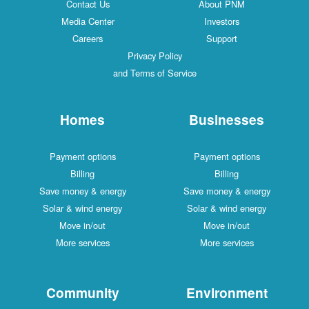
Contact Us
About PNM
Media Center
Investors
Careers
Support
Privacy Policy
and Terms of Service
Homes
Businesses
Payment options
Payment options
Billing
Billing
Save money & energy
Save money & energy
Solar & wind energy
Solar & wind energy
Move in/out
Move in/out
More services
More services
Community
Environment