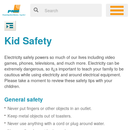
Kid Safety
Electricity safely powers so much of our lives including video
games, phones, televisions, and much more. Electricity can be
extremely dangerous, so it¿s important to teach your family to be
cautious while using electricity and around electrical equipment.
Please take a moment to review these safety tips with your
children.
General safety
Never put fingers or other objects in an outlet.
Keep metal objects out of toasters.
Never use anything with a cord or plug around water.