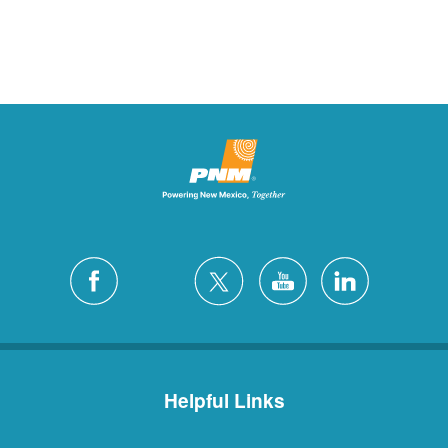
Helpful Links