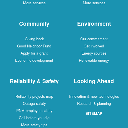
More services
More services
Community
Environment
Giving back
Our commitment
Good Neighbor Fund
Get involved
Apply for a grant
Energy sources
Economic development
Renewable energy
Reliability & Safety
Looking Ahead
Reliability projects map
Innovation & new technologies
Outage safety
Research & planning
PNM employee safety
SITEMAP
Call before you dig
More safety tips