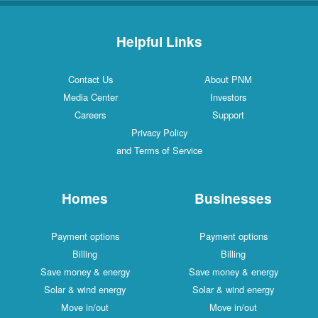
Helpful Links
Contact Us
About PNM
Media Center
Investors
Careers
Support
Privacy Policy
and Terms of Service
Homes
Businesses
Payment options
Payment options
Billing
Billing
Save money & energy
Save money & energy
Solar & wind energy
Solar & wind energy
Move in/out
Move in/out