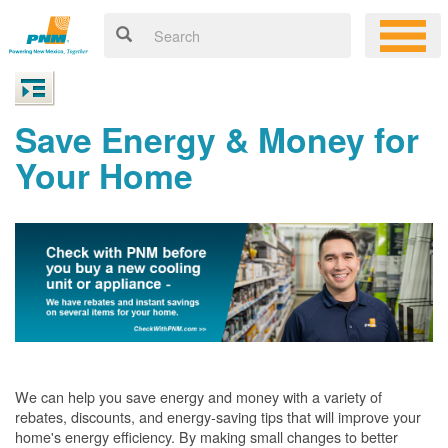
Save Energy & Money for
Your Home
We can help you save energy and money with a variety of
rebates, discounts, and energy-saving tips that will improve your
home's energy efficiency. By making small changes to better