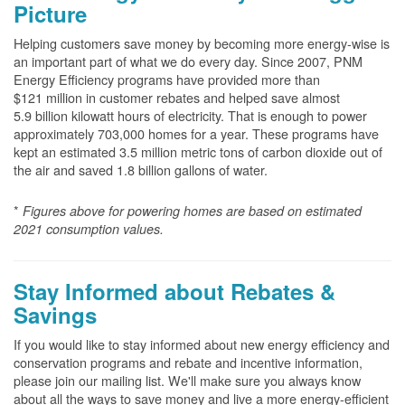
Picture
Helping customers save money by becoming more energy-wise is
an important part of what we do every day. Since 2007, PNM
Energy Efficiency programs have provided more than
$121 million in customer rebates and helped save almost
5.9 billion kilowatt hours of electricity. That is enough to power
approximately 703,000 homes for a year. These programs have
kept an estimated 3.5 million metric tons of carbon dioxide out of
the air and saved 1.8 billion gallons of water.
*
Figures above for powering homes are based on estimated
2021 consumption values.
Stay Informed about Rebates &
Savings
If you would like to stay informed about new energy efficiency and
conservation programs and rebate and incentive information,
please join our mailing list. We'll make sure you always know
about all the ways to save money and live a more energy-efficient