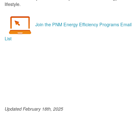
lifestyle.
Join the PNM Energy Efficiency Programs Email
List
Updated February 18th, 2025