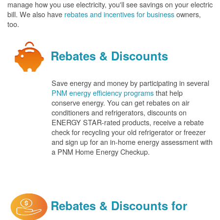
manage how you use electricity, you'll see savings on your electric
bill. We also have
rebates and incentives for business
owners,
too.
Rebates & Discounts
Save energy and money by participating in several
PNM energy efficiency programs
that help
conserve energy. You can get rebates on air
conditioners and refrigerators, discounts on
ENERGY STAR-rated products, receive a rebate
check for recycling your old refrigerator or freezer
and sign up for an in-home energy assessment with
a PNM Home Energy Checkup.
Rebates & Discounts for