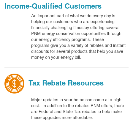
Income-Qualified Customers
An important part of what we do every day is
helping our customers who are experiencing
financially challenging times by offering several
PNM energy conservation opportunities through
our energy efficiency programs. These
programs give you a variety of rebates and instant
discounts for several products that help you save
money on your energy bill.
Tax Rebate Resources
Major updates to your home can come at a high
cost. In addition to the rebates PNM offers, there
are Federal and State Tax rebates to help make
these upgrades more affordable.