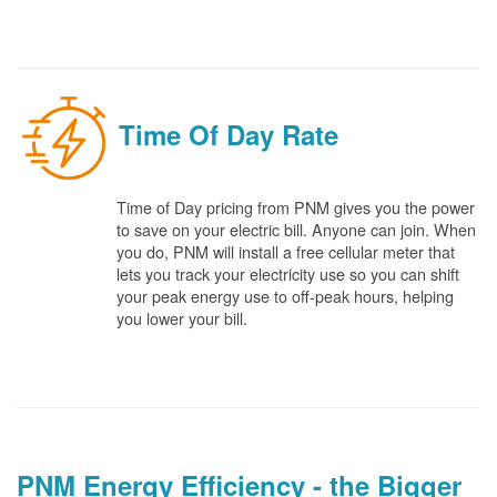
Time Of Day Rate
Time of Day pricing from PNM gives you the power
to save on your electric bill. Anyone can join. When
you do, PNM will install a free cellular meter that
lets you track your electricity use so you can shift
your peak energy use to off-peak hours, helping
you lower your bill.
PNM Energy Efficiency - the Bigger