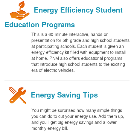
Energy Efficiency Student
Education Programs
This is a 60-minute interactive, hands-on
presentation for 5th-grade and high school students
at participating schools. Each student is given an
energy-efficiency kit filled with equipment to install
at home. PNM also offers educational programs
that introduce high school students to the exciting
era of electric vehicles.
Energy Saving Tips
You might be surprised how many simple things
you can do to cut your energy use. Add them up,
and you'll get big energy savings and a lower
monthly energy bill.