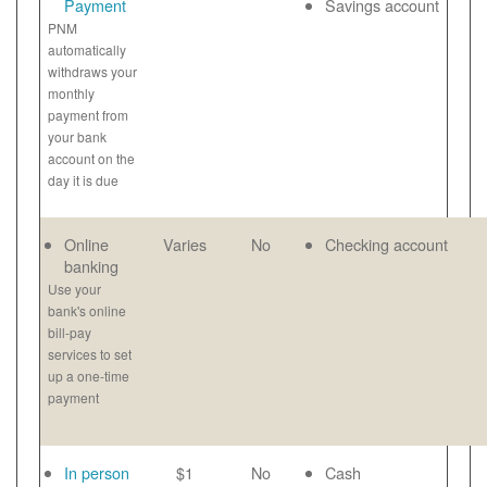
Payment
Savings account
PNM
automatically
withdraws your
monthly
payment from
your bank
account on the
day it is due
Online
Varies
No
Checking account
banking
Use your
bank's online
bill-pay
services to set
up a one-time
payment
In person
$1
No
Cash