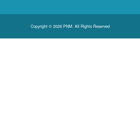
Copyright © 2026 PNM. All Rights Reserved