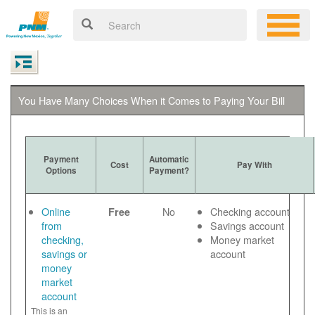
You Have Many Choices When it Comes to Paying Your Bill
Payment
Automatic
Cost
Pay With
Options
Payment?
Online
No
Checking account
Free
from
Savings account
checking,
Money market
savings or
account
money
market
account
This is an