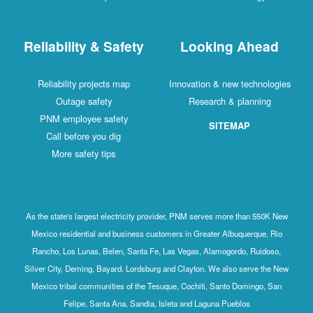
Reliability & Safety
Looking Ahead
Reliability projects map
Innovation & new technologies
Outage safety
Research & planning
PNM employee safety
SITEMAP
Call before you dig
More safety tips
As the state's largest electricity provider, PNM serves more than 550K New
Mexico residential and business customers in Greater Albuquerque, Rio
Rancho, Los Lunas, Belen, Santa Fe, Las Vegas, Alamogordo, Ruidoso,
Silver City, Deming, Bayard, Lordsburg and Clayton. We also serve the New
Mexico tribal communities of the Tesuque, Cochiti, Santo Domingo, San
Felipe, Santa Ana, Sandia, Isleta and Laguna Pueblos