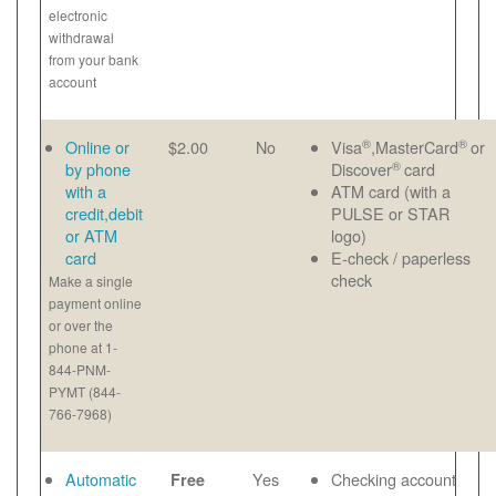
electronic
withdrawal
from your bank
account
®
®
Online or
$2.00
No
Visa
,MasterCard
or
®
by phone
Discover
card
with a
ATM card (with a
credit,debit
PULSE or STAR
or ATM
logo)
card
E-check / paperless
check
Make a single
payment online
or over the
phone at 1-
844-PNM-
PYMT (844-
766-7968)
Automatic
Yes
Checking account
Free