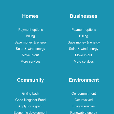
Homes
Businesses
Payment options
Payment options
Billing
Billing
Save money & energy
Save money & energy
Solar & wind energy
Solar & wind energy
Move in/out
Move in/out
More services
More services
Community
Environment
Giving back
Our commitment
Good Neighbor Fund
Get involved
Apply for a grant
Energy sources
Economic development
Renewable energy