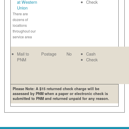
at Western
Check
Union
There are
dozens of
locations
throughout our
service area
Mail to
Postage
No
Cash
PNM
Check
Please Note: A $15 returned check charge will be
assessed by PNM when a paper or electronic check is
submitted to PNM and returned unpaid for any reason.