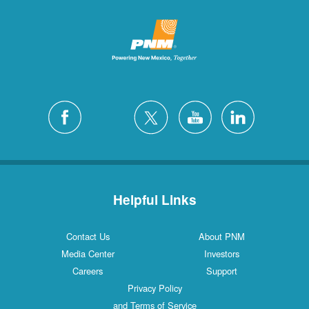
Helpful Links
Contact Us
About PNM
Media Center
Investors
Careers
Support
Privacy Policy
and Terms of Service