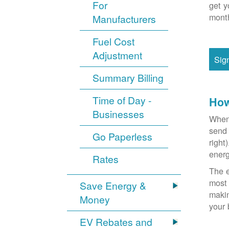
For
get y
month
Manufacturers
Fuel Cost
Adjustment
Sig
Summary Billing
Time of Day -
How
Businesses
When 
send 
Go Paperless
right
energ
Rates
The e
most 
Save Energy &
makin
Money
your 
EV Rebates and