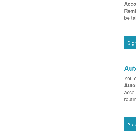
Acco
Remi
be ta
Sig
Aut
You c
Auto
accou
routi
Aut