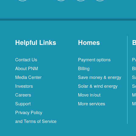
Helpful Links
Homes
B
Contact Us
Payment options
P
About PNM
Billing
Bi
Media Center
Save money & energy
S
Investors
Solar & wind energy
S
Careers
Move in/out
M
Support
More services
M
Privacy Policy
and Terms of Service