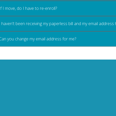
If I move, do I have to re-enroll?
I haven't been receiving my paperless bill and my email address
Can you change my email address for me?