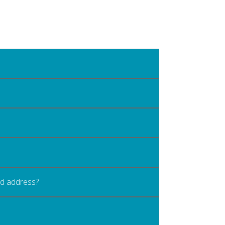
old address?