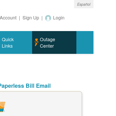
Español
Account
|
Sign Up
|
Login
Quick
Outage
Links
Center
aperless Bill Email