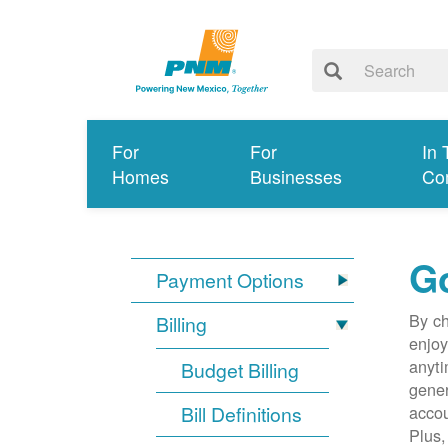
For
For
In 
Homes
Businesses
Co
G
Payment Options
By ch
Billing
enjoy
anyti
Budget Billing
gener
Bill Definitions
accou
Plus,