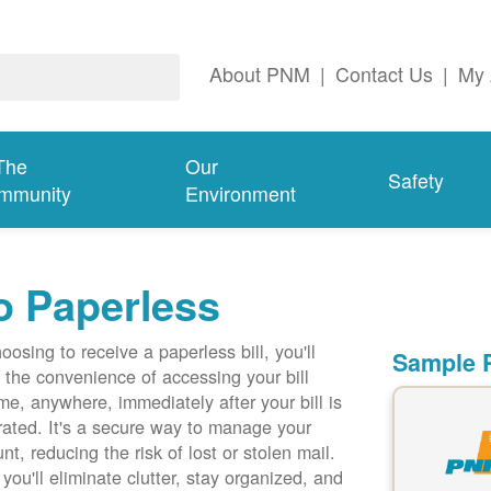
About PNM
|
Contact Us
|
My 
The
Our
Safety
mmunity
Environment
o Paperless
oosing to receive a paperless bill, you'll
Sample P
 the convenience of accessing your bill
me, anywhere, immediately after your bill is
ated. It's a secure way to manage your
nt, reducing the risk of lost or stolen mail.
 you'll eliminate clutter, stay organized, and