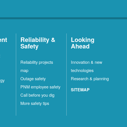
ent
Reliability &
Looking
Safety
Ahead
t
Reliability projects
Innovation & new
map
technologies
Outage safety
Research & planning
rgy
PNM employee safety
SITEMAP
Call before you dig
More safety tips