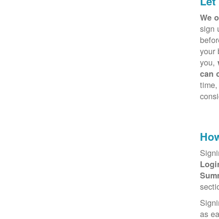
Let
We o
sign 
befor
your 
you,
can 
time,
consi
How
Signi
Log
Sum
secti
Signi
as e