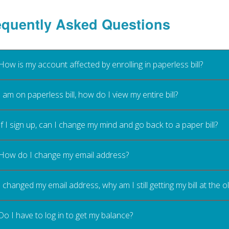
equently Asked Questions
How is my account affected by enrolling in paperless bill?
I am on paperless bill, how do I view my entire bill?
If I sign up, can I change my mind and go back to a paper bill?
How do I change my email address?
I changed my email address, why am I still getting my bill at the 
Do I have to log in to get my balance?