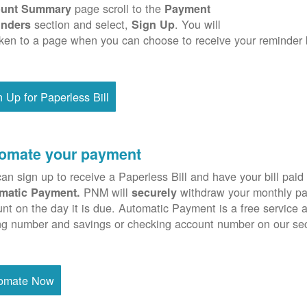
page scroll to the
unt Summary
Payment
section and select,
. You will
nders
Sign Up
ken to a page when you can choose to receive your reminder 
n Up for Paperless Bill
omate your payment
an sign up to receive a Paperless Bill and have your bill paid 
PNM will
withdraw your monthly pa
matic Payment.
securely
nt on the day it is due. Automatic Payment is a free service 
ng number and savings or checking account number on our se
omate Now