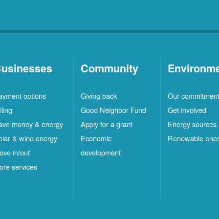
usinesses
Community
Environm
ayment options
Giving back
Our commitmen
lling
Good Neighbor Fund
Get involved
ave money & energy
Apply for a grant
Energy sources
olar & wind energy
Economic
Renewable ene
ove in/out
development
ore services