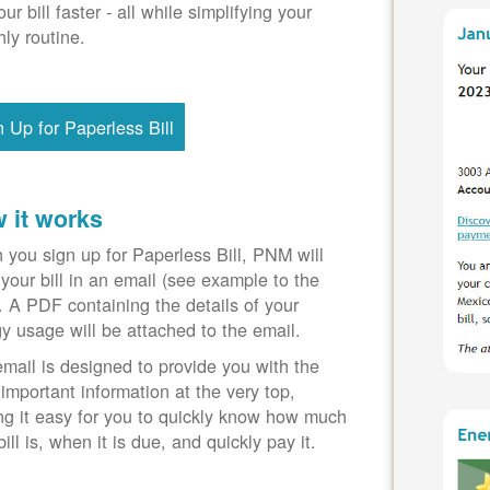
our bill faster - all while simplifying your
ly routine.
n Up for Paperless Bill
 it works
you sign up for Paperless Bill, PNM will
your bill in an email (see example to the
). A PDF containing the details of your
y usage will be attached to the email.
mail is designed to provide you with the
important information at the very top,
g it easy for you to quickly know how much
bill is, when it is due, and quickly pay it.