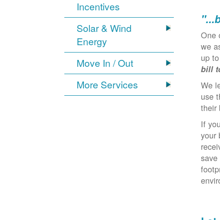
Incentives
"...
Solar & Wind
One 
Energy
we as
up to
Move In / Out
bill 
More Services
We l
use t
their 
If yo
your 
recei
save 
footp
envi