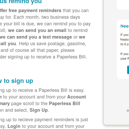
 us remind you
that you can
ffer free payment reminders
up for. Each month, two business days
e your bill is due, we can remind you to pay
bill,
to remind
we can send you an email
or
we can send you a text message
we
. Help us save postage, gasoline,
call you
 and of course all that paper, please
der signing up to receive a Paperless Bill.
 to sign up
ng up to receive a Paperless Bill is easy.
to your account and from your
in
Account
page scroll to the
mary
Paperless Bill
on and select,
.
Sign Up
ng up to recieve payment reminders is just
asy.
to your account and from your
Login