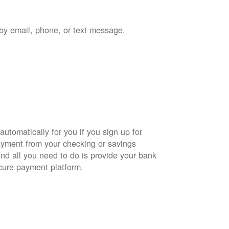
by email, phone, or text message.
automatically for you if you sign up for
yment from your checking or savings
and all you need to do is provide your bank
cure payment platform.