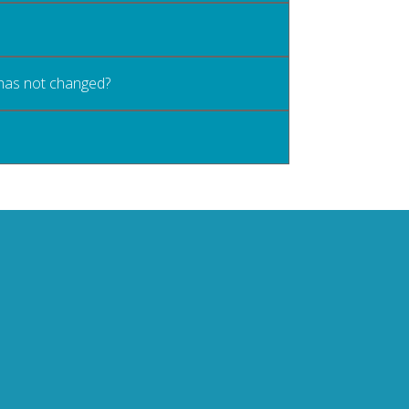
 has not changed?