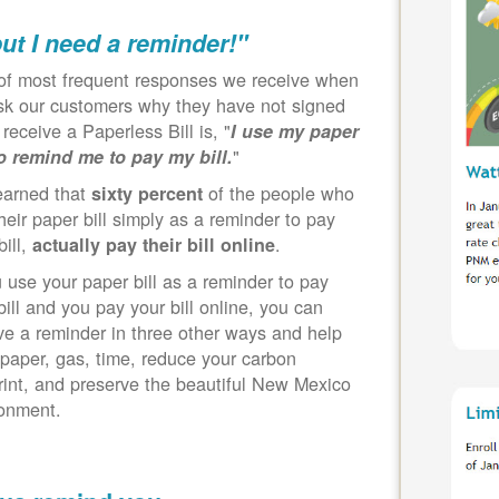
but I need a reminder!"
of most frequent responses we receive when
k our customers why they have not signed
 receive a Paperless Bill is, "
I use my paper
"
to remind me to pay my bill.
earned that
of the people who
sixty percent
heir paper bill simply as a reminder to pay
bill,
.
actually pay their bill online
u use your paper bill as a reminder to pay
bill and you pay your bill online, you can
ve a reminder in three other ways and help
paper, gas, time, reduce your carbon
rint, and preserve the beautiful New Mexico
ronment.