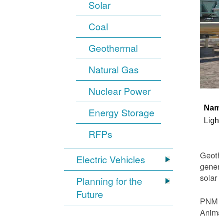
Solar
Coal
Geothermal
Natural Gas
Nuclear Power
Na
Energy Storage
Ligh
RFPs
Geoth
Electric Vehicles
gener
solar
Planning for the
Future
PNM i
Anima