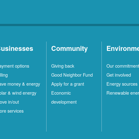
usinesses
Community
Environm
ayment options
Giving back
Our commitmen
lling
Good Neighbor Fund
Get involved
ave money & energy
Apply for a grant
Energy sources
olar & wind energy
Economic
Renewable ene
ove in/out
development
ore services