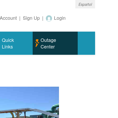
Español
Account
|
Sign Up
|
Login
Quick
Outage
Links
Center