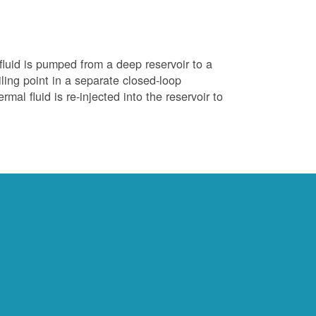
luid is pumped from a deep reservoir to a
iling point in a separate closed-loop
al fluid is re-injected into the reservoir to