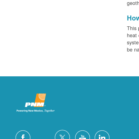
geoth
How
This 
heat 
syste
be na