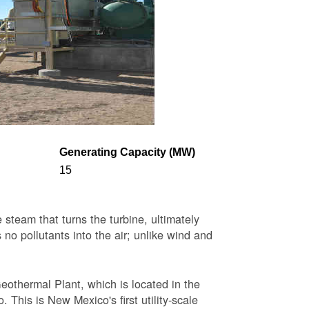
Generating Capacity (MW)
15
steam that turns the turbine, ultimately
 no pollutants into the air; unlike wind and
eothermal Plant, which is located in the
This is New Mexico's first utility-scale