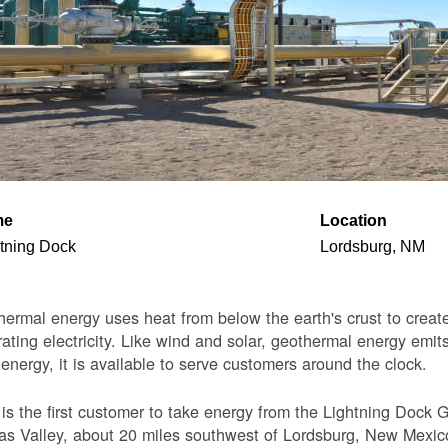
me
Location
tning Dock
Lordsburg, NM
ermal energy uses heat from below the earth's crust to create 
ating electricity. Like wind and solar, geothermal energy emits
 energy, it is available to serve customers around the clock.
s the first customer to take energy from the Lightning Dock G
s Valley, about 20 miles southwest of Lordsburg, New Mexico. 