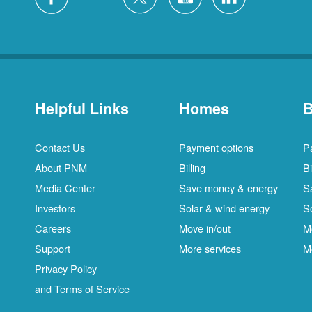
Helpful Links
Homes
B
Contact Us
Payment options
P
About PNM
Billing
Bi
Media Center
Save money & energy
S
Investors
Solar & wind energy
S
Careers
Move in/out
M
Support
More services
M
Privacy Policy
and Terms of Service