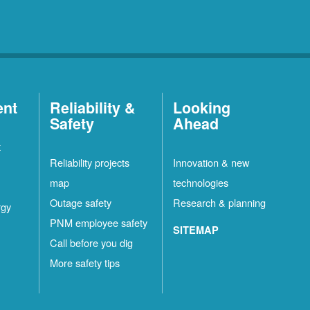
ent
Reliability &
Looking
Safety
Ahead
t
Reliability projects
Innovation & new
map
technologies
Outage safety
Research & planning
rgy
PNM employee safety
SITEMAP
Call before you dig
More safety tips