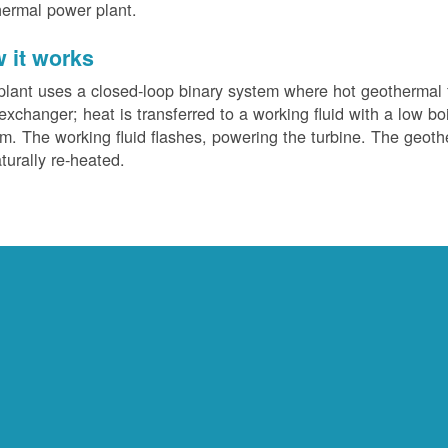
ermal power plant.
 it works
plant uses a closed-loop binary system where hot geothermal f
exchanger; heat is transferred to a working fluid with a low bo
m. The working fluid flashes, powering the turbine. The geotherm
turally re-heated.