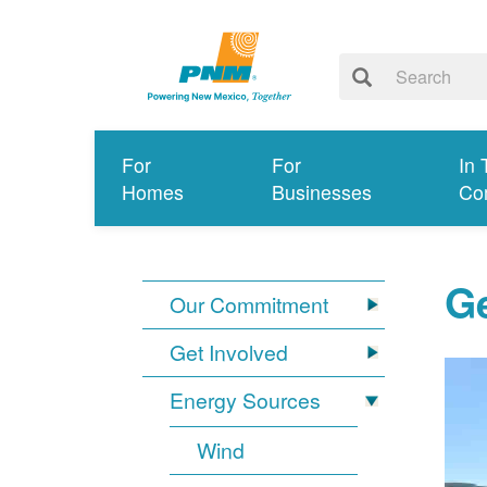
For
For
In 
Homes
Businesses
Co
G
Our Commitment
Get Involved
Energy Sources
Wind