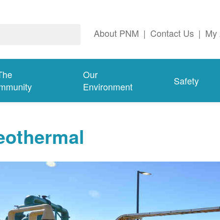
About PNM
|
Contact Us
|
My 
The
Our
Safety
mmunity
Environment
eothermal