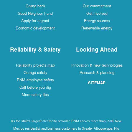
Giving back
Our commitment
Good Neighbor Fund
Get involved
Apply for a grant
Energy sources
Economic development
Renewable energy
Reliability & Safety
Looking Ahead
Reliability projects map
Innovation & new technologies
Outage safety
Research & planning
PNM employee safety
SITEMAP
Call before you dig
More safety tips
As the state's largest electricity provider, PNM serves more than 550K New
Mexico residential and business customers in Greater Albuquerque, Rio