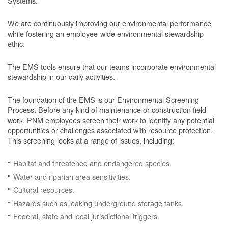
Systems.
We are continuously improving our environmental performance
while fostering an employee-wide environmental stewardship
ethic.
The EMS tools ensure that our teams incorporate environmental
stewardship in our daily activities.
The foundation of the EMS is our Environmental Screening
Process.
Before any kind of maintenance or construction field
work, PNM employees screen their work to identify any potential
opportunities or challenges associated with resource protection.
This screening looks at a range of issues, including:
Habitat and threatened and endangered species.
Water and riparian area sensitivities.
Cultural resources.
Hazards such as leaking underground storage tanks.
Federal, state and local jurisdictional triggers.