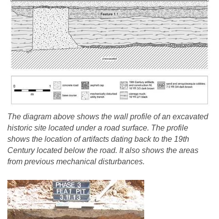
The diagram above shows the wall profile of an excavated
historic site located under a road surface. The profile
shows the location of artifacts dating back to the 19th
Century located below the road. It also shows the areas
from previous mechanical disturbances.