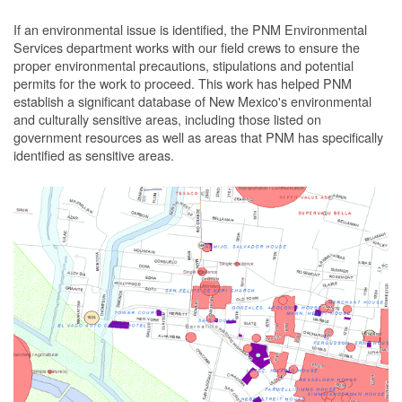
If an environmental issue is identified, the PNM Environmental
Services department works with our field crews to ensure the
proper environmental precautions, stipulations and potential
permits for the work to proceed.
This work has helped PNM
establish a significant database of New Mexico's environmental
and culturally sensitive areas, including those listed on
government resources as well as areas that PNM has specifically
identified as sensitive areas.