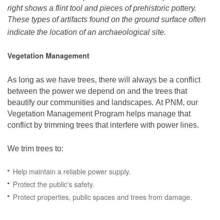
right shows a flint tool and pieces of prehistoric pottery.
These types of artifacts found on the ground surface often
indicate the location of an archaeological site.
Vegetation Management
As long as we have trees, there will always be a conflict
between the power we depend on and the trees that
beautify our communities and landscapes. At PNM, our
Vegetation Management Program helps manage that
conflict by trimming trees that interfere with power lines.
We trim trees to:
Help maintain a reliable power supply.
Protect the public's safety.
Protect properties, public spaces and trees from damage.