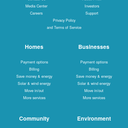
Media Center
Investors
Careers
Support
Privacy Policy
and Terms of Service
Homes
Businesses
Payment options
Payment options
Billing
Billing
Save money & energy
Save money & energy
Solar & wind energy
Solar & wind energy
Move in/out
Move in/out
More services
More services
Community
Environment