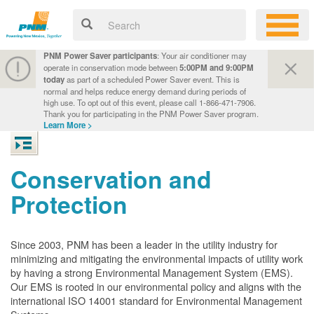
PNM Power Saver participants
: Your air conditioner may
operate in conservation mode between
5:00PM and 9:00PM
today
as part of a scheduled Power Saver event. This is
normal and helps reduce energy demand during periods of
high use. To opt out of this event, please call 1-866-471-7906.
Thank you for participating in the PNM Power Saver program.
Learn More >
Conservation and
Protection
Since 2003, PNM has been a leader in the utility industry for
minimizing and mitigating the environmental impacts of utility work
by having a strong Environmental Management System (EMS).
Our EMS is rooted in our environmental policy and aligns with the
international ISO 14001 standard for Environmental Management