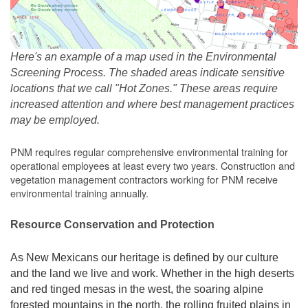
Here's an example of a map used in the Environmental
Screening Process. The shaded areas indicate sensitive
locations that we call "Hot Zones." These areas require
increased attention and where best management practices
may be employed.
PNM requires regular comprehensive environmental training for
operational employees at least every two years. Construction and
vegetation management contractors working for PNM receive
environmental training annually.
Resource Conservation and Protection
As New Mexicans our heritage is defined by our culture
and the land we live and work. Whether in the high deserts
and red tinged mesas in the west, the soaring alpine
forested mountains in the north, the rolling fruited plains in