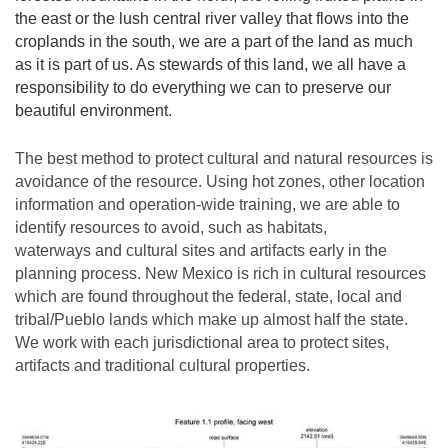
the east or the lush central river valley that flows into the
croplands in the south, we are a part of the land as much
as it is part of us. As stewards of this land, we all have a
responsibility to do everything we can to preserve our
beautiful environment.
The best method to protect cultural and natural resources is
avoidance of the resource. Using hot zones, other location
information and operation-wide training, we are able to
identify resources to avoid, such as habitats,
waterways and cultural sites and artifacts early in the
planning process. New Mexico is rich in cultural resources
which are found throughout the federal, state, local and
tribal/Pueblo lands which make up almost half the state.
We work with each jurisdictional area to protect sites,
artifacts and traditional cultural properties.