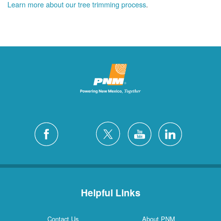
Learn more about our tree trimming process
.
Helpful Links
Contact Us
About PNM