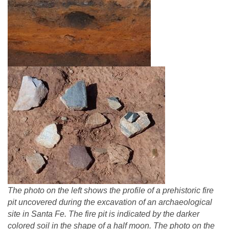
The photo on the left shows the profile of a prehistoric fire
pit uncovered during the excavation of an archaeological
site in Santa Fe. The fire pit is indicated by the darker
colored soil in the shape of a half moon. The photo on the