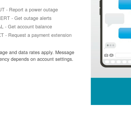
T - Report a power outage
ERT - Get outage alerts
L - Get account balance
T - Request a payment extension
age and data rates apply. Message
ency depends on account settings.