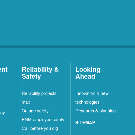
ent
Reliability &
Looking
Safety
Ahead
t
Reliability projects
Innovation & new
map
technologies
Outage safety
Research & planning
rgy
PNM employee safety
SITEMAP
Call before you dig