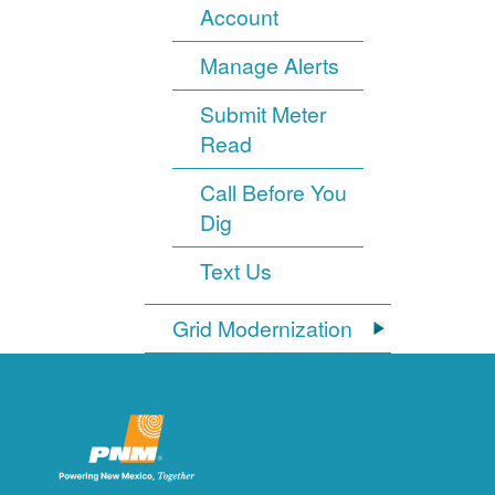
Account
Manage Alerts
Submit Meter
Read
Call Before You
Dig
Text Us
Grid Modernization