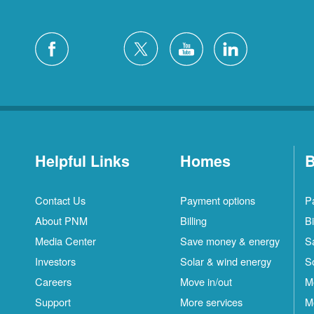
Helpful Links
Homes
B
Contact Us
Payment options
P
About PNM
Billing
Bi
Media Center
Save money & energy
S
Investors
Solar & wind energy
S
Careers
Move in/out
M
Support
More services
M