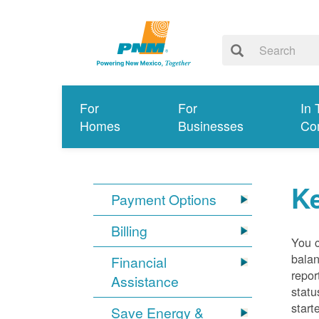
For
For
In 
Homes
Businesses
Co
K
Payment Options
Billing
You 
balan
Financial
repor
Assistance
statu
start
Save Energy &