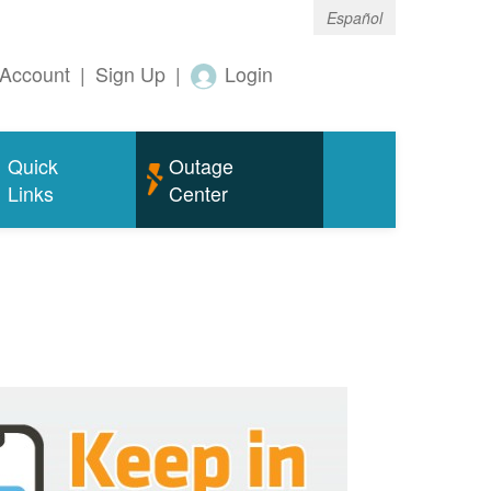
Español
Account
|
Sign Up
|
Login
Quick
Outage
Links
Center