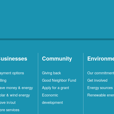
usinesses
Community
Environm
ayment options
Giving back
Our commitmen
lling
Good Neighbor Fund
Get involved
ave money & energy
Apply for a grant
Energy sources
olar & wind energy
Economic
Renewable ene
ove in/out
development
ore services