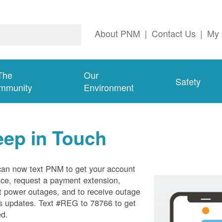
About PNM
|
Contact Us
|
My 
The
Our
Safety
mmunity
Environment
eep in Touch
can now text PNM to get your account
ce, request a payment extension,
t power outages, and to receive outage
s updates. Text #REG to 78766 to get
ed.