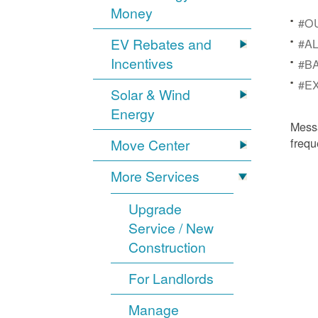
Money
#OU
EV Rebates and
#AL
Incentives
#BA
#EX
Solar & Wind
Energy
Mess
frequ
Move Center
More Services
Upgrade
Service / New
Construction
For Landlords
Manage