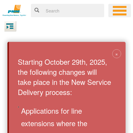
×
Starting October 29th, 2025,
the following changes will
take place in the New Service
Delivery process:
Applications for line
extensions where the