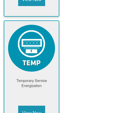
Temporary Service
Energization
View Now