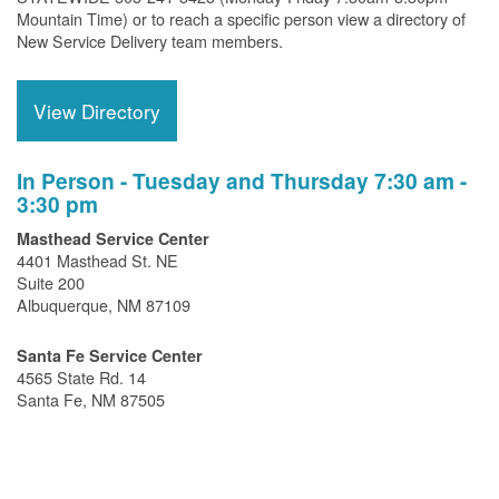
Mountain Time) or to reach a specific person view a directory of
New Service Delivery team members.
View Directory
In Person - Tuesday and Thursday 7:30 am -
3:30 pm
Masthead Service Center
4401 Masthead St. NE
Suite 200
Albuquerque, NM 87109
Santa Fe Service Center
4565 State Rd. 14
Santa Fe, NM 87505