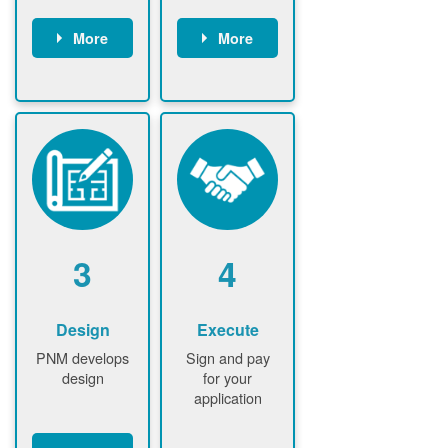
More
More
Customer
PNM reviews
gather and
application
upload
and
documents /
documents
information
PNM request
Customer
additional
submits
information (if
application
required)
PNM approve
3
4
application
Design
Execute
PNM develops
Sign and pay
design
for your
application