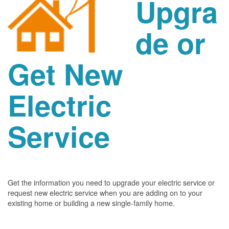
Upgra
de or
Get New
Electric
Service
Get the information you need to upgrade your electric service or
request new electric service when you are adding on to your
existing home or building a new single-family home.