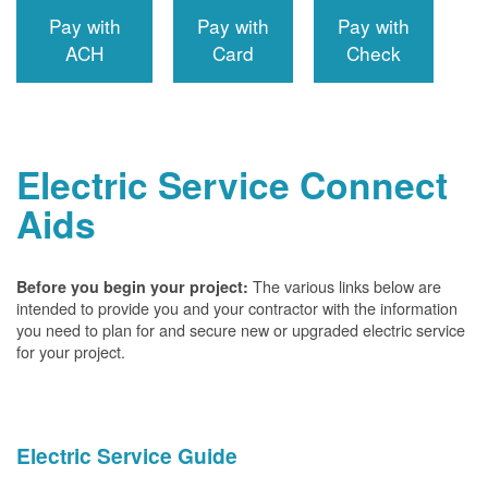
Pay with
Pay with
Pay with
ACH
Card
Check
Electric Service Connect
Aids
The various links below are
Before you begin your project:
intended to provide you and your contractor with the information
you need to plan for and secure new or upgraded electric service
for your project.
Electric Service Guide