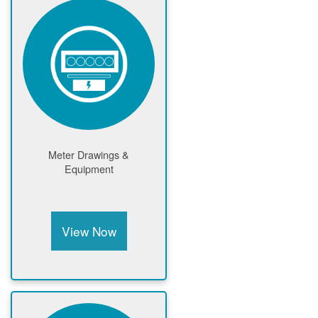
Meter Drawings &
Equipment
View Now