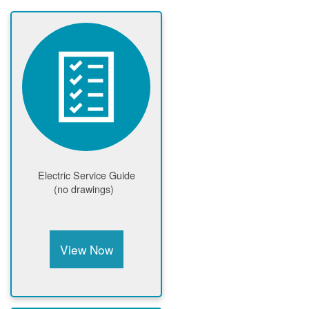
Electric Service Guide
(no drawings)
View Now