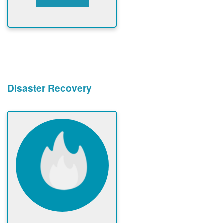
Disaster Recovery