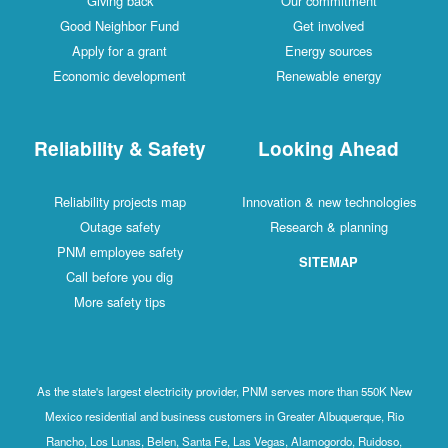
Giving back
Our commitment
Good Neighbor Fund
Get involved
Apply for a grant
Energy sources
Economic development
Renewable energy
Reliability & Safety
Looking Ahead
Reliability projects map
Innovation & new technologies
Outage safety
Research & planning
PNM employee safety
SITEMAP
Call before you dig
More safety tips
As the state's largest electricity provider, PNM serves more than 550K New
Mexico residential and business customers in Greater Albuquerque, Rio
Rancho, Los Lunas, Belen, Santa Fe, Las Vegas, Alamogordo, Ruidoso,