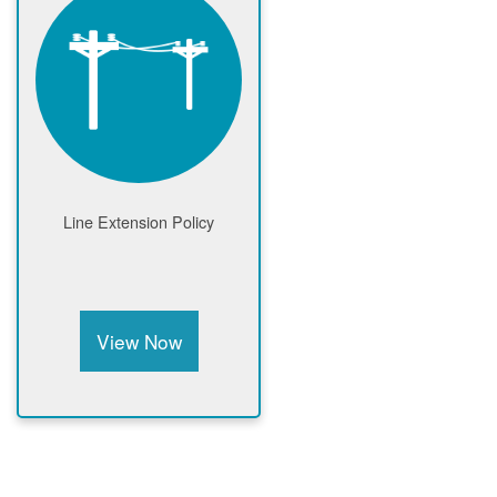
Line Extension Policy
View Now