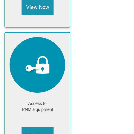
View Now
Access to
PNM Equipment