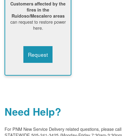
Customers affected by the
fires in the
Ruidoso/Mescalero areas
can request to restore power
here.
Request
Need Help?
For PNM New Service Delivery related questions, please call
STATEWIDE 505-241-3425 (Monday-Friday 7:30am-3:30pm