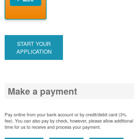
PNM installs
meter
PNM
energizes line
START YOUR
APPLICATION
Make a payment
Pay online from your bank account or by credit/debit card (3%
fee). You can also pay by check, however, please allow additional
time for us to receive and process your payment.