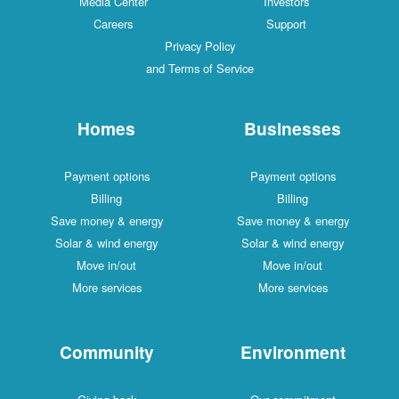
Media Center
Investors
Careers
Support
Privacy Policy
and Terms of Service
Homes
Businesses
Payment options
Payment options
Billing
Billing
Save money & energy
Save money & energy
Solar & wind energy
Solar & wind energy
Move in/out
Move in/out
More services
More services
Community
Environment