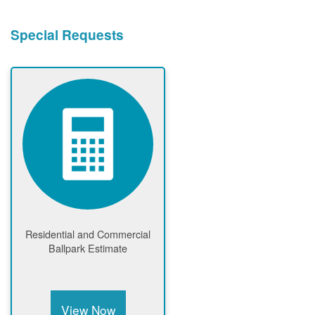
Special Requests
Residential and Commercial
Ballpark Estimate
View Now