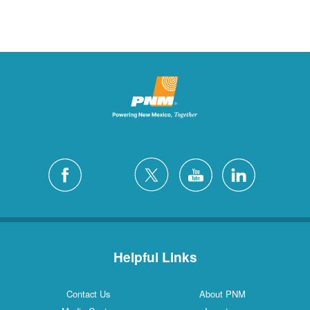
Helpful Links
Contact Us
About PNM