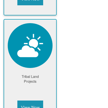
Tribal Land
Projects
View Now