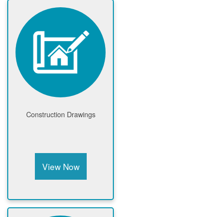
Construction Drawings
View Now