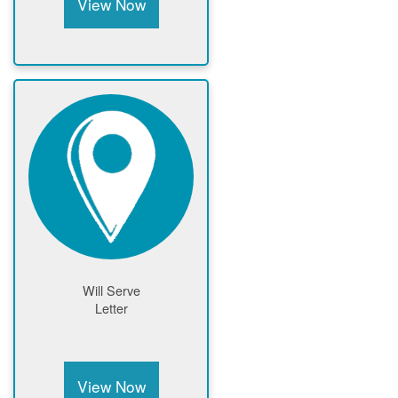
View Now
Will Serve
Letter
View Now