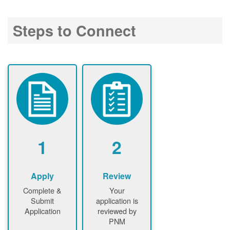
Steps to Connect
1
2
Apply
Review
Complete &
Your
Submit
application is
Application
reviewed by
PNM