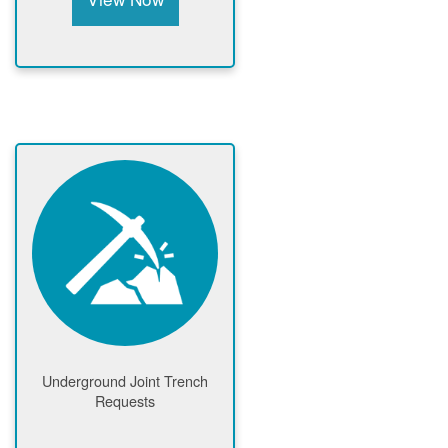
Underground Joint Trench
Requests