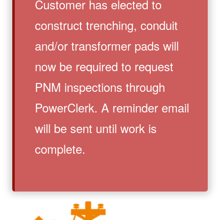
Customer has elected to
construct trenching, conduit
and/or transformer pads will
now be required to request
PNM inspections through
PowerClerk. A reminder email
will be sent until work is
complete.