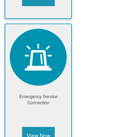
Emergency Service
Connection
View Now