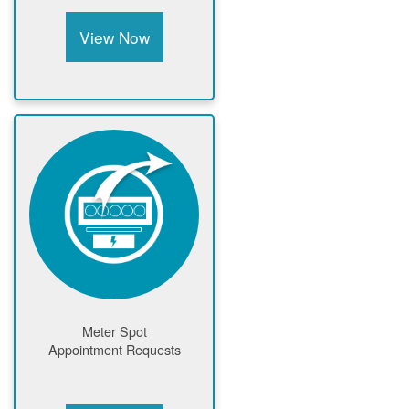
View Now
Meter Spot
Appointment Requests