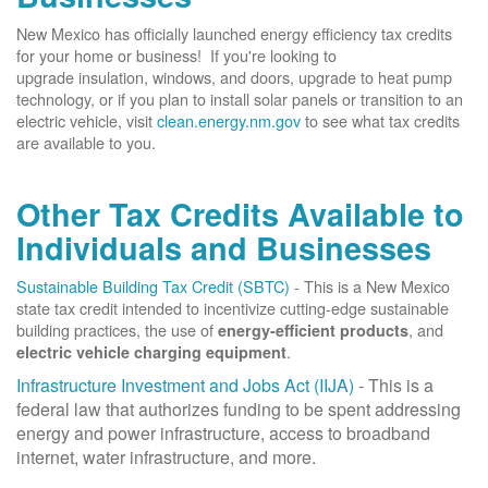
New Mexico has officially launched energy efficiency tax credits
for your home or business! If you're looking to
upgrade insulation, windows, and doors, upgrade to heat pump
technology, or if you plan to install solar panels or transition to an
electric vehicle, visit
clean.energy.nm.gov
to see what tax credits
are available to you.
Other Tax Credits Available to
Individuals and Businesses
Sustainable Building Tax Credit (SBTC)
- This is a New Mexico
state tax credit intended to incentivize cutting-edge sustainable
building practices, the use of
, and
energy-efficient products
.
electric vehicle charging equipment
Infrastructure Investment and Jobs Act (IIJA)
- This is a
federal law that authorizes funding to be spent addressing
energy and power infrastructure, access to broadband
internet, water infrastructure, and more.