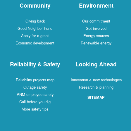
Community
Environment
Giving back
Our commitment
Good Neighbor Fund
Get involved
Apply for a grant
Energy sources
Economic development
Renewable energy
Reliability & Safety
Looking Ahead
Reliability projects map
Innovation & new technologies
Outage safety
Research & planning
PNM employee safety
SITEMAP
Call before you dig
More safety tips