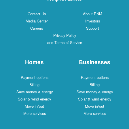
Contact Us
About PNM
Media Center
Investors
Careers
Support
Privacy Policy
and Terms of Service
Homes
Businesses
Payment options
Payment options
Billing
Billing
Save money & energy
Save money & energy
Solar & wind energy
Solar & wind energy
Move in/out
Move in/out
More services
More services