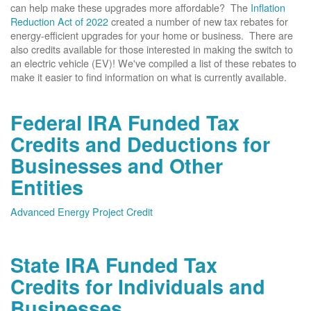
can help make these upgrades more affordable? The
Inflation
Reduction Act of 2022
created a number of new tax rebates for
energy-efficient upgrades for your home or business. There are
also credits available for those interested in making the switch to
an electric vehicle (EV)! We've compiled a list of these rebates to
make it easier to find information on what is currently available.
Federal IRA Funded Tax
Credits and Deductions for
Businesses and Other
Entities
Advanced Energy Project Credit
State IRA Funded Tax
Credits for Individuals and
Businesses