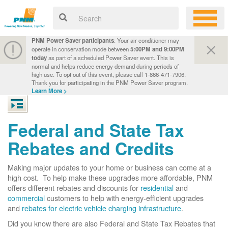
PNM Power Saver participants
: Your air conditioner may
operate in conservation mode between
5:00PM and 9:00PM
today
as part of a scheduled Power Saver event. This is
normal and helps reduce energy demand during periods of
high use. To opt out of this event, please call 1-866-471-7906.
Thank you for participating in the PNM Power Saver program.
Learn More >
Federal and State Tax
Rebates and Credits
Making major updates to your home or business can come at a
high cost. To help make these upgrades more affordable, PNM
offers different rebates and discounts for
residential
and
commercial
customers to help with energy-efficient upgrades
and
rebates for electric vehicle charging infrastructure
.
Did you know there are also Federal and State Tax Rebates that