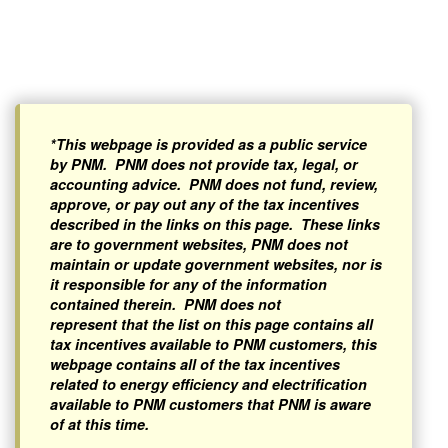
*This webpage is provided as a public service
by PNM. PNM does not provide tax, legal, or
accounting advice. PNM does not fund, review,
approve, or pay out any of the tax incentives
described in the links on this page. These links
are to government websites, PNM does not
maintain or update government websites, nor is
it responsible for any of the information
contained therein. PNM does not
represent that the list on this page contains all
tax incentives available to PNM customers, this
webpage contains all of the tax incentives
related to energy efficiency and electrification
available to PNM customers that PNM is aware
of at this time.