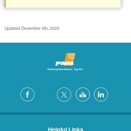
Updated December 6th, 2023
Helpful Links