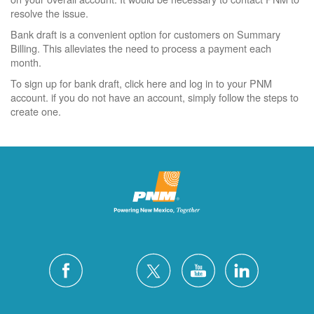
resolve the issue.
Bank draft is a convenient option for customers on Summary
Billing. This alleviates the need to process a payment each
month.
To sign up for bank draft, click here and log in to your PNM
account. if you do not have an account, simply follow the steps to
create one.