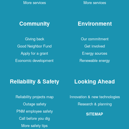
More services
More services
Community
Environment
Giving back
Our commitment
Good Neighbor Fund
Get involved
Apply for a grant
Energy sources
Economic development
Renewable energy
Reliability & Safety
Looking Ahead
Reliability projects map
Innovation & new technologies
Outage safety
Research & planning
PNM employee safety
SITEMAP
Call before you dig
More safety tips