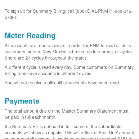
To sign up for Summary Billing, call (888) DIAL-PNM (1-888-342-
5766).
Meter Reading
All accounts are read on cycle. In order for PNM to read all of its
customers meters, New Mexico is broken up into areas, or cycles
(there are 21 cycles throughout the state).
A different cycle is read every day. Some customers on Summary
Billing may have accounts in different cycles.
You will not receive a bill until all accounts have been read.
Payments
The total amount due on the Master Summary Statement must
be paid in full each month.
If a Summary Bill is not paid in full, some of the subordinate
accounts will show as unpaid. This will reflect a 'Past Due' amount
on your overall account. It would be necessary to contact PNM to