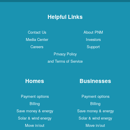
Helpful Links
Contact Us
About PNM
Media Center
Investors
Careers
Support
Privacy Policy
and Terms of Service
Homes
Businesses
Payment options
Payment options
Billing
Billing
Save money & energy
Save money & energy
Solar & wind energy
Solar & wind energy
Move in/out
Move in/out