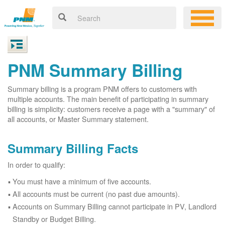
PNM Summary Billing
Summary billing is a program PNM offers to customers with
multiple accounts. The main benefit of participating in summary
billing is simplicity: customers receive a page with a "summary" of
all accounts, or Master Summary statement.
Summary Billing Facts
In order to qualify:
You must have a minimum of five accounts.
All accounts must be current (no past due amounts).
Accounts on Summary Billing cannot participate in PV, Landlord
Standby or Budget Billing.