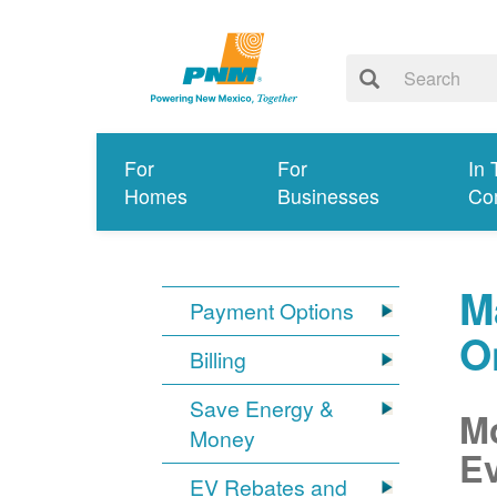
For
For
In 
Homes
Businesses
Co
M
Payment Options
O
Billing
Save Energy &
Mo
Money
Ev
EV Rebates and