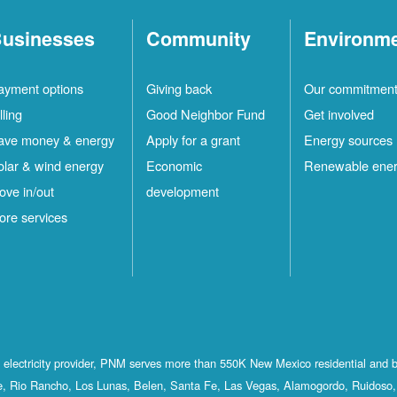
usinesses
Community
Environm
ayment options
Giving back
Our commitmen
lling
Good Neighbor Fund
Get involved
ave money & energy
Apply for a grant
Energy sources
olar & wind energy
Economic
Renewable ene
ove in/out
development
ore services
st electricity provider, PNM serves more than 550K New Mexico residential and 
, Rio Rancho, Los Lunas, Belen, Santa Fe, Las Vegas, Alamogordo, Ruidoso, 