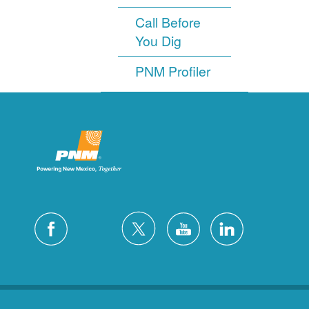
Call Before
You Dig
PNM Profiler