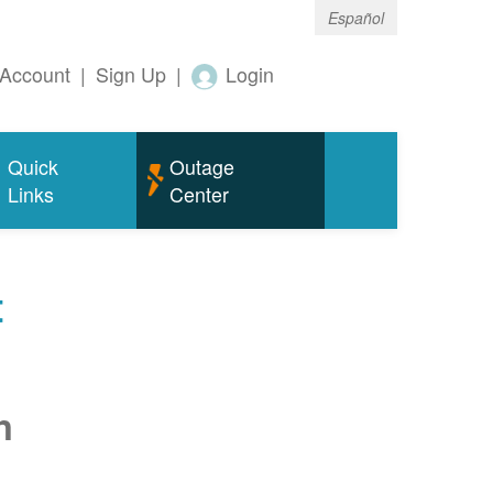
Español
Account
|
Sign Up
|
Login
Quick
Outage
Links
Center
t
n