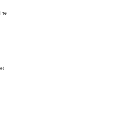
line
et