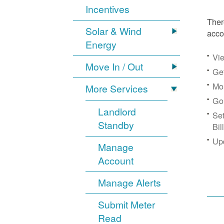
Incentives
Ther
Solar & Wind
acco
Energy
Vie
Move In / Out
Get
Mon
More Services
Go
Landlord
Se
Standby
Bil
Up
Manage
Account
Manage Alerts
Submit Meter
Read