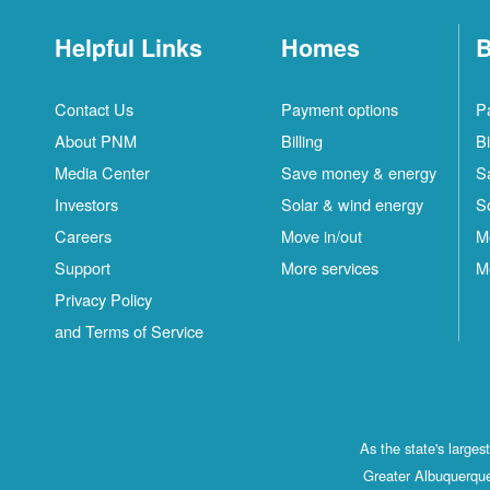
Helpful Links
Homes
B
Contact Us
Payment options
P
About PNM
Billing
Bi
Media Center
Save money & energy
S
Investors
Solar & wind energy
S
Careers
Move in/out
M
Support
More services
M
Privacy Policy
and Terms of Service
As the state's large
Greater Albuquerque