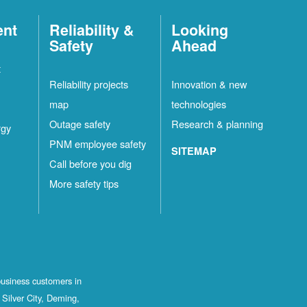
ent
Reliability &
Looking
Safety
Ahead
t
Reliability projects
Innovation & new
map
technologies
Outage safety
Research & planning
rgy
PNM employee safety
SITEMAP
Call before you dig
More safety tips
business customers in
Silver City, Deming,