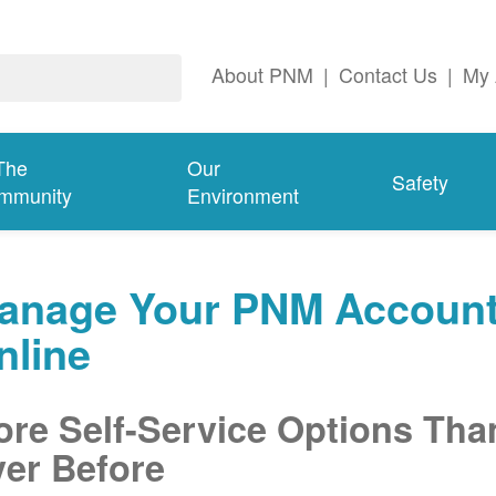
About PNM
|
Contact Us
|
My 
The
Our
Safety
mmunity
Environment
anage Your PNM Accoun
nline
re Self-Service Options Tha
er Before