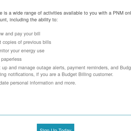
e is a wide range of activities available to you with a PNM on
unt, including the ability to:
w and pay your bill
 copies of previous bills
itor your energy use
 paperless
t up and manage outage alerts, payment reminders, and Budg
ling notifications, if you are a Budget Billing customer.
date personal information and more.
Sign Up Today