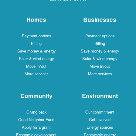
Homes
Businesses
Payment options
Payment options
Billing
Billing
Save money & energy
Save money & energy
Solar & wind energy
Solar & wind energy
Move in/out
Move in/out
More services
More services
Community
Environment
Giving back
Our commitment
Good Neighbor Fund
Get involved
Apply for a grant
Energy sources
Economic development
Renewable energy