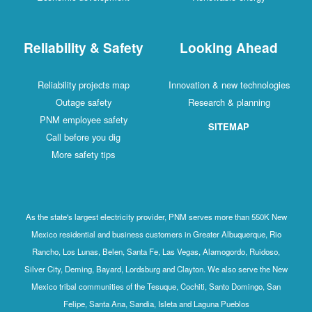
Reliability & Safety
Looking Ahead
Reliability projects map
Innovation & new technologies
Outage safety
Research & planning
PNM employee safety
SITEMAP
Call before you dig
More safety tips
As the state's largest electricity provider, PNM serves more than 550K New
Mexico residential and business customers in Greater Albuquerque, Rio
Rancho, Los Lunas, Belen, Santa Fe, Las Vegas, Alamogordo, Ruidoso,
Silver City, Deming, Bayard, Lordsburg and Clayton. We also serve the New
Mexico tribal communities of the Tesuque, Cochiti, Santo Domingo, San
Felipe, Santa Ana, Sandia, Isleta and Laguna Pueblos