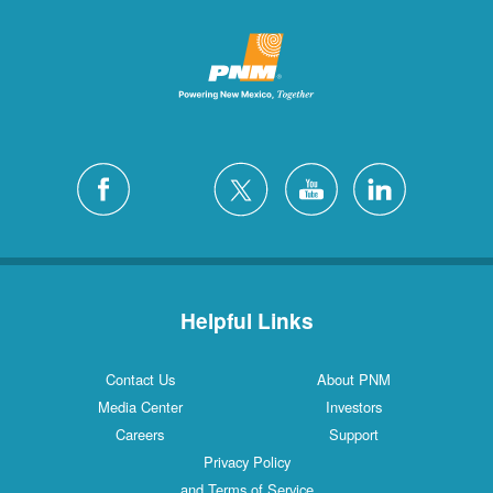
Helpful Links
Contact Us
About PNM
Media Center
Investors
Careers
Support
Privacy Policy
and Terms of Service