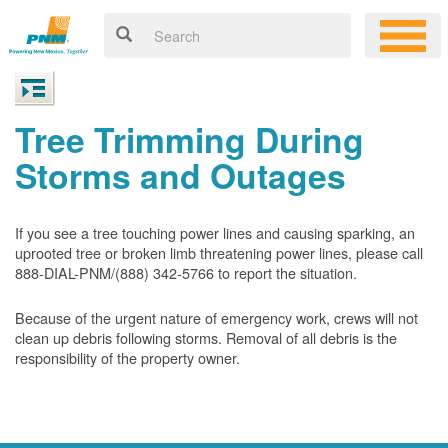
Tree Trimming During
Storms and Outages
If you see a tree touching power lines and causing sparking, an
uprooted tree or broken limb threatening power lines, please call
888-DIAL-PNM/(888) 342-5766 to report the situation.
Because of the urgent nature of emergency work, crews will not
clean up debris following storms. Removal of all debris is the
responsibility of the property owner.