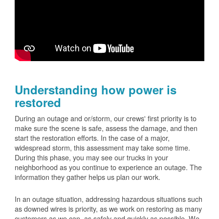
Understanding how power is
restored
During an outage and or/storm, our crews' first priority is to
make sure the scene is safe, assess the damage, and then
start the restoration efforts. In the case of a major,
widespread storm, this assessment may take some time.
During this phase, you may see our trucks in your
neighborhood as you continue to experience an outage. The
information they gather helps us plan our work.
In an outage situation, addressing hazardous situations such
as downed wires is priority, as we work on restoring as many
customers as we can, as safely and quickly as possible. We