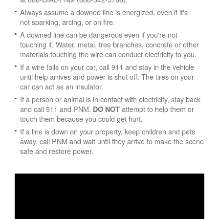
Always assume a downed line is energized, even if it's
not sparking, arcing, or on fire.
A downed line can be dangerous even if you're not
touching it. Water, metal, tree branches, concrete or other
materials touching the wire can conduct electricity to you.
If a wire falls on your car, call 911 and stay in the vehicle
until help arrives and power is shut off. The tires on your
car can act as an insulator.
If a person or animal is in contact with electricity, stay back
and call 911 and PNM.
attempt to help them or
DO NOT
touch them because you could get hurt.
If a line is down on your property, keep children and pets
away, call PNM and wait until they arrive to make the scene
safe and restore power.