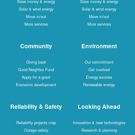
Save money & energy
Save money & energy
Solar & wind energy
Solar & wind energy
Move in/out
Move in/out
More services
More services
Community
Environment
Giving back
Our commitment
Good Neighbor Fund
Get involved
Apply for a grant
Energy sources
Economic development
Renewable energy
Reliability & Safety
Looking Ahead
Reliability projects map
Innovation & new technologies
Outage safety
Research & planning