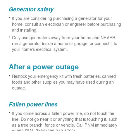
Generator safety
If you are considering purchasing a generator for your
home, consult an electrician or engineer before purchasing
and installing.
Only use generators away from your home and NEVER
run a generator inside a home or garage, or connect it to
your home's electrical system.
After a power outage
Restock your emergency kit with fresh batteries, canned
foods and other supplies you may have used during an
outage.
Fallen power lines
If you come across a fallen power line, do not touch the
line. Do not go near it or anything that is touching it, such
as a tree branch, fence or vehicle. Call PNM immediately
at 888-DIAL-PNM (888-342-5766).