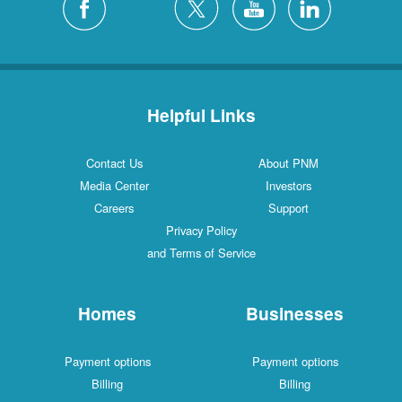
Helpful Links
Contact Us
About PNM
Media Center
Investors
Careers
Support
Privacy Policy
and Terms of Service
Homes
Businesses
Payment options
Payment options
Billing
Billing