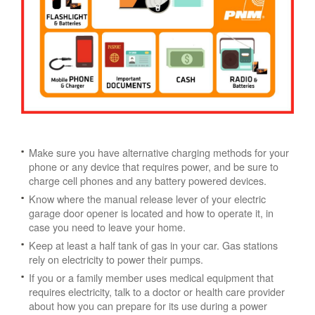
Make sure you have alternative charging methods for your
phone or any device that requires power, and be sure to
charge cell phones and any battery powered devices.
Know where the manual release lever of your electric
garage door opener is located and how to operate it, in
case you need to leave your home.
Keep at least a half tank of gas in your car. Gas stations
rely on electricity to power their pumps.
If you or a family member uses medical equipment that
requires electricity, talk to a doctor or health care provider
about how you can prepare for its use during a power