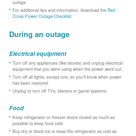
outage.
For additional tips and information, download the
Red
Cross Power Outage Checklist
.
During an outage
Electrical equipment
Turn off any appliances (like stoves) and unplug electrical
equipment that you were using when the power went out.
Turn off all lights, except one, so you'll know when power
has been restored.
Unplug or turn off TVs, stereos or game systems.
Food
Keep refrigerator or freezer doors closed as much as
possible to keep food cold.
Buy dry or block ice to keep the refrigerator as cold as