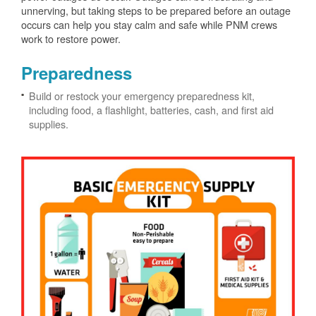
unnerving, but taking steps to be prepared before an outage
occurs can help you stay calm and safe while PNM crews
work to restore power.
Preparedness
Build or restock your emergency preparedness kit,
including food, a flashlight, batteries, cash, and first aid
supplies.