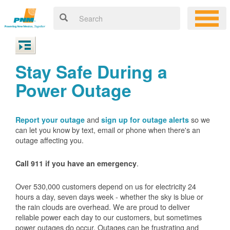
Stay Safe During a
Power Outage
and
so we
Report your outage
sign up for outage alerts
can let you know by text, email or phone when there's an
outage affecting you.
.
Call 911 if you have an emergency
Over 530,000 customers depend on us for electricity 24
hours a day, seven days week - whether the sky is blue or
the rain clouds are overhead. We are proud to deliver
reliable power each day to our customers, but sometimes
power outages do occur. Outages can be frustrating and