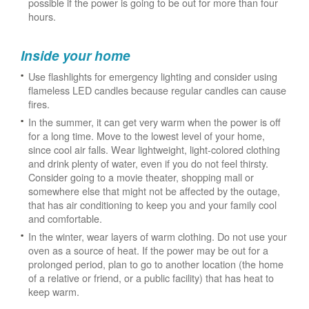
possible if the power is going to be out for more than four
hours.
Inside your home
Use flashlights for emergency lighting and consider using
flameless LED candles because regular candles can cause
fires.
In the summer, it can get very warm when the power is off
for a long time. Move to the lowest level of your home,
since cool air falls. Wear lightweight, light-colored clothing
and drink plenty of water, even if you do not feel thirsty.
Consider going to a movie theater, shopping mall or
somewhere else that might not be affected by the outage,
that has air conditioning to keep you and your family cool
and comfortable.
In the winter, wear layers of warm clothing. Do not use your
oven as a source of heat. If the power may be out for a
prolonged period, plan to go to another location (the home
of a relative or friend, or a public facility) that has heat to
keep warm.