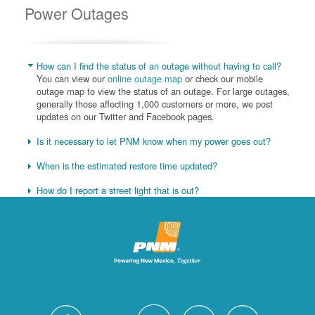
Power Outages
How can I find the status of an outage without having to call?
You can view our
online outage map
or check our mobile
outage map to view the status of an outage. For large outages,
generally those affecting 1,000 customers or more, we post
updates on our Twitter and Facebook pages.
Is it necessary to let PNM know when my power goes out?
When is the estimated restore time updated?
How do I report a street light that is out?