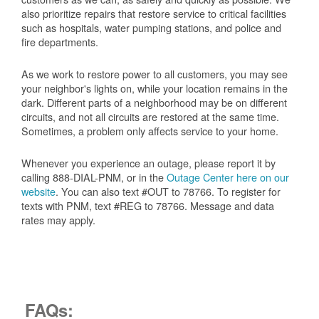
also prioritize repairs that restore service to critical facilities
such as hospitals, water pumping stations, and police and
fire departments.
As we work to restore power to all customers, you may see
your neighbor's lights on, while your location remains in the
dark. Different parts of a neighborhood may be on different
circuits, and not all circuits are restored at the same time.
Sometimes, a problem only affects service to your home.
Whenever you experience an outage, please report it by
calling 888-DIAL-PNM, or in the
Outage Center here on our
website
. You can also text #OUT to 78766. To register for
texts with PNM, text #REG to 78766. Message and data
rates may apply.
FAQs: