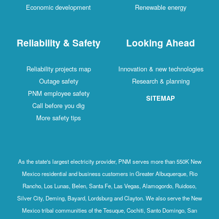
Economic development
Renewable energy
Reliability & Safety
Looking Ahead
Reliability projects map
Innovation & new technologies
Outage safety
Research & planning
PNM employee safety
SITEMAP
Call before you dig
More safety tips
As the state's largest electricity provider, PNM serves more than 550K New
Mexico residential and business customers in Greater Albuquerque, Rio
Rancho, Los Lunas, Belen, Santa Fe, Las Vegas, Alamogordo, Ruidoso,
Silver City, Deming, Bayard, Lordsburg and Clayton. We also serve the New
Mexico tribal communities of the Tesuque, Cochiti, Santo Domingo, San