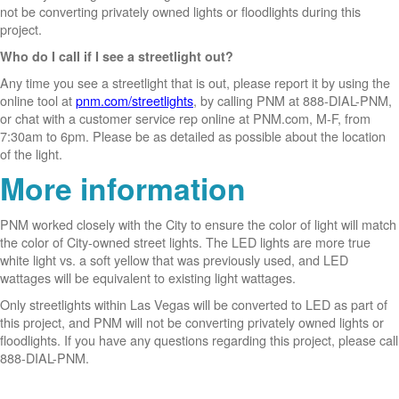
not be converting privately owned lights or floodlights during this
project.
Who do I call if I see a streetlight out?
Any time you see a streetlight that is out, please report it by using the
online tool at
pnm.com/streetlights
, by calling PNM at 888-DIAL-PNM,
or chat with a customer service rep online at PNM.com, M-F, from
7:30am to 6pm. Please be as detailed as possible about the location
of the light.
More information
PNM worked closely with the City to ensure the color of light will match
the color of City-owned street lights. The LED lights are more true
white light vs. a soft yellow that was previously used, and LED
wattages will be equivalent to existing light wattages.
Only streetlights within Las Vegas will be converted to LED as part of
this project, and PNM will not be converting privately owned lights or
floodlights. If you have any questions regarding this project, please call
888-DIAL-PNM.