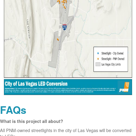
FAQs
What is this project all about?
All PNM-owned streetlights in the city of Las Vegas will be converted