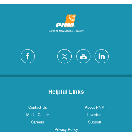
Helpful Links
Contact Us
About PNM
Media Center
Investors
Careers
Support
Privacy Policy