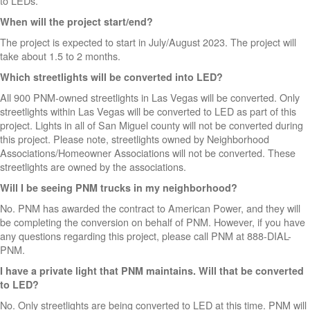
to LEDs.
When will the project start/end?
The project is expected to start in July/August 2023. The project will
take about 1.5 to 2 months.
Which streetlights will be converted into LED?
All 900 PNM-owned streetlights in Las Vegas will be converted. Only
streetlights within Las Vegas will be converted to LED as part of this
project. Lights in all of San Miguel county will not be converted during
this project. Please note, streetlights owned by Neighborhood
Associations/Homeowner Associations will not be converted. These
streetlights are owned by the associations.
Will I be seeing PNM trucks in my neighborhood?
No. PNM has awarded the contract to American Power, and they will
be completing the conversion on behalf of PNM. However, if you have
any questions regarding this project, please call PNM at 888-DIAL-
PNM.
I have a private light that PNM maintains. Will that be converted
to LED?
No. Only streetlights are being converted to LED at this time. PNM will