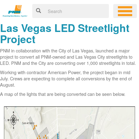
Las Vegas LED Streetlight
Project
PNM in collaboration with the City of Las Vegas, launched a major
project to convert all PNM-owned and Las Vegas City streetlights to
LED. PNM and the City are converting over 1,000 streetlights in total.
Working with contractor American Power, the project began in mid
July. Crews are expecting to complete all conversions by the end of
August.
A map of the lights that are being converted can be seen below.