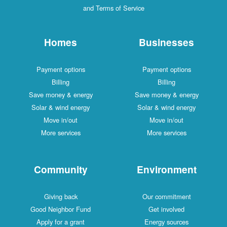
and Terms of Service
Homes
Businesses
Payment options
Payment options
Billing
Billing
Save money & energy
Save money & energy
Solar & wind energy
Solar & wind energy
Move in/out
Move in/out
More services
More services
Community
Environment
Giving back
Our commitment
Good Neighbor Fund
Get involved
Apply for a grant
Energy sources