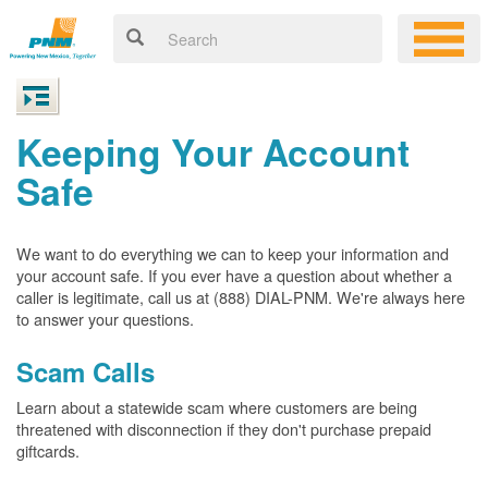
Keeping Your Account
Safe
We want to do everything we can to keep your information and
your account safe. If you ever have a question about whether a
caller is legitimate, call us at (888) DIAL-PNM. We're always here
to answer your questions.
Scam Calls
Learn about a statewide scam where customers are being
threatened with disconnection if they don't purchase prepaid
giftcards.