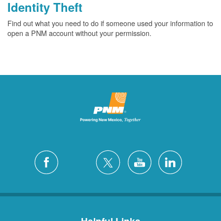
Identity Theft
Find out what you need to do if someone used your information to
open a PNM account without your permission.
Helpful Links