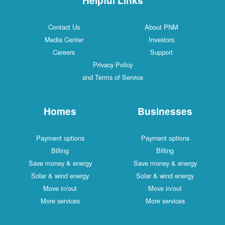
Contact Us
About PNM
Media Center
Investors
Careers
Support
Privacy Policy
and Terms of Service
Homes
Businesses
Payment options
Payment options
Billing
Billing
Save money & energy
Save money & energy
Solar & wind energy
Solar & wind energy
Move in/out
Move in/out
More services
More services