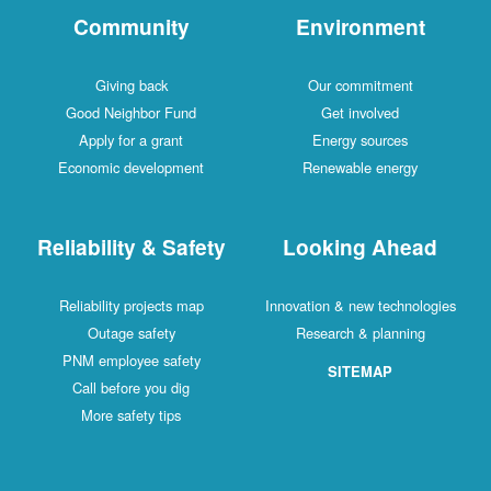
Community
Environment
Giving back
Our commitment
Good Neighbor Fund
Get involved
Apply for a grant
Energy sources
Economic development
Renewable energy
Reliability & Safety
Looking Ahead
Reliability projects map
Innovation & new technologies
Outage safety
Research & planning
PNM employee safety
SITEMAP
Call before you dig
More safety tips