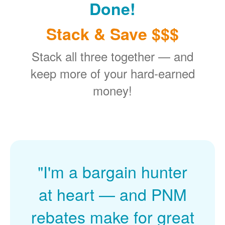
Done!
Stack & Save $$$
Stack all three together
and
keep more of your hard-earned
money!
"I'm a bargain hunter
at heart
and PNM
rebates make for great