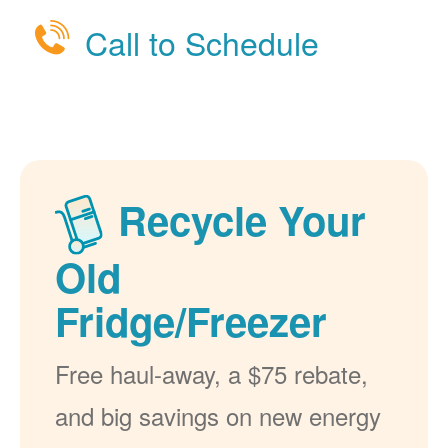
Call to Schedule
Recycle Your
Old
Fridge/Freezer
Free haul-away, a $75 rebate,
and big savings on new energy