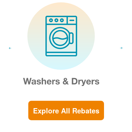
Explore All Rebates