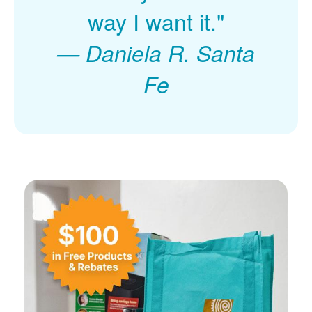
way I want it."
Daniela R. Santa
Fe