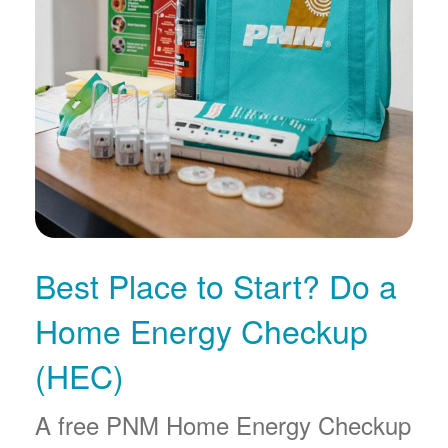
Best Place to Start? Do a
Home Energy Checkup
(HEC)
A free PNM Home Energy Checkup