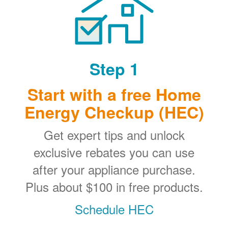
Step 1
Start with a free Home
Energy Checkup (HEC)
Get expert tips and unlock
exclusive rebates you can use
after your appliance purchase.
Plus about $100 in free products.
Schedule HEC