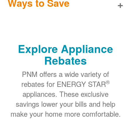
Ways to Save
+
Explore Appliance
Rebates
PNM offers a wide variety of
®
rebates for ENERGY STAR
appliances. These exclusive
savings lower your bills and help
make your home more comfortable.