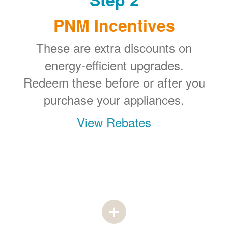
PNM Incentives
These are extra discounts on
energy-efficient upgrades.
Redeem these before or after you
purchase your appliances.
View Rebates