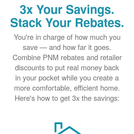
3x Your Savings.
Stack Your Rebates.
You're in charge of how much you
save
and how far it goes.
Combine PNM rebates and retailer
discounts to put real money back
in your pocket while you create a
more comfortable, efficient home.
Here's how to get 3x the savings: