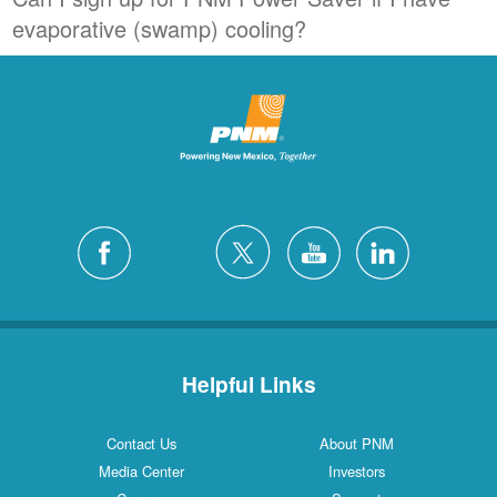
evaporative (swamp) cooling?
Helpful Links
Contact Us
About PNM
Media Center
Investors