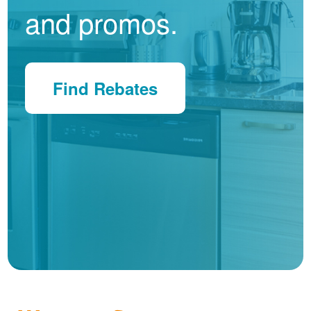
and promos.
Find Rebates