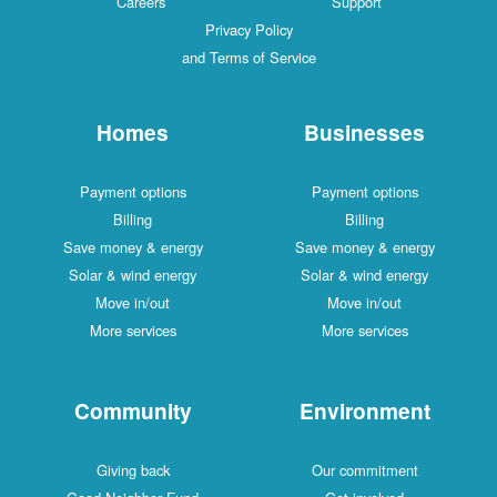
Careers
Support
Privacy Policy
and Terms of Service
Homes
Businesses
Payment options
Payment options
Billing
Billing
Save money & energy
Save money & energy
Solar & wind energy
Solar & wind energy
Move in/out
Move in/out
More services
More services
Community
Environment
Giving back
Our commitment