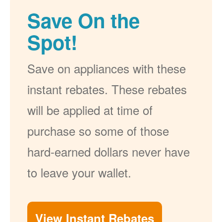
Save On the
Spot!
Save on appliances with these
instant rebates. These rebates
will be applied at time of
purchase so some of those
hard-earned dollars never have
to leave your wallet.
View Instant Rebates