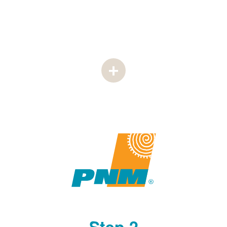
Step 2