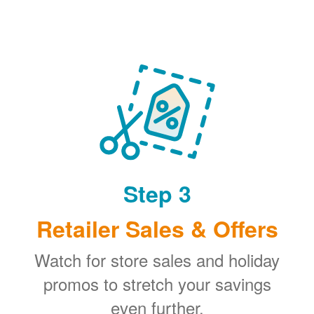
Step 3
Retailer Sales & Offers
Watch for store sales and holiday
promos to stretch your savings
even further.