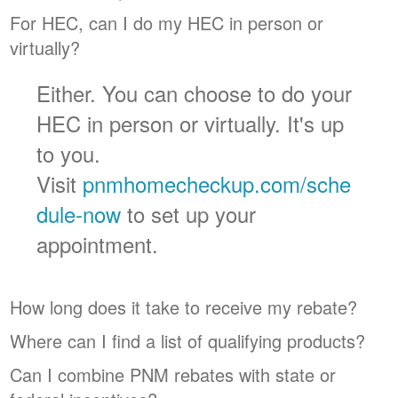
For HEC, can I do my HEC in person or
virtually?
Either. You can choose to do your
HEC in person or virtually. It's up
to you.
Visit
pnmhomecheckup.com/sche
dule-now
to set up your
appointment.
How long does it take to receive my rebate?
Where can I find a list of qualifying products?
Can I combine PNM rebates with state or