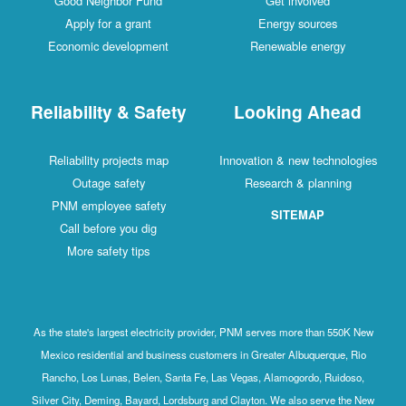
Good Neighbor Fund
Get involved
Apply for a grant
Energy sources
Economic development
Renewable energy
Reliability & Safety
Looking Ahead
Reliability projects map
Innovation & new technologies
Outage safety
Research & planning
PNM employee safety
SITEMAP
Call before you dig
More safety tips
As the state's largest electricity provider, PNM serves more than 550K New
Mexico residential and business customers in Greater Albuquerque, Rio
Rancho, Los Lunas, Belen, Santa Fe, Las Vegas, Alamogordo, Ruidoso,
Silver City, Deming, Bayard, Lordsburg and Clayton. We also serve the New