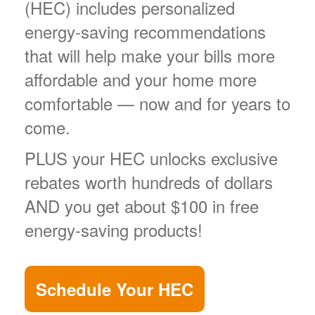
(HEC) includes personalized
energy-saving recommendations
that will help make your bills more
affordable and your home more
comfortable
now and for years to
come.
PLUS your HEC unlocks exclusive
rebates worth hundreds of dollars
AND you get about $100 in free
energy-saving products!
Schedule Your HEC