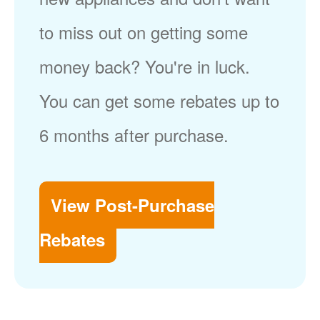
to miss out on getting some
money back? You're in luck.
You can get some rebates up to
6 months after purchase.
View Post-Purchase
Rebates