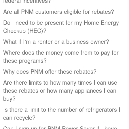
federal incentives?
Are all PNM customers eligible for rebates?
Do I need to be present for my Home Energy
Checkup (HEC)?
What if I'm a renter or a business owner?
Where does the money come from to pay for
these programs?
Why does PNM offer these rebates?
Are there limits to how many times I can use
these rebates or how many appliances I can
buy?
Is there a limit to the number of refrigerators I
can recycle?
Can I sign up for PNM Power Saver if I have