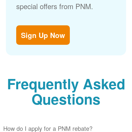
special offers from PNM.
Sign Up Now
Frequently Asked
Questions
How do I apply for a PNM rebate?