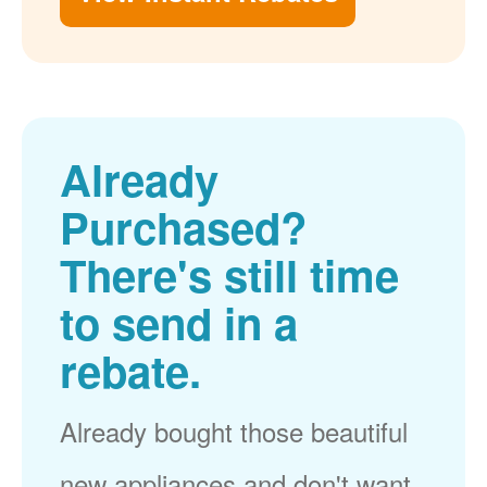
Already
Purchased?
There's still time
to send in a
rebate.
Already bought those beautiful
new appliances and don't want