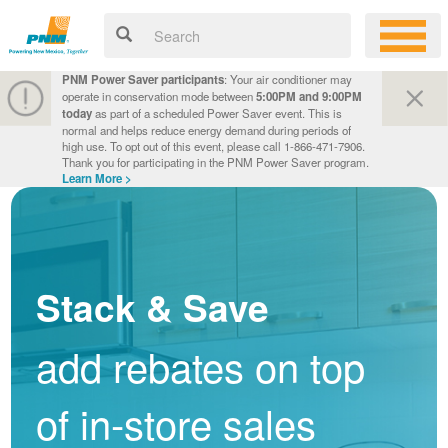
PNM Power Saver participants
: Your air conditioner may
operate in conservation mode between
5:00PM and 9:00PM
today
as part of a scheduled Power Saver event. This is
normal and helps reduce energy demand during periods of
high use. To opt out of this event, please call 1-866-471-7906.
Thank you for participating in the PNM Power Saver program.
Learn More >
Stack & Save
add rebates on top
of in-store sales