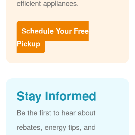
efficient appliances.
Schedule Your Free
Pickup
Stay Informed
Be the first to hear about
rebates, energy tips, and