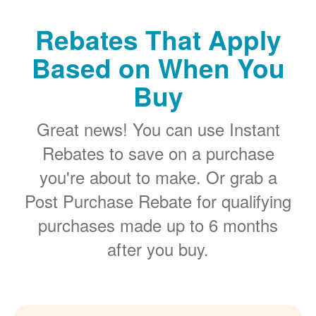
Rebates That Apply
Based on When You
Buy
Great news! You can use Instant
Rebates to save on a purchase
you're about to make. Or grab a
Post Purchase Rebate for qualifying
purchases made up to 6 months
after you buy.