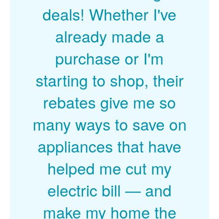
deals! Whether I've
already made a
purchase or I'm
starting to shop, their
rebates give me so
many ways to save on
appliances that have
helped me cut my
electric bill
and
make my home the