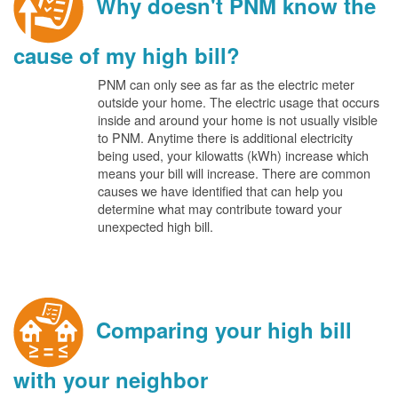
Why doesn't PNM know the
cause of my high bill?
PNM can only see as far as the electric meter
outside your home. The electric usage that occurs
inside and around your home is not usually visible
to PNM. Anytime there is additional electricity
being used, your kilowatts (kWh) increase which
means your bill will increase. There are common
causes we have identified that can help you
determine what may contribute toward your
unexpected high bill.
Comparing your high bill
with your neighbor