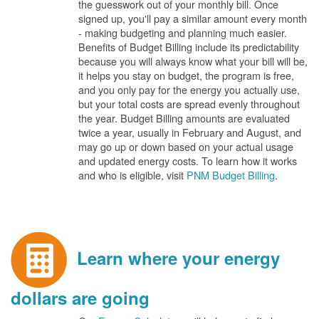
the guesswork out of your monthly bill. Once
signed up, you'll pay a similar amount every month
- making budgeting and planning much easier.
Benefits of Budget Billing include its predictability
because you will always know what your bill will be,
it helps you stay on budget, the program is free,
and you only pay for the energy you actually use,
but your total costs are spread evenly throughout
the year. Budget Billing amounts are evaluated
twice a year, usually in February and August, and
may go up or down based on your actual usage
and updated energy costs. To learn how it works
and who is eligible, visit
PNM Budget Billing
.
Learn where your energy
dollars are going