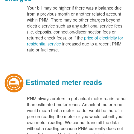
Your bill may be higher if there was a balance due
from a previous month or another related account
within PNM. There may be other charges beyond
electric service such as any additional service fees
(i.e. deposits, connection/disconnection fees or
returned check fees), or if the
price of electricity for
residential service
increased due to a recent PNM
rate or fuel case.
Estimated meter reads
PNM always prefers to get actual-meter-reads rather
than estimated-meter-reads. An actual-meter-read
would mean that a meter reader would be there in
person reading the meter or you would submit your
own meter reading. We cannot transmit the data
without a reading because PNM currently does not