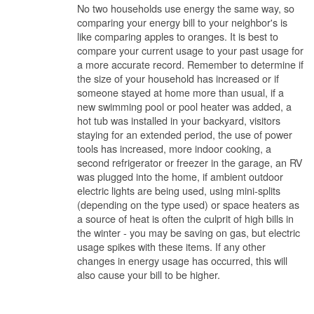
No two households use energy the same way, so
comparing your energy bill to your neighbor's is
like comparing apples to oranges. It is best to
compare your current usage to your past usage for
a more accurate record. Remember to determine if
the size of your household has increased or if
someone stayed at home more than usual, if a
new swimming pool or pool heater was added, a
hot tub was installed in your backyard, visitors
staying for an extended period, the use of power
tools has increased, more indoor cooking, a
second refrigerator or freezer in the garage, an RV
was plugged into the home, if ambient outdoor
electric lights are being used, using mini-splits
(depending on the type used) or space heaters as
a source of heat is often the culprit of high bills in
the winter - you may be saving on gas, but electric
usage spikes with these items. If any other
changes in energy usage has occurred, this will
also cause your bill to be higher.