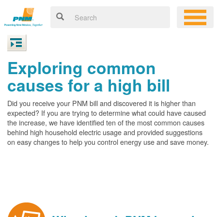
Exploring common
causes for a high bill
Did you receive your PNM bill and discovered it is higher than
expected? If you are trying to determine what could have caused
the increase, we have identified ten of the most common causes
behind high household electric usage and provided suggestions
on easy changes to help you control energy use and save money.