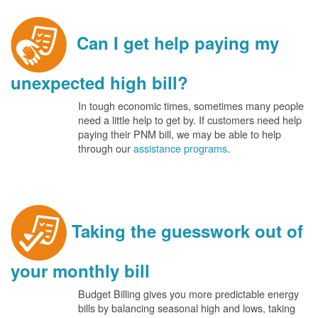
Can I get help paying my
unexpected high bill?
In tough economic times, sometimes many people
need a little help to get by. If customers need help
paying their PNM bill, we may be able to help
through our
assistance programs
.
Taking the guesswork out of
your monthly bill
Budget Billing gives you more predictable energy
bills by balancing seasonal high and lows, taking