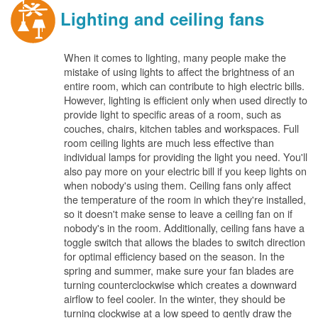
Lighting and ceiling fans
When it comes to lighting, many people make the
mistake of using lights to affect the brightness of an
entire room, which can contribute to high electric bills.
However, lighting is efficient only when used directly to
provide light to specific areas of a room, such as
couches, chairs, kitchen tables and workspaces. Full
room ceiling lights are much less effective than
individual lamps for providing the light you need. You'll
also pay more on your electric bill if you keep lights on
when nobody's using them. Ceiling fans only affect
the temperature of the room in which they're installed,
so it doesn't make sense to leave a ceiling fan on if
nobody's in the room. Additionally, ceiling fans have a
toggle switch that allows the blades to switch direction
for optimal efficiency based on the season. In the
spring and summer, make sure your fan blades are
turning counterclockwise which creates a downward
airflow to feel cooler. In the winter, they should be
turning clockwise at a low speed to gently draw the