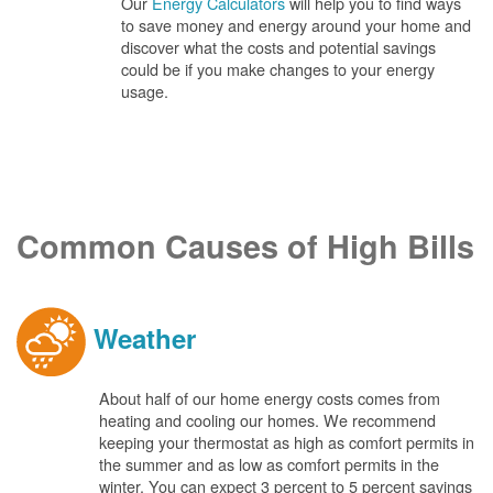
Our
Energy Calculators
will help you to find ways
to save money and energy around your home and
discover what the costs and potential savings
could be if you make changes to your energy
usage.
Common Causes of High Bills
Weather
About half of our home energy costs comes from
heating and cooling our homes. We recommend
keeping your thermostat as high as comfort permits in
the summer and as low as comfort permits in the
winter. You can expect 3 percent to 5 percent savings