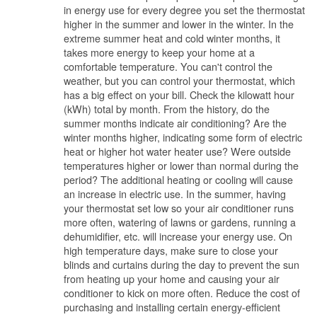
in energy use for every degree you set the thermostat
higher in the summer and lower in the winter. In the
extreme summer heat and cold winter months, it
takes more energy to keep your home at a
comfortable temperature. You can't control the
weather, but you can control your thermostat, which
has a big effect on your bill. Check the kilowatt hour
(kWh) total by month. From the history, do the
summer months indicate air conditioning? Are the
winter months higher, indicating some form of electric
heat or higher hot water heater use? Were outside
temperatures higher or lower than normal during the
period? The additional heating or cooling will cause
an increase in electric use. In the summer, having
your thermostat set low so your air conditioner runs
more often, watering of lawns or gardens, running a
dehumidifier, etc. will increase your energy use. On
high temperature days, make sure to close your
blinds and curtains during the day to prevent the sun
from heating up your home and causing your air
conditioner to kick on more often. Reduce the cost of
purchasing and installing certain energy-efficient