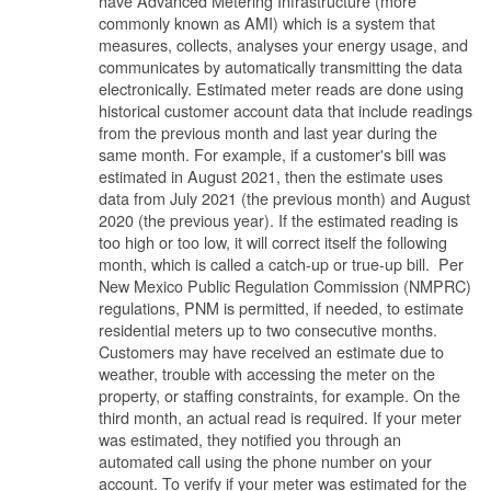
have Advanced Metering Infrastructure (more
commonly known as AMI) which is a system that
measures, collects, analyses your energy usage, and
communicates by automatically transmitting the data
electronically. Estimated meter reads are done using
historical customer account data that include readings
from the previous month and last year during the
same month. For example, if a customer's bill was
estimated in August 2021, then the estimate uses
data from July 2021 (the previous month) and August
2020 (the previous year). If the estimated reading is
too high or too low, it will correct itself the following
month, which is called a catch-up or true-up bill. Per
New Mexico Public Regulation Commission (NMPRC)
regulations, PNM is permitted, if needed, to estimate
residential meters up to two consecutive months.
Customers may have received an estimate due to
weather, trouble with accessing the meter on the
property, or staffing constraints, for example. On the
third month, an actual read is required. If your meter
was estimated, they notified you through an
automated call using the phone number on your
account. To verify if your meter was estimated for the