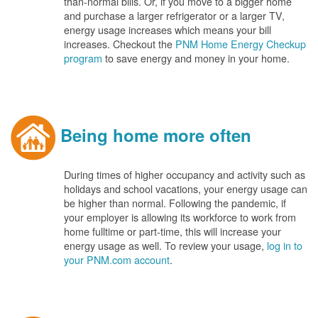
than-normal bills. Or, if you move to a bigger home
and purchase a larger refrigerator or a larger TV,
energy usage increases which means your bill
increases. Checkout the
PNM Home Energy Checkup
program
to save energy and money in your home.
Being home more often
During times of higher occupancy and activity such as
holidays and school vacations, your energy usage can
be higher than normal. Following the pandemic, if
your employer is allowing its workforce to work from
home fulltime or part-time, this will increase your
energy usage as well. To review your usage,
log in to
your PNM.com account
.