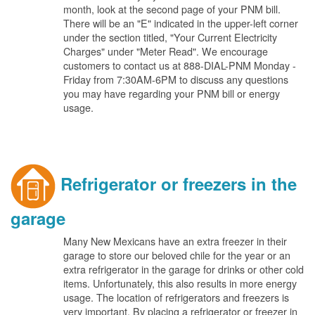
month, look at the second page of your PNM bill.
There will be an "E" indicated in the upper-left corner
under the section titled, "Your Current Electricity
Charges" under "Meter Read". We encourage
customers to contact us at 888-DIAL-PNM Monday -
Friday from 7:30AM-6PM to discuss any questions
you may have regarding your PNM bill or energy
usage.
Refrigerator or freezers in the
garage
Many New Mexicans have an extra freezer in their
garage to store our beloved chile for the year or an
extra refrigerator in the garage for drinks or other cold
items. Unfortunately, this also results in more energy
usage. The location of refrigerators and freezers is
very important. By placing a refrigerator or freezer in