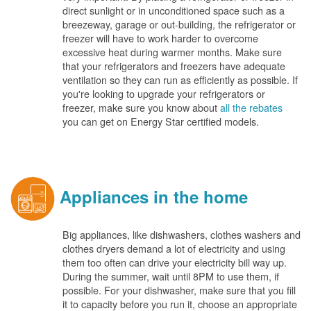
direct sunlight or in unconditioned space such as a
breezeway, garage or out-building, the refrigerator or
freezer will have to work harder to overcome
excessive heat during warmer months. Make sure
that your refrigerators and freezers have adequate
ventilation so they can run as efficiently as possible. If
you're looking to upgrade your refrigerators or
freezer, make sure you know about
all the rebates
you can get on Energy Star certified models.
Appliances in the home
Big appliances, like dishwashers, clothes washers and
clothes dryers demand a lot of electricity and using
them too often can drive your electricity bill way up.
During the summer, wait until 8PM to use them, if
possible. For your dishwasher, make sure that you fill
it to capacity before you run it, choose an appropriate