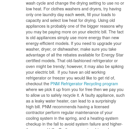
wash cycle and change the drying setting to use no or
low heat. For clothes washers and dryers, try having
only one laundry day each week, fill your loads to
capacity and select low heat for drying. Using old
appliances is probably one of the bigger reasons why
you may be paying more on your electric bill. The fact
is old appliances simply use more energy than new
energy-efficient models. If you need to upgrade your
washer, dryer, or dishwasher, make sure you take
advantage of all the rebates available for Energy Star
certified models. That old-fashioned refrigerator or
oven might be trendy; however, it may also be spiking
your electric bill. If you have an old working
refrigerator or freezer you would like to get rid of,
checkout the
PNM Refrigerator Recycling program
where we pick it up from you for free then we pay you
to allow us to safely recycle it. A faulty appliance, such
as a leaky water heater, can lead to a surprisingly
high bill. PNM recommends having a licensed
contractor perform regular maintenance of your
cooling system in the spring, and a heating-system
checkup in the fall to avoid system failure and higher-