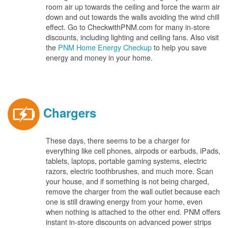
room air up towards the ceiling and force the warm air
down and out towards the walls avoiding the wind chill
effect. Go to CheckwithPNM.com for many in-store
discounts, including lighting and ceiling fans. Also visit
the
PNM Home Energy Checkup
to help you save
energy and money in your home.
Chargers
These days, there seems to be a charger for
everything like cell phones, airpods or earbuds, iPads,
tablets, laptops, portable gaming systems, electric
razors, electric toothbrushes, and much more. Scan
your house, and if something is not being charged,
remove the charger from the wall outlet because each
one is still drawing energy from your home, even
when nothing is attached to the other end. PNM offers
instant in-store discounts on advanced power strips