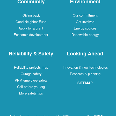
Community
Environment
Giving back
Our commitment
Good Neighbor Fund
Get involved
Apply for a grant
Energy sources
Economic development
Renewable energy
Reliability & Safety
Looking Ahead
Reliability projects map
Innovation & new technologies
Outage safety
Research & planning
PNM employee safety
SITEMAP
Call before you dig
More safety tips