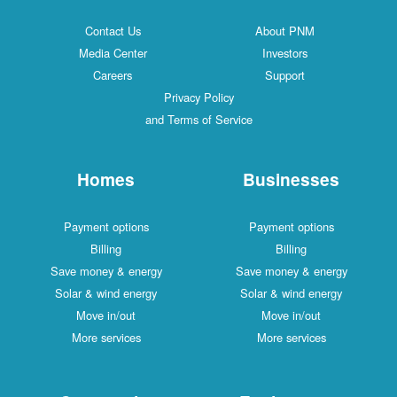
Contact Us
About PNM
Media Center
Investors
Careers
Support
Privacy Policy
and Terms of Service
Homes
Businesses
Payment options
Payment options
Billing
Billing
Save money & energy
Save money & energy
Solar & wind energy
Solar & wind energy
Move in/out
Move in/out
More services
More services