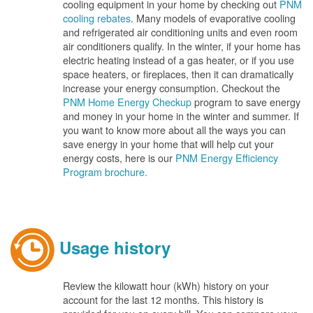
cooling equipment in your home by checking out
PNM
cooling rebates
. Many models of evaporative cooling
and refrigerated air conditioning units and even room
air conditioners qualify. In the winter, if your home has
electric heating instead of a gas heater, or if you use
space heaters, or fireplaces, then it can dramatically
increase your energy consumption. Checkout the
PNM Home Energy Checkup
program to save energy
and money in your home in the winter and summer. If
you want to know more about all the ways you can
save energy in your home that will help cut your
energy costs, here is our
PNM Energy Efficiency
Program brochure.
Usage history
Review the kilowatt hour (kWh) history on your
account for the last 12 months. This history is