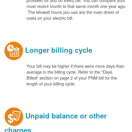
provided for you on every bill. You can compare your
most recent month to that same month one year ago.
The kilowatt hours you use are the main driver of
costs on your electric bill.
Longer billing cycle
Your bill may be higher if there were more days than
average in the billing cycle. Refer to the "Days
Billed" section on page 2 of your PNM bill for the
length of your billing cycle.
Unpaid balance or other
charges