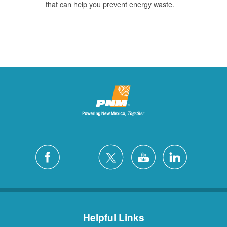
that can help you prevent energy waste.
Helpful Links