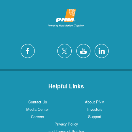
Helpful Links
Contact Us
About PNM
Media Center
Investors
Careers
Support
Privacy Policy
and Terms of Service