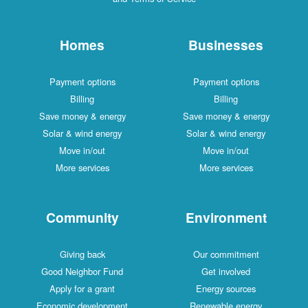
Homes
Businesses
Payment options
Payment options
Billing
Billing
Save money & energy
Save money & energy
Solar & wind energy
Solar & wind energy
Move in/out
Move in/out
More services
More services
Community
Environment
Giving back
Our commitment
Good Neighbor Fund
Get involved
Apply for a grant
Energy sources
Economic development
Renewable energy