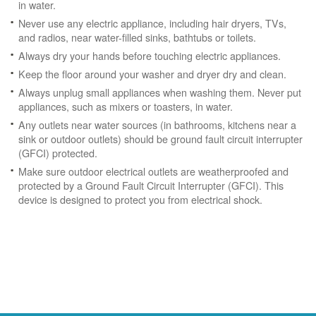
in water.
Never use any electric appliance, including hair dryers, TVs,
and radios, near water-filled sinks, bathtubs or toilets.
Always dry your hands before touching electric appliances.
Keep the floor around your washer and dryer dry and clean.
Always unplug small appliances when washing them. Never put
appliances, such as mixers or toasters, in water.
Any outlets near water sources (in bathrooms, kitchens near a
sink or outdoor outlets) should be ground fault circuit interrupter
(GFCI) protected.
Make sure outdoor electrical outlets are weatherproofed and
protected by a Ground Fault Circuit Interrupter (GFCI). This
device is designed to protect you from electrical shock.