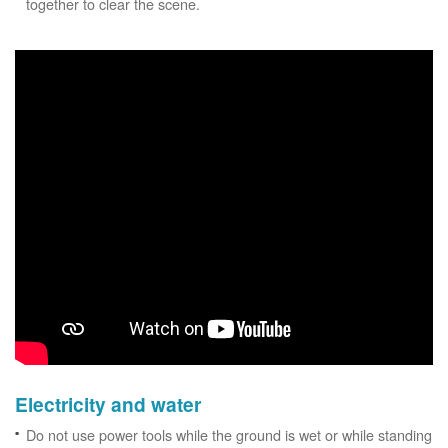
together to clear the scene.
Electricity and water
Do not use power tools while the ground is wet or while standing