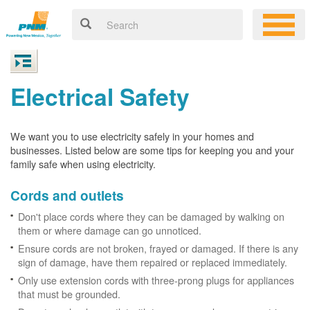
Electrical Safety
We want you to use electricity safely in your homes and
businesses. Listed below are some tips for keeping you and your
family safe when using electricity.
Cords and outlets
Don't place cords where they can be damaged by walking on
them or where damage can go unnoticed.
Ensure cords are not broken, frayed or damaged. If there is any
sign of damage, have them repaired or replaced immediately.
Only use extension cords with three-prong plugs for appliances
that must be grounded.