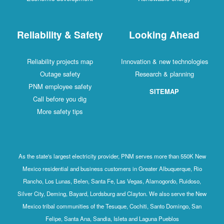
Reliability & Safety
Looking Ahead
Reliability projects map
Innovation & new technologies
Outage safety
Research & planning
PNM employee safety
SITEMAP
Call before you dig
More safety tips
As the state's largest electricity provider, PNM serves more than 550K New
Mexico residential and business customers in Greater Albuquerque, Rio
Rancho, Los Lunas, Belen, Santa Fe, Las Vegas, Alamogordo, Ruidoso,
Silver City, Deming, Bayard, Lordsburg and Clayton. We also serve the New
Mexico tribal communities of the Tesuque, Cochiti, Santo Domingo, San
Felipe, Santa Ana, Sandia, Isleta and Laguna Pueblos