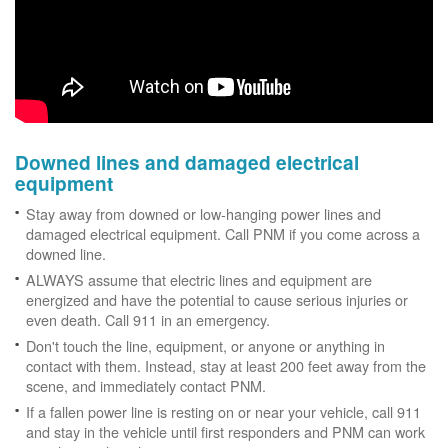
Downed lines and damaged electrical
equipment
Stay away from downed or low-hanging power lines and
damaged electrical equipment. Call PNM if you come across a
downed line.
ALWAYS assume that electric lines and equipment are
energized and have the potential to cause serious injuries or
even death. Call 911 in an emergency.
Don't touch the line, equipment, or anyone or anything in
contact with them. Instead, stay at least 200 feet away from the
scene, and immediately contact PNM.
If a fallen power line is resting on or near your vehicle, call 911
and stay in the vehicle until first responders and PNM can work