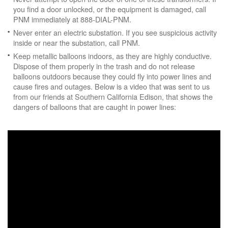
you find a door unlocked, or the equipment is damaged, call
PNM immediately at 888-DIAL-PNM.
Never enter an electric substation. If you see suspicious activity
inside or near the substation, call PNM.
Keep metallic balloons indoors, as they are highly conductive.
Dispose of them properly in the trash and do not release
balloons outdoors because they could fly into power lines and
cause fires and outages. Below is a video that was sent to us
from our friends at Southern California Edison, that shows the
dangers of balloons that are caught in power lines: