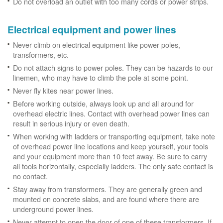
Do not overload an outlet with too many cords or power strips.
Electrical equipment and power lines
Never climb on electrical equipment like power poles,
transformers, etc.
Do not attach signs to power poles. They can be hazards to our
linemen, who may have to climb the pole at some point.
Never fly kites near power lines.
Before working outside, always look up and all around for
overhead electric lines. Contact with overhead power lines can
result in serious injury or even death.
When working with ladders or transporting equipment, take note
of overhead power line locations and keep yourself, your tools
and your equipment more than 10 feet away. Be sure to carry
all tools horizontally, especially ladders. The only safe contact is
no contact.
Stay away from transformers. They are generally green and
mounted on concrete slabs, and are found where there are
underground power lines.
Never attempt to open the door of one of these transformers. If