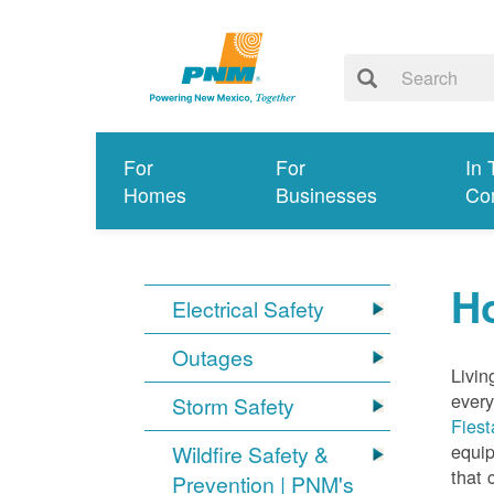
For
For
In 
Homes
Businesses
Co
Ho
Electrical Safety
Outages
Livin
every
Storm Safety
Fiest
equip
Wildfire Safety &
that 
Prevention | PNM's