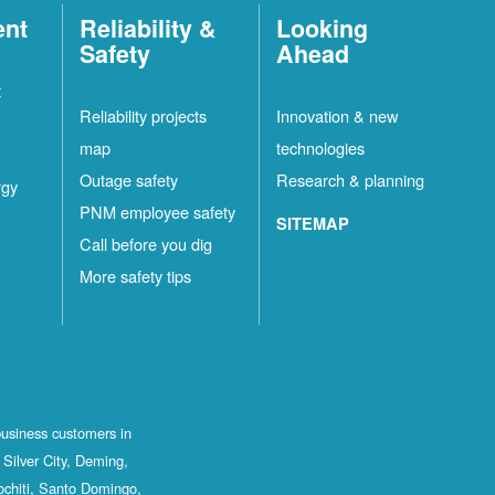
ent
Reliability &
Looking
Safety
Ahead
t
Reliability projects
Innovation & new
map
technologies
Outage safety
Research & planning
rgy
PNM employee safety
SITEMAP
Call before you dig
More safety tips
business customers in
Silver City, Deming,
ochiti, Santo Domingo,