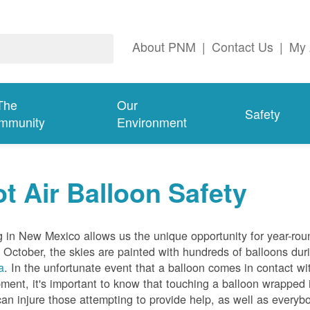
About PNM
|
Contact Us
|
My 
The
Our
Safety
mmunity
Environment
t Air Balloon Safety
g in New Mexico allows us the unique opportunity for year-rou
 October, the skies are painted with hundreds of balloons dur
a
. In the unfortunate event that a balloon comes in contact wit
ment, it's important to know that touching a balloon wrapped 
can injure those attempting to provide help, as well as everybo