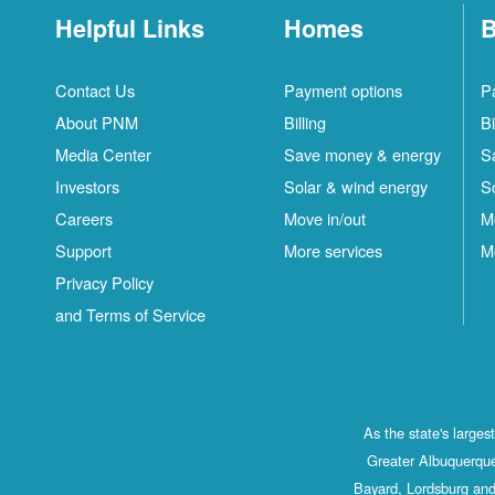
Helpful Links
Homes
B
Contact Us
Payment options
P
About PNM
Billing
Bi
Media Center
Save money & energy
S
Investors
Solar & wind energy
S
Careers
Move in/out
M
Support
More services
M
Privacy Policy
and Terms of Service
As the state's large
Greater Albuquerque
Bayard, Lordsburg and