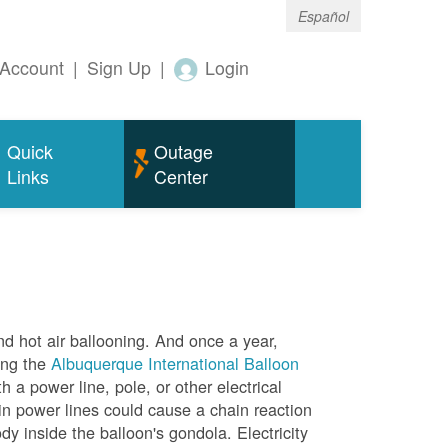
Español
Account
|
Sign Up
|
Login
Quick
Outage
Links
Center
nd hot air ballooning. And once a year,
ing the
Albuquerque International Balloon
h a power line, pole, or other electrical
in power lines could cause a chain reaction
dy inside the balloon's gondola. Electricity