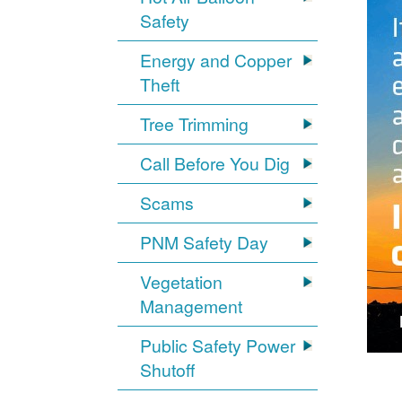
Safety
Energy and Copper
Theft
Tree Trimming
Call Before You Dig
Scams
PNM Safety Day
Vegetation
Management
Public Safety Power
Shutoff