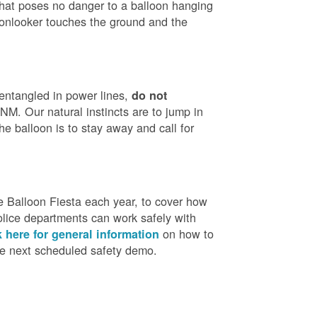
that poses no danger to a balloon hanging
 onlooker touches the ground and the
 entangled in power lines,
do not
M. Our natural instincts are to jump in
he balloon is to stay away and call for
 Balloon Fiesta each year, to cover how
olice departments can work safely with
on how to
k here for general information
the next scheduled safety demo.