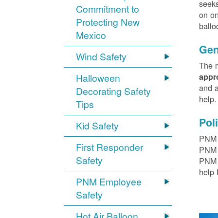
seeks
Commitment to
on on
Protecting New
ballo
Mexico
Gen
Wind Safety
The m
Halloween
appr
and a
Decorating Safety
help
Tips
Pol
Kid Safety
PNM h
First Responder
PNM r
Safety
PNM t
help 
PNM Employee
Safety
Hot Air Balloon