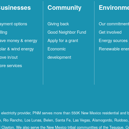
usinesses
Community
Environm
ayment options
Giving back
Our commitmen
lling
Good Neighbor Fund
Get involved
ave money & energy
Apply for a grant
Energy sources
olar & wind energy
Economic
Renewable ene
ove in/out
development
ore services
st electricity provider, PNM serves more than 550K New Mexico residential and 
, Rio Rancho, Los Lunas, Belen, Santa Fe, Las Vegas, Alamogordo, Ruidoso, 
 Clayton. We also serve the New Mexico tribal communities of the Tesuque, C