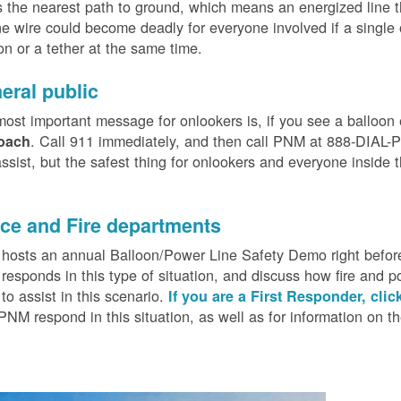
 the nearest path to ground, which means an energized line 
e wire could become deadly for everyone involved if a single
on or a tether at the same time.
eral public
ost important message for onlookers is, if you see a balloon
. Call 911 immediately, and then call PNM at 888-DIAL-PN
oach
ssist, but the safest thing for onlookers and everyone inside t
.
ice and Fire departments
osts an annual Balloon/Power Line Safety Demo right before
esponds in this type of situation, and discuss how fire and p
o assist in this scenario.
If you are a First Responder, clic
PNM respond in this situation, as well as for information on 