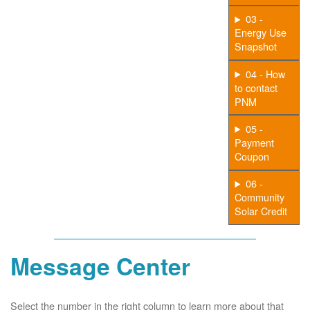
03 -
Energy Use
Snapshot
04 - How
to contact
PNM
05 -
Payment
Coupon
06 -
Community
Solar Credit
Message Center
Select the number in the right column to learn more about that