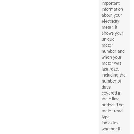
important
information
about your
electricity
meter. It
shows your
unique
meter
number and
when your
meter was
last read,
including the
number of
days
covered in
the billing
period. The
meter read
type
indicates
whether it