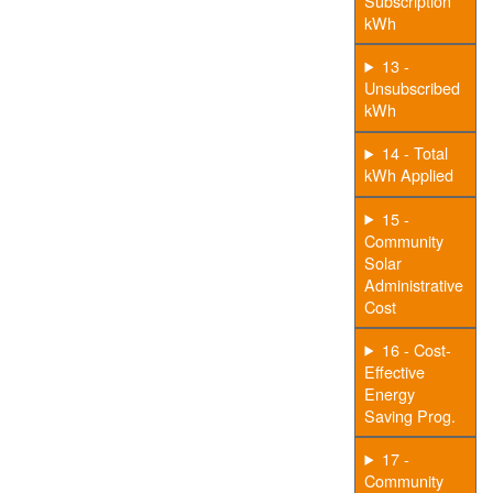
Subscription
kWh
13 -
Unsubscribed
kWh
14 - Total
kWh Applied
15 -
Community
Solar
Administrative
Cost
16 - Cost-
Effective
Energy
Saving Prog.
17 -
Community