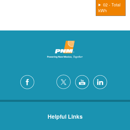
02 - Total
kWh
Helpful Links