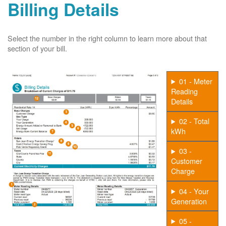
Billing Details
Select the number in the right column to learn more about that
section of your bill.
01 - Meter
Reading
Details
02 - Total
kWh
03 -
Customer
Charge
04 - Your
Generation
05 -