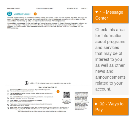
1 - Message
Center
Check this area
for information
about programs
and services
that may be of
interest to you
as well as other
news and
announcements
related to your
account.
02 - Ways to
Pay