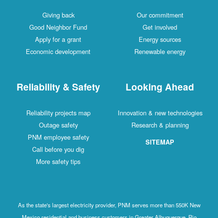
Giving back
Our commitment
Good Neighbor Fund
Get involved
Apply for a grant
Energy sources
Economic development
Renewable energy
Reliability & Safety
Looking Ahead
Reliability projects map
Innovation & new technologies
Outage safety
Research & planning
PNM employee safety
SITEMAP
Call before you dig
More safety tips
As the state's largest electricity provider, PNM serves more than 550K New
Mexico residential and business customers in Greater Albuquerque, Rio