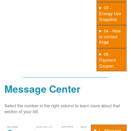
03 -
Energy Use
Snapshot
04 - How
to contact
PNM
05 -
Payment
Coupon
Message Center
Select the number in the right column to learn more about that
section of your bill.
1 - Message