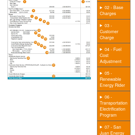
02 - Base
Charges
03 -
Customer
Charge
04 - Fuel
Cost
Adjustment
05 -
Renewable
Energy Rider
06 -
Transportation
Electrification
Program
07 - San
Juan Energy