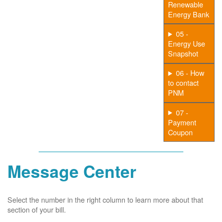
Renewable
Energy Bank
05 -
Energy Use
Snapshot
06 - How
to contact
PNM
07 -
Payment
Coupon
Message Center
Select the number in the right column to learn more about that
section of your bill.