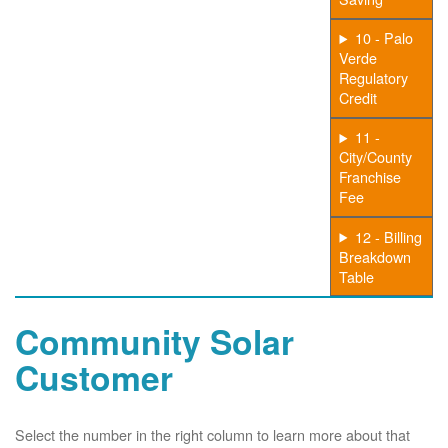
10 - Palo
Verde
Regulatory
Credit
11 -
City/County
Franchise
Fee
12 - Billing
Breakdown
Table
Community Solar
Customer
Select the number in the right column to learn more about that