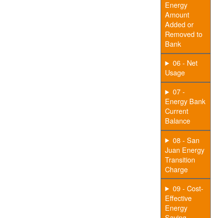
Energy
Amount
Added or
Removed to
Bank
06 - Net
Usage
07 -
Energy Bank
Current
Balance
08 - San
Juan Energy
Transition
Charge
09 - Cost-
Effective
Energy
Saving