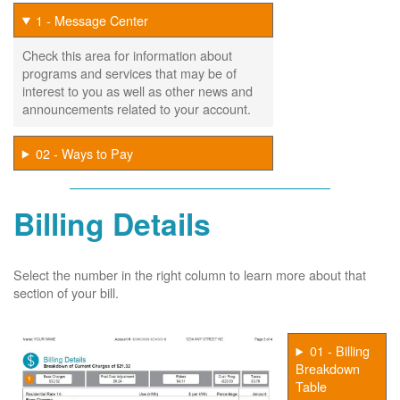
1 - Message Center
Check this area for information about
programs and services that may be of
interest to you as well as other news and
announcements related to your account.
02 - Ways to Pay
Billing Details
Select the number in the right column to learn more about that
section of your bill.
01 - Billing
Breakdown
Table