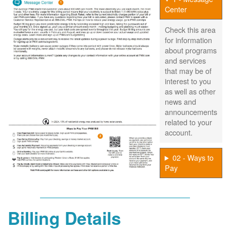
Center
Check this area
for information
about programs
and services
that may be of
interest to you
as well as other
news and
announcements
related to your
account.
02 - Ways to
Pay
Billing Details