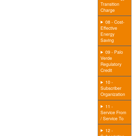
Transition
Charge
08 - Cost-
Effective
Energy
Saving
09 - Palo
Verde
Regulatory
Credit
10 -
Subscriber
Organization
11 -
Service From
/ Service To
12 -