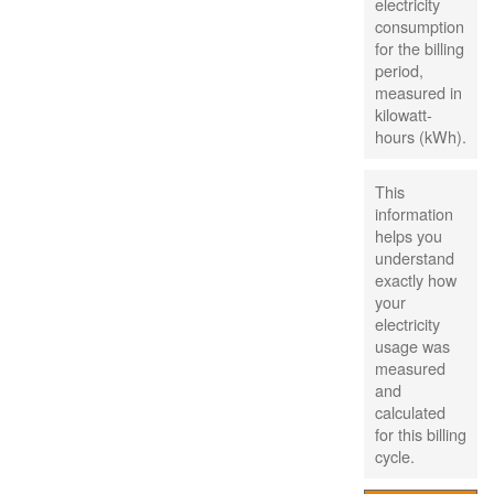
electricity
consumption
for the billing
period,
measured in
kilowatt-
hours (kWh).
This
information
helps you
understand
exactly how
your
electricity
usage was
measured
and
calculated
for this billing
cycle.