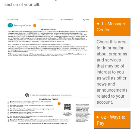
section of your bill.
1 - Message
Center
Check this area
for information
about programs
and services
that may be of
interest to you
as well as other
news and
announcements
related to your
account.
02 - Ways to
Pay