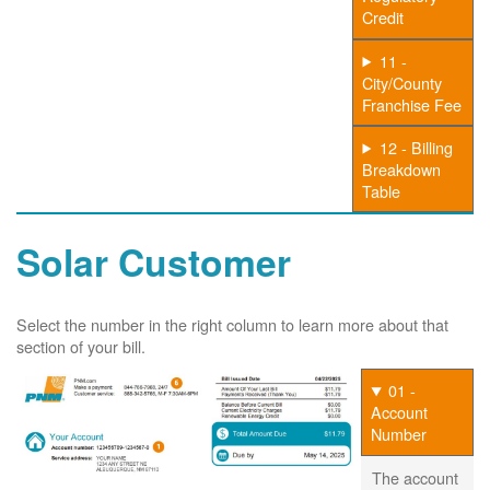
Credit
11 -
City/County
Franchise Fee
12 - Billing
Breakdown
Table
Solar Customer
Select the number in the right column to learn more about that
section of your bill.
01 -
Account
Number
The account