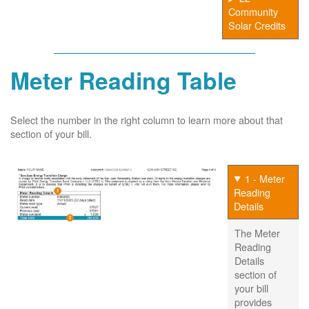
Community
Solar Credits
Meter Reading Table
Select the number in the right column to learn more about that
section of your bill.
1 - Meter
Reading
Details
The Meter
Reading
Details
section of
your bill
provides