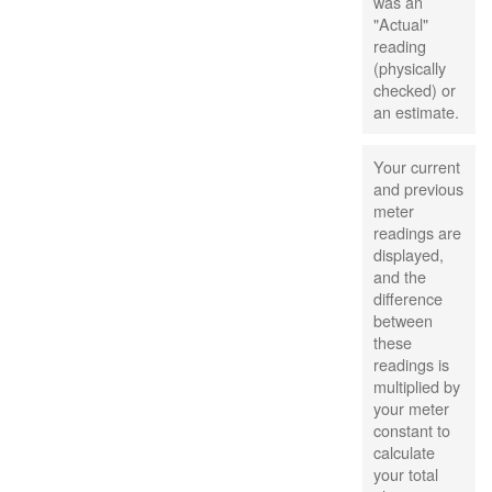
was an
"Actual"
reading
(physically
checked) or
an estimate.
Your current
and previous
meter
readings are
displayed,
and the
difference
between
these
readings is
multiplied by
your meter
constant to
calculate
your total