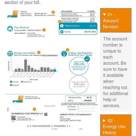
section of your bill.
01 -
Account
Number
The account
number is
unique to
each
account. Be
sure to have
it available
when
reaching out
for additional
help or
services.
02 -
Energy Use
History