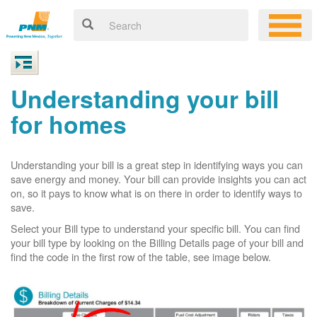
Understanding your bill
for homes
Understanding your bill is a great step in identifying ways you can
save energy and money. Your bill can provide insights you can act
on, so it pays to know what is on there in order to identify ways to
save.
Select your Bill type to understand your specific bill. You can find
your bill type by looking on the Billing Details page of your bill and
find the code in the first row of the table, see image below.