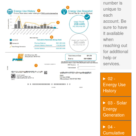
number is
unique to
each
account. Be
sure to have
it available
when
reaching out
for additional
help or
services.
02 -
Energy Use
History
03 - Solar
Energy
Generation
04 -
Cumulative