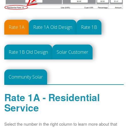
Rate 1A
Rate 1A Old Design
Rate 1B
Rate 1B Old Design
Solar Customer
Community Solar
Rate 1A - Residential
Service
Select the number in the right column to learn more about that