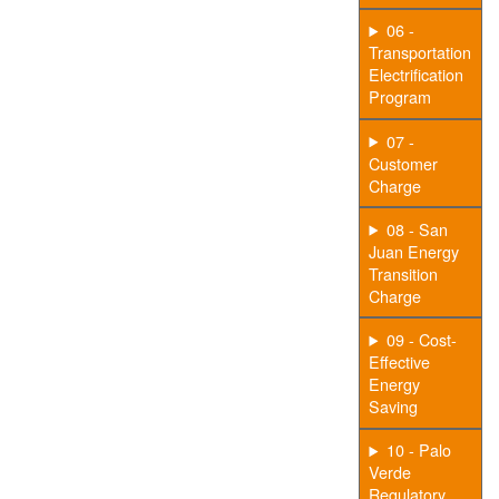
06 -
Transportation
Electrification
Program
07 -
Customer
Charge
08 - San
Juan Energy
Transition
Charge
09 - Cost-
Effective
Energy
Saving
10 - Palo
Verde
Regulatory