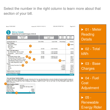
Select the number in the right column to learn more about that
section of your bill.
01 - Meter
Reading
Details
02 - Total
kWh
03 - Base
Charges
04 - Fuel
Cost
Adjustment
05 -
Renewable
Energy Rider