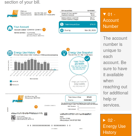
section of your bill.
01 -
Account
Number
The account
number is
unique to
each
account. Be
sure to have
it available
when
reaching out
for additional
help or
services.
02 -
Energy Use
History