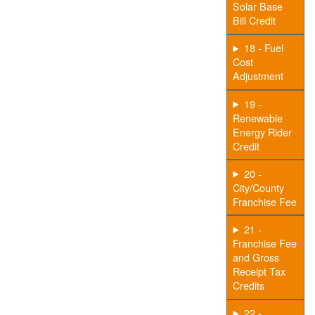
Solar Base
Bill Credit
18 - Fuel
Cost
Adjustment
19 -
Renewable
Energy Rider
Credit
20 -
City/County
Franchise Fee
21 -
Franchise Fee
and Gross
Receipt Tax
Credits
22 -