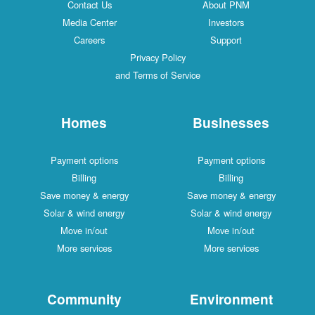
Contact Us
About PNM
Media Center
Investors
Careers
Support
Privacy Policy
and Terms of Service
Homes
Businesses
Payment options
Payment options
Billing
Billing
Save money & energy
Save money & energy
Solar & wind energy
Solar & wind energy
Move in/out
Move in/out
More services
More services
Community
Environment