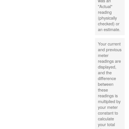
was an
"Actual"
reading
(physically
checked) or
an estimate.
Your current
and previous
meter
readings are
displayed,
and the
difference
between
these
readings is
multiplied by
your meter
constant to
calculate
your total