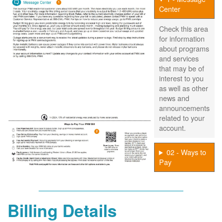
Center
Check this area
for information
about programs
and services
that may be of
interest to you
as well as other
news and
announcements
related to your
account.
02 - Ways to
Pay
Billing Details