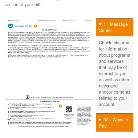
section of your bill.
1 - Message
Center
Check this area
for information
about programs
and services
that may be of
interest to you
as well as other
news and
announcements
related to your
account.
02 - Ways to
Pay