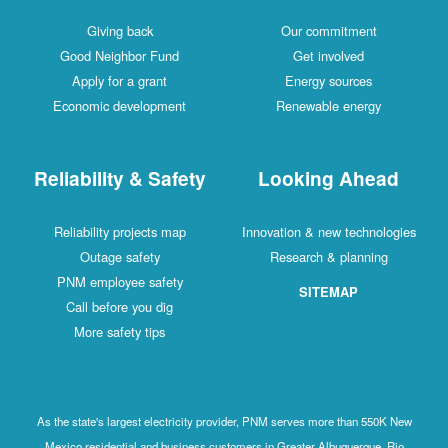
Giving back
Our commitment
Good Neighbor Fund
Get involved
Apply for a grant
Energy sources
Economic development
Renewable energy
Reliability & Safety
Looking Ahead
Reliability projects map
Innovation & new technologies
Outage safety
Research & planning
PNM employee safety
SITEMAP
Call before you dig
More safety tips
As the state's largest electricity provider, PNM serves more than 550K New
Mexico residential and business customers in Greater Albuquerque, Rio