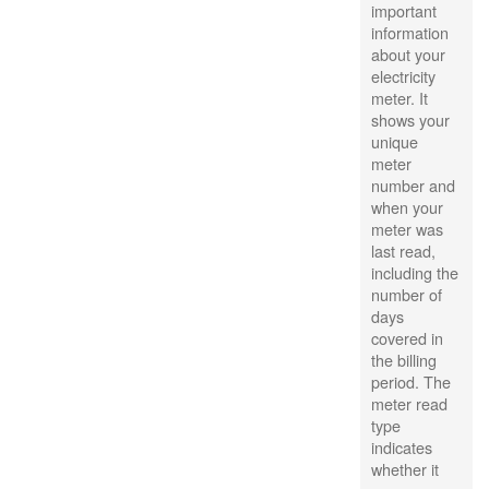
important
information
about your
electricity
meter. It
shows your
unique
meter
number and
when your
meter was
last read,
including the
number of
days
covered in
the billing
period. The
meter read
type
indicates
whether it