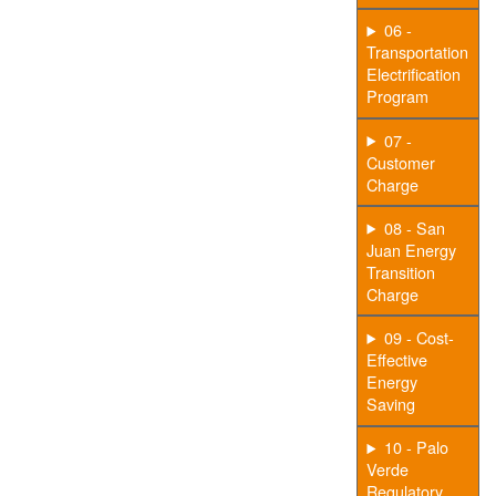
06 -
Transportation
Electrification
Program
07 -
Customer
Charge
08 - San
Juan Energy
Transition
Charge
09 - Cost-
Effective
Energy
Saving
10 - Palo
Verde
Regulatory