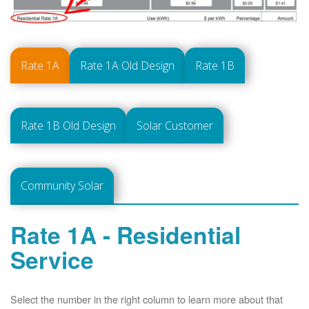
Rate 1A
Rate 1A Old Design
Rate 1B
Rate 1B Old Design
Solar Customer
Community Solar
Rate 1A - Residential
Service
Select the number in the right column to learn more about that