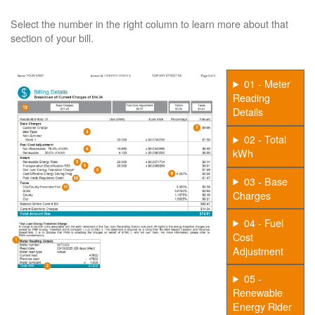
Select the number in the right column to learn more about that
section of your bill.
01 - Meter
Reading
Details
02 - Total
kWh
03 - Base
Charges
04 - Fuel
Cost
Adjustment
05 -
Renewable
Energy Rider