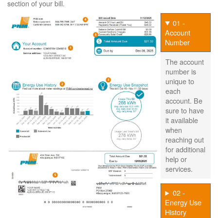
section of your bill.
01 -
Account
Number
The account
number is
unique to
each
account. Be
sure to have
it available
when
reaching out
for additional
help or
services.
02 -
Energy Use
History