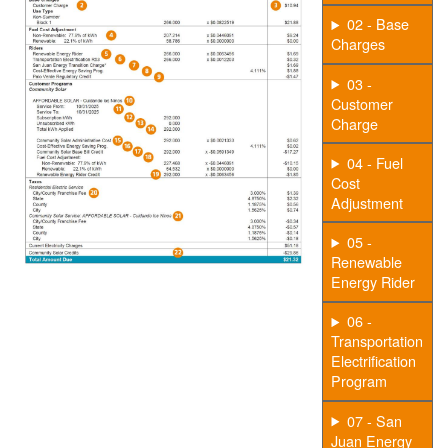
02 - Base
Charges
03 -
Customer
Charge
04 - Fuel
Cost
Adjustment
05 -
Renewable
Energy Rider
06 -
Transportation
Electrification
Program
07 - San
Juan Energy