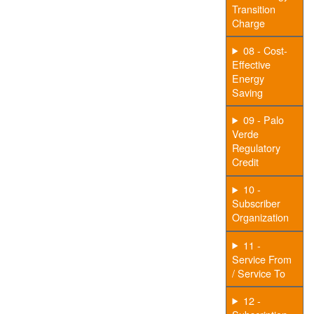
Transition
Charge
08 - Cost-
Effective
Energy
Saving
09 - Palo
Verde
Regulatory
Credit
10 -
Subscriber
Organization
11 -
Service From
/ Service To
12 -