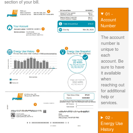
section of your bill.
01 -
Account
Number
The account
number is
unique to
each
account. Be
sure to have
it available
when
reaching out
for additional
help or
services.
02 -
Energy Use
History