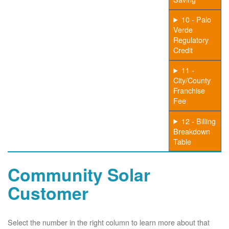
10 - Palo
Verde
Regulatory
Credit
11 -
City/County
Franchise
Fee
12 - Billing
Breakdown
Table
Community Solar
Customer
Select the number in the right column to learn more about that