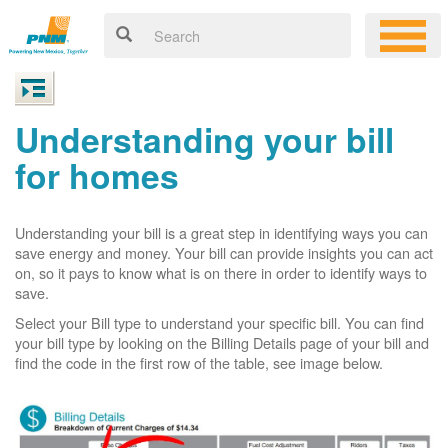
Understanding your bill
for homes
Understanding your bill is a great step in identifying ways you can
save energy and money. Your bill can provide insights you can act
on, so it pays to know what is on there in order to identify ways to
save.
Select your Bill type to understand your specific bill. You can find
your bill type by looking on the Billing Details page of your bill and
find the code in the first row of the table, see image below.