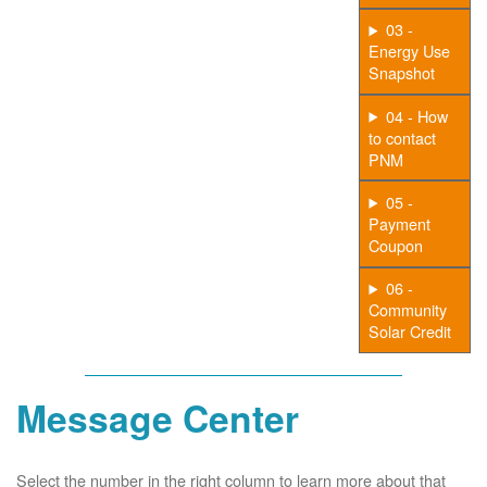
03 -
Energy Use
Snapshot
04 - How
to contact
PNM
05 -
Payment
Coupon
06 -
Community
Solar Credit
Message Center
Select the number in the right column to learn more about that