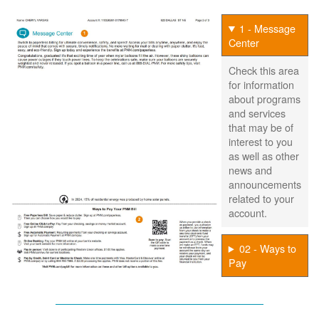
1 - Message
Center
Check this area
for information
about programs
and services
that may be of
interest to you
as well as other
news and
announcements
related to your
account.
02 - Ways to
Pay