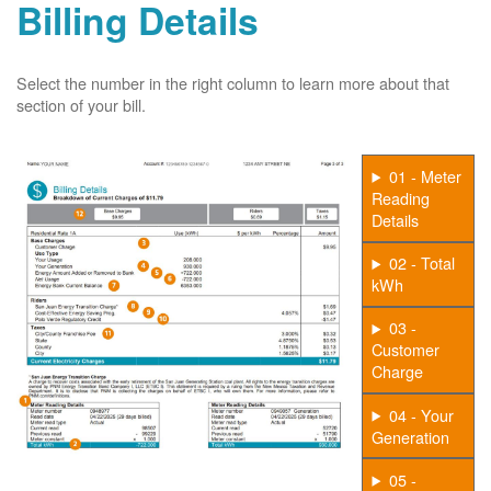
Billing Details
Select the number in the right column to learn more about that
section of your bill.
01 - Meter
Reading
Details
02 - Total
kWh
03 -
Customer
Charge
04 - Your
Generation
05 -