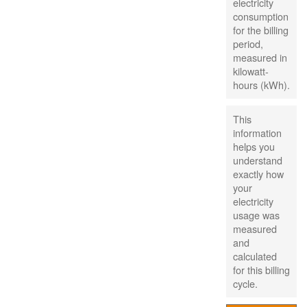
electricity
consumption
for the billing
period,
measured in
kilowatt-
hours (kWh).
This
information
helps you
understand
exactly how
your
electricity
usage was
measured
and
calculated
for this billing
cycle.