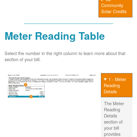
Community
Solar Credits
Meter Reading Table
Select the number in the right column to learn more about that
section of your bill.
1 - Meter
Reading
Details
The Meter
Reading
Details
section of
your bill
provides