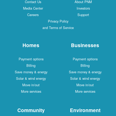
Contact Us
About PNM
Media Center
Investors
Careers
Support
Privacy Policy
and Terms of Service
Homes
Businesses
Payment options
Payment options
Billing
Billing
Save money & energy
Save money & energy
Solar & wind energy
Solar & wind energy
Move in/out
Move in/out
More services
More services
Community
Environment