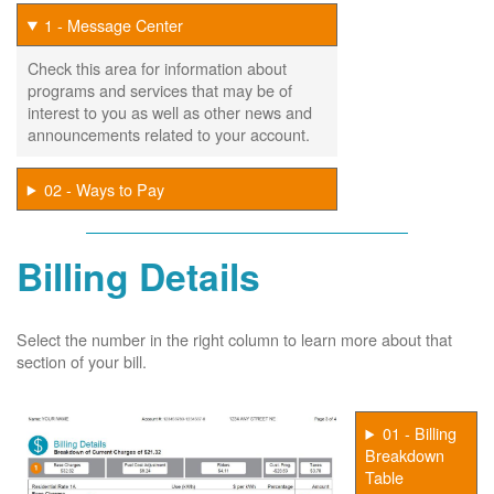
1 - Message Center
Check this area for information about
programs and services that may be of
interest to you as well as other news and
announcements related to your account.
02 - Ways to Pay
Billing Details
Select the number in the right column to learn more about that
section of your bill.
01 - Billing
Breakdown
Table