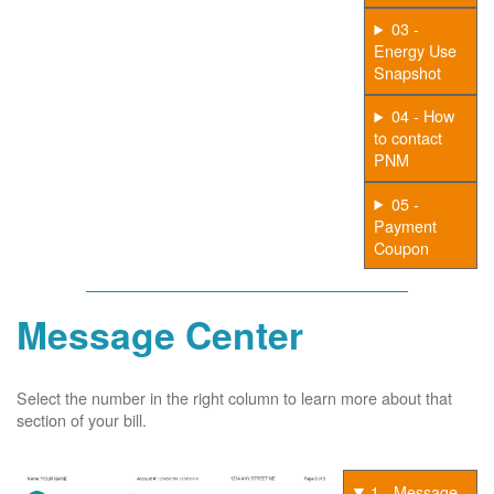
03 -
Energy Use
Snapshot
04 - How
to contact
PNM
05 -
Payment
Coupon
Message Center
Select the number in the right column to learn more about that
section of your bill.
1 - Message