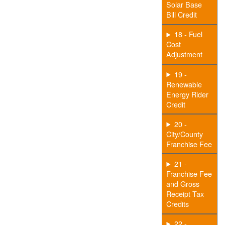
Solar Base
Bill Credit
18 - Fuel
Cost
Adjustment
19 -
Renewable
Energy Rider
Credit
20 -
City/County
Franchise Fee
21 -
Franchise Fee
and Gross
Receipt Tax
Credits
22 -