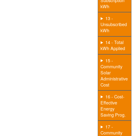
Subscription
kWh
13 -
Unsubscribed
kWh
14 - Total
kWh Applied
15 -
Community
Solar
Administrative
Cost
16 - Cost-
Effective
Energy
Saving Prog.
17 -
Community