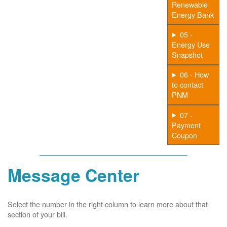
Renewable
Energy Bank
05 -
Energy Use
Snapshot
06 - How
to contact
PNM
07 -
Payment
Coupon
Message Center
Select the number in the right column to learn more about that
section of your bill.