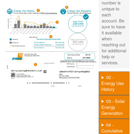
number is
unique to
each
account. Be
sure to have
it available
when
reaching out
for additional
help or
services.
02 -
Energy Use
History
03 - Solar
Energy
Generation
04 -
Cumulative