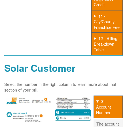
Credit
11 -
City/County
Franchise Fee
12 - Billing
Breakdown
Table
Solar Customer
Select the number in the right column to learn more about that
section of your bill.
01 -
Account
Number
The account