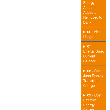
Energy
Amount
Added or
Removed to
Bank
06 - Net
Usage
07 -
Energy Bank
Current
Balance
08 - San
Juan Energy
Transition
Charge
09 - Cost-
Effective
Energy
Saving