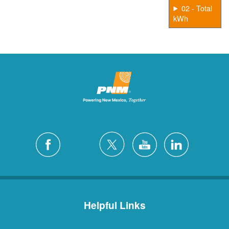
02 - Total
kWh
Helpful Links