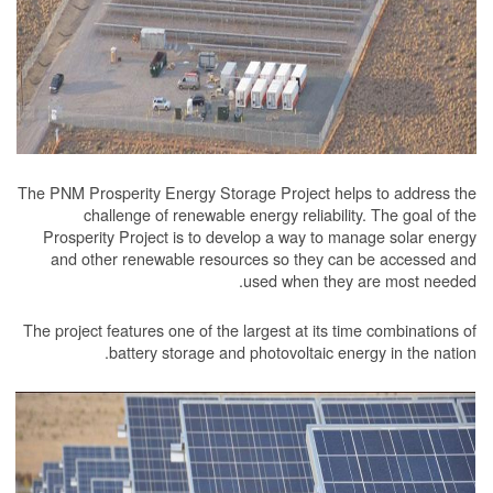
The PNM Prosperity Energy Storage Project he
challenge of renewable energy reliabil
Prosperity Project is to develop a way to 
and other renewable resources so they c
used when the
The project features one of the largest at its 
battery storage and photovoltaic e