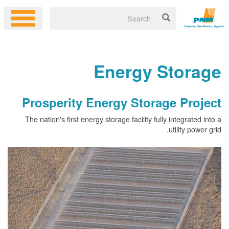
Energy 
Prosperity Energy Stor
The nation's first energy storage facility fu