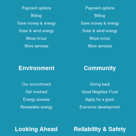
Payment options
Payme
Billing
Save money & energy
Save mo
Solar & wind energy
Solar 
Move in/out
Mo
More services
Mor
Environment
Com
Our commitment
Gi
Get involved
Good N
Energy sources
Apply
Renewable energy
Economi
Looking Ahead
Reliabil