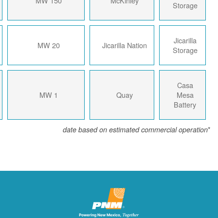
2023
150 MW
McKinley
2023
20 MW
Jicarilla Nation
2018
1 MW
Quay
date based on estimated com