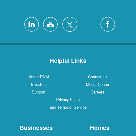
Helpful Links
About PNM
Con
Investors
Medi
Support
Ca
Privacy Policy
and Terms of Service
Businesses
H