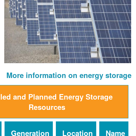
More information on ener
Installed and Planned Energy St
Resources
Installed
Generation
Location