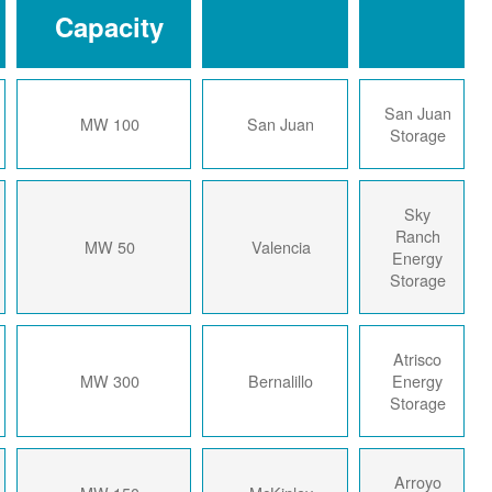
Capacity
2024
100 MW
San Juan
2024
50 MW
Valencia
2024
300 MW
Bernalillo