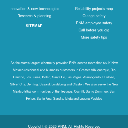
Innovation & new technologies
Reliabili
Research & planning
Out
PNM emp
SITEMAP
Call b
More 
As the state's largest electricity provider, PNM serve
Mexico residential and business customers in Greate
Rancho, Los Lunas, Belen, Santa Fe, Las Vegas, Ala
Silver City, Deming, Bayard, Lordsburg and Clayton. W
Mexico tribal communities of the Tesuque, Cochiti, 
Felipe, Santa Ana, Sandia, Isleta and Lagun
Copyright © 2026 PNM. All Rights R