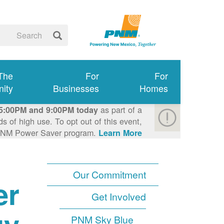
 The
For
For
ity
Businesses
Homes
as part of a
5:00PM and 9:00PM today
 of high use. To opt out of this event,
e PNM Power Saver program.
Learn More >
Our Commitment
er
Get Involved
PNM Sky Blue