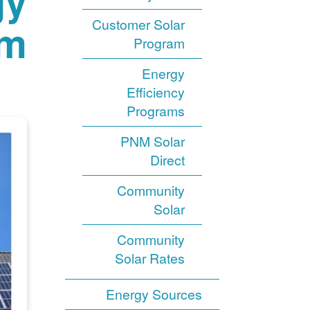
gy
am
Customer Solar
Program
Energy
Efficiency
Programs
PNM Solar
Direct
Community
Solar
Community
Solar Rates
Energy Sources