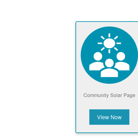
Community Solar Page
View Now