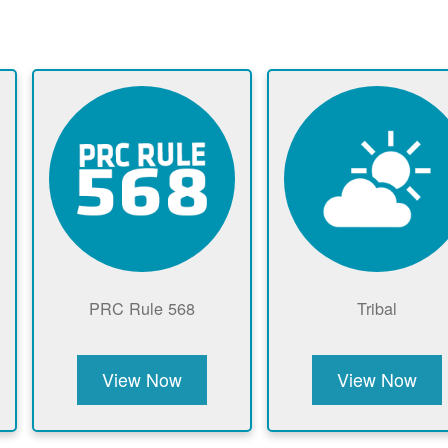
PRC Rule 568
Tribal
View Now
View Now