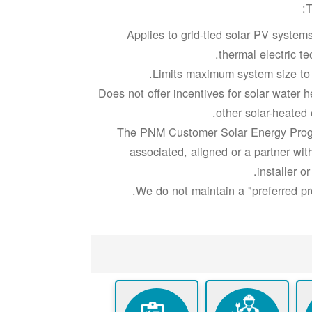
T
Applies to grid-tied solar PV system
thermal electric te
Limits maximum system size t
Does not offer incentives for solar water 
other solar-heated
The PNM Customer Solar Energy Prog
associated, aligned or a partner wit
installer or
We do not maintain a "preferred prov