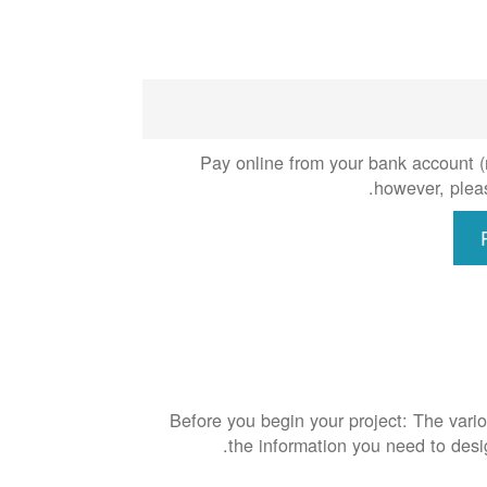
Pay online from your bank account (n
however, pleas
Before you begin your project: The vario
the information you need to des