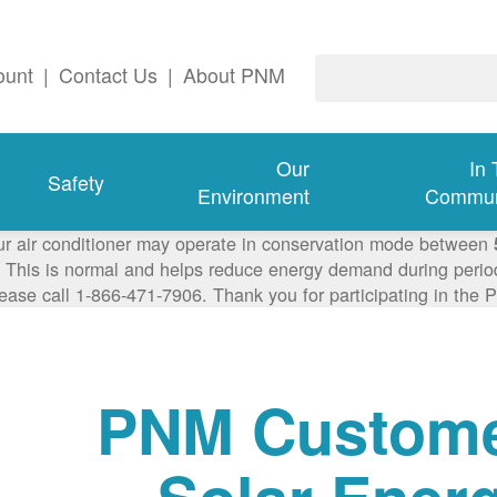
ount
|
Contact Us
|
About PNM
Our
In
Safety
Environment
Commun
ur air conditioner may operate in conservation mode between
This is normal and helps reduce energy demand during periods
lease call 1-866-471-7906. Thank you for participating in th
PNM Custom