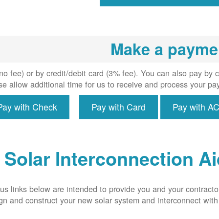
inspecti
install
meter i
required,
Make a payme
intercon
s system
the util
o fee) or by credit/debit card (3% fee). You can also pay by 
grid.
e allow additional time for us to receive and process your pa
Pay with Check
Pay with Card
Pay with A
Solar Interconnection A
us links below are intended to provide you and your contracto
ign and construct your new solar system and interconnect wit