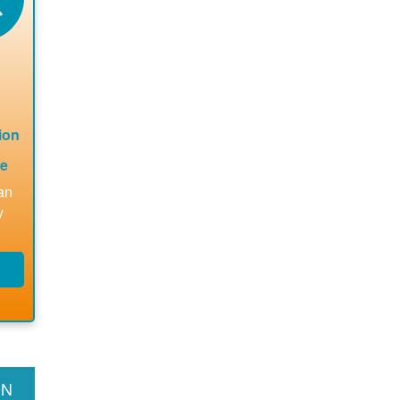
le
for
les
ions
ded.
ion
te
an
y
s
g
t,
ms
ON