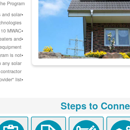
he Program:
s and solar
chnologies.
o 10 MWAC.
heaters and
 equipment.
ram is not
h any solar
 contractor.
ider" list.
Steps to Conne