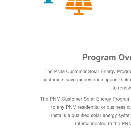
Program Ov
The PNM Customer Solar Energy Progra
customers save money and support their
to renew
The PNM Customer Solar Energy Program i
to any PNM residential or business c
installs a qualified solar energy syst
interconnected to the PNM