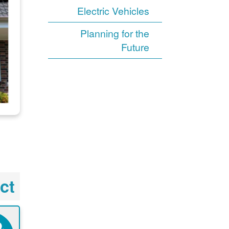
Electric Vehicles
Planning for the
Future
ct