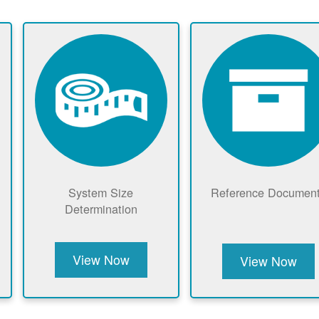
System Size
Reference Documen
Determination
View Now
View Now