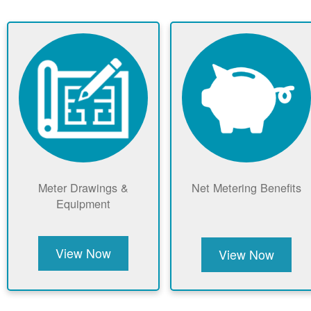
Meter Drawings &
Net Metering Benefits
Equipment
View Now
View Now