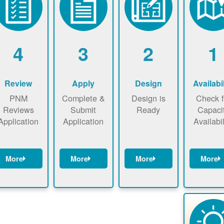
4
3
2
1
Review
Apply
Design
Availabil
PNM
Complete &
Design is
Check f
Reviews
Submit
Ready
Capaci
Application
Application
Availabil
More
More
More
More
NM reviews
Complete
Identify
Check t
application
application
energy use.
map n
ackage and
online. May
Find a
now t
performs
be required
contractor.
ensure t
technical
to sign
there i