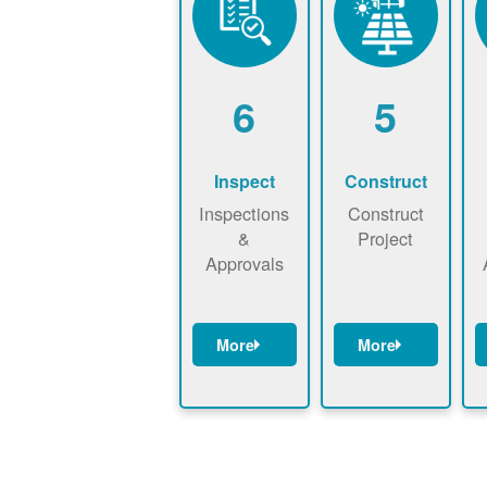
6
5
Inspect
Construct
Inspections
Construct
&
Project
Approvals
More
More
Have City,
May be
P
County, or
required to
State inspect
sign
p
installed
interconnecti
system.
on