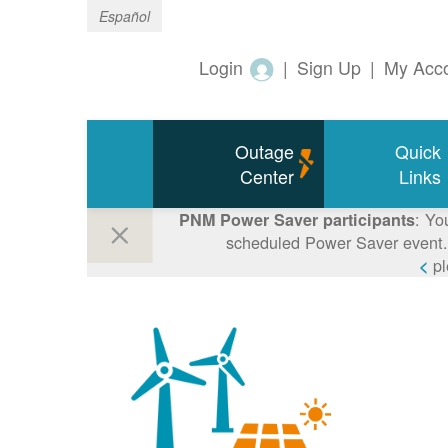
Español
Login
|
Sign Up
|
My Acc
Outage
Quick
Center
Links
: Yo
PNM Power Saver participants
scheduled Power Saver event. 
p