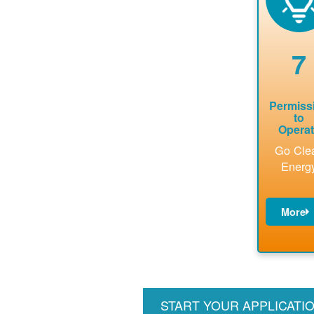
analyses.
interconnecti
availab
on
capacity 
agreement.
renewab
7
installat
to be ad
Permiss
to
Opera
Go Cle
Energ
More
PNM
update
billin
accoun
perfor
START YOUR APPLICATI