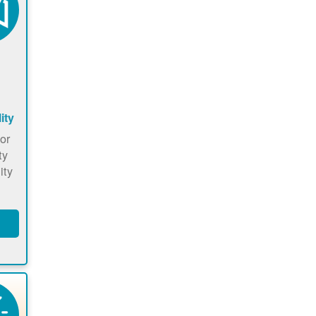
ity
or
ty
ity
he
ow
o
hat
s