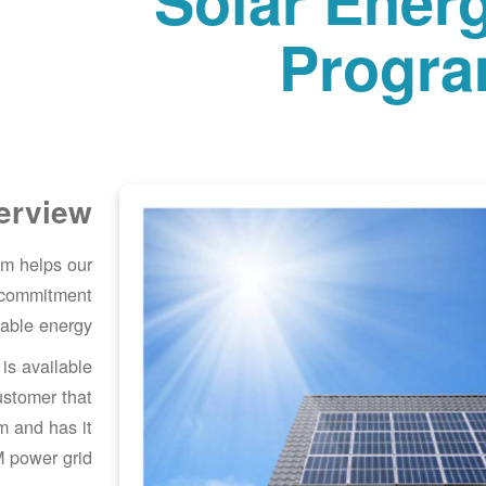
Solar Ener
Progr
erview
m helps our
 commitment
able energy.
s available
ustomer that
em and has it
 power grid.