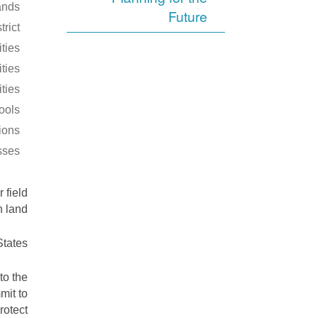
ands
Future
trict
ities
ties
ities
ools
tions
sses
 field
 land.
tates.
to the
mit to
rotect