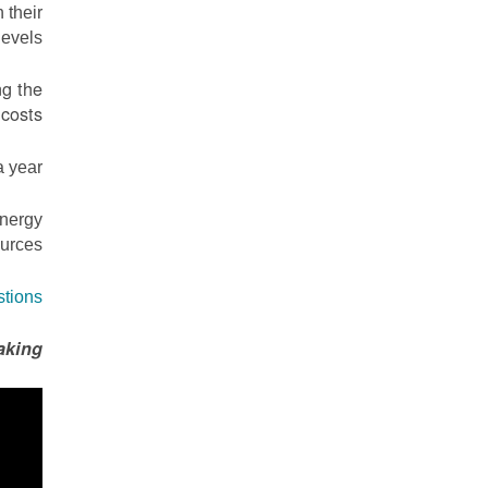
 their
evels.
ng the
costs.
 year.
energy
urces.
stions
aking