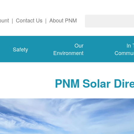
ount
|
Contact Us
|
About PNM
Our
In
Safety
Environment
Commun
PNM Solar Dir