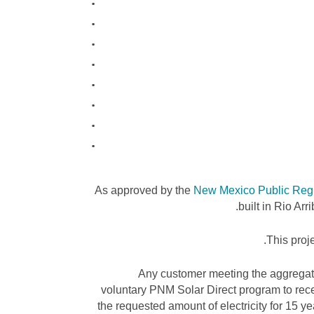
As approved by the
New Mexico Public Reg
built in Rio Ar
This proje
Any customer meeting the aggregate
voluntary PNM Solar Direct program to recei
the requested amount of electricity for 15 yea