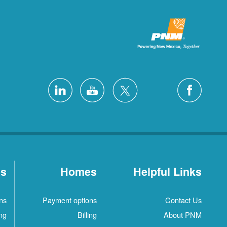
es
Homes
Helpful Links
ns
Payment options
Contact Us
ing
Billing
About PNM