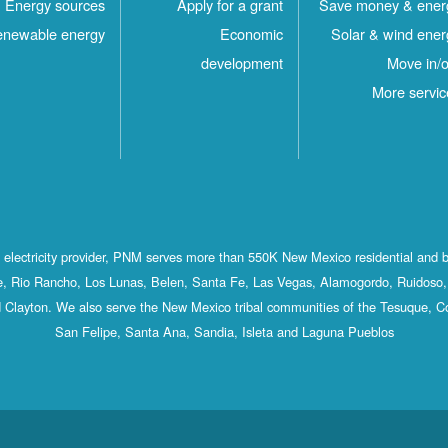
Energy sources
Apply for a grant
Save money & ener
newable energy
Economic
Solar & wind ener
development
Move in/o
More servic
st electricity provider, PNM serves more than 550K New Mexico residential and 
, Rio Rancho, Los Lunas, Belen, Santa Fe, Las Vegas, Alamogordo, Ruidoso, 
 Clayton. We also serve the New Mexico tribal communities of the Tesuque, C
San Felipe, Santa Ana, Sandia, Isleta and Laguna Pueblos