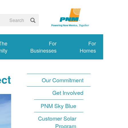
 The
For
For
ity
Businesses
Homes
ect
Our Commitment
Get Involved
PNM Sky Blue
Customer Solar
Program