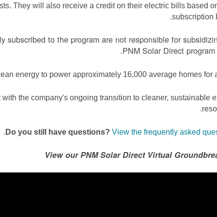
s. They will also receive a credit on their electric bills based on
subscription l
 subscribed to the program are not responsible for subsidizi
PNM Solar Direct program 
lean energy to power approximately 16,000 average homes for a
 with the company's ongoing transition to cleaner, sustainable 
reso
.
Do you still have questions?
View the frequently asked que
View our PNM Solar Direct Virtual Groundbre