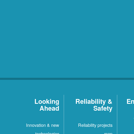
Looking
Reliability &
En
Ahead
Safety
Innovation & new
Reliability projects
technologies
map