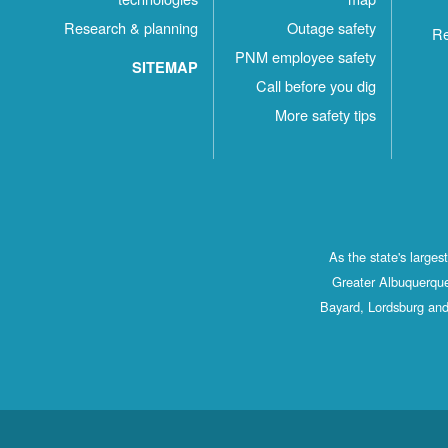
Research & planning
Outage safety
Re
PNM employee safety
SITEMAP
Call before you dig
More safety tips
As the state's large
Greater Albuquerque
Bayard, Lordsburg and