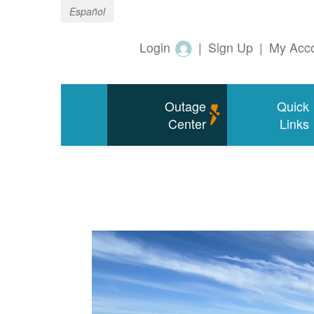
Español
Login
|
Sign Up
|
My Acc
Outage
Quick
Center
Links