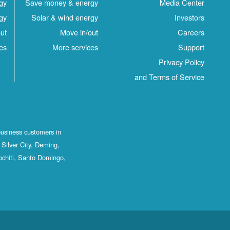
gy
Save money & energy
Media Center
gy
Solar & wind energy
Investors
ut
Move in/out
Careers
es
More services
Support
Privacy Policy
and Terms of Service
business customers in
Silver City, Deming,
ochiti, Santo Domingo,