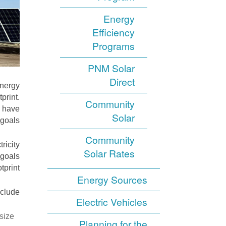
Energy
Efficiency
Programs
PNM Solar
Direct
energy
print.
Community
, have
Solar
goals.
Community
ricity
Solar Rates
 goals
print.
Energy Sources
clude:
Electric Vehicles
size
Planning for the