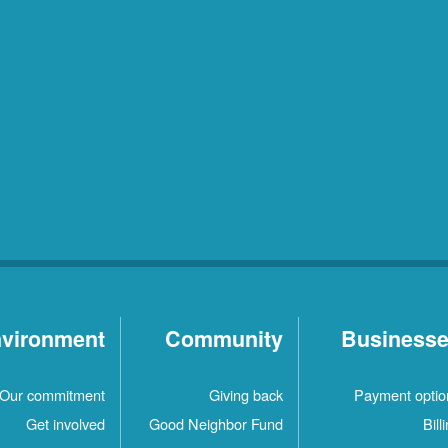
vironment
Community
Business
Our commitment
Giving back
Payment optio
Get involved
Good Neighbor Fund
Bill