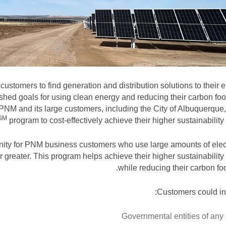
ustomers to find generation and distribution solutions to their 
hed goals for using clean energy and reducing their carbon foot
 PNM and its large customers, including the City of Albuquerque
SM
program to cost-effectively achieve their higher sustainability 
nity for PNM business customers who use large amounts of elect
 greater. This program helps achieve their higher sustainability
while reducing their carbon foot
Customers could in
Governmental entities of any 