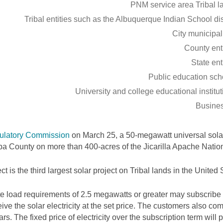
PNM service area Tribal l
Tribal entities such as the Albuquerque Indian School dis
City municipal
County enti
State ent
Public education sch
University and college educational institu
Busine
ulatory Commission
on March 25, a 50-megawatt universal solar
riba County on more than 400-acres of the Jicarilla Apache Nation
ct is the third largest solar project on Tribal lands in the United S
 load requirements of 2.5 megawatts or greater may subscribe 
ve the solar electricity at the set price. The customers also com
rs. The fixed price of electricity over the subscription term will p