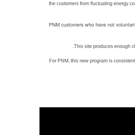
the customers from fluctuating energy cost
PNM customers who have not voluntarily
This site produces enough c
For PNM, this new program is consistent