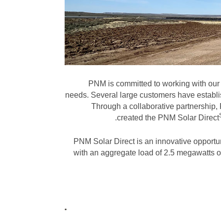
PNM is committed to working with our c
needs. Several large customers have establis
Through a collaborative partnership,
created the PNM Solar
Direct
PNM Solar Direct is an innovative opportu
with an aggregate load of 2.5 megawatts or