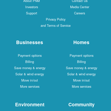
Ab
I
S
Busi
Paymen
Bi
Save mon
Solar & 
Move
More 
Envi