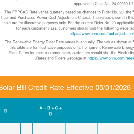
The FPPCAC Rate 
Fuel and Purchase
table are for illus
for each c
The Renewable En
this table are
Rider Rates fo
Community Solar Bill C
D
C
B
Renewable