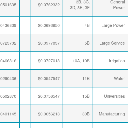
$0.0064782
$0.0195915
$0.0501635
$0.0064782
$0.0192329
$0.0436839
$0.0064782
$0.0189353
$0.0723702
$0.0064782
$0.0195915
$0.0466316
$0.0064782
$0.0192329
$0.0290436
$0.0064782
$0.0188896
$0.0502870
$0.0064782
$0.0190286
$0.0401145