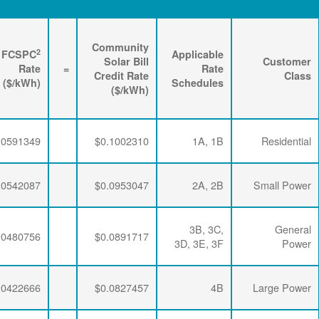
Renewable
3
2
Energy
FPPCAC
FCSPC
4
Rider
+
Rate
+
Rate
=
Rate
($/kWh)
($/kWh)
($/kWh)
$0.0063456
$0.0347505
$0.0591349
$0.0063456
$0.0347505
$0.0542087
$0.0063456
$0.0347505
$0.0480756
$0.0063456
$0.0341335
$0.0422666