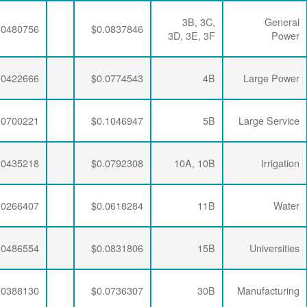
$0.0063456
$0.0293634
$0.0480756
$0.0063456
$0.0288421
$0.0422666
$0.0063456
$0.0283270
$0.0700221
$0.0063456
$0.0293634
$0.0435218
$0.0063456
$0.0288421
$0.0266407
$0.0063456
$0.0281796
$0.0486554
$0.0063456
$0.0284721
$0.0388130