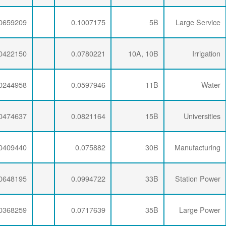
0.0071734
0.0276232
0.0659209
0.0071734
0.0286337
0.0422150
0.0071734
0.0281254
0.0244958
0.0071734
0.0274793
0.0474637
0.0071734
0.0277646
0.0409440
0.0071734
0.0274793
0.0648195
0.0071734
0.0277646
0.0368259