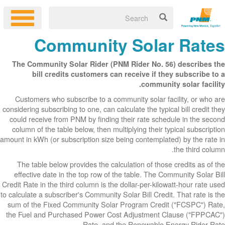
Co
The Communit
bill cr
Customers wh
considering subsc
could receive 
column of the 
amount in kWh (or
The table be
effective dat
Credit Rate in th
to calculate a sub
sum of the Fix
the Fuel and P