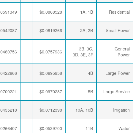
$0.0064782
$0.0212397
$0.0591349
$0.0064782
$0.0212397
$0.0542087
$0.0064782
$0.0212397
$0.0480756
$0.0064782
$0.0208510
$0.0422666
$0.0064782
$0.0205283
$0.0700221
$0.0064782
$0.0212397
$0.0435218
$0.0064782
$0.0208510
$0.0266407