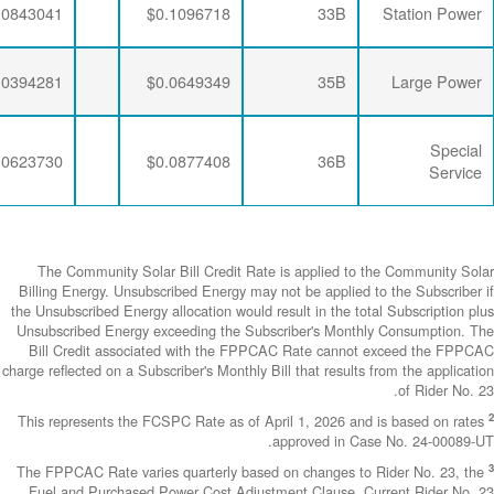
$0.0064782
$0.0188896
$0.0843041
$0.0064782
$0.0190286
$0.0394281
$0.0064782
$0.0188896
$0.0623730
The Community
Billing Energy. 
the Unsubscribed E
Unsubscribed En
Bill Credit a
charge reflected on
This represents 
The FPPCAC Rate 
Fuel and Purch