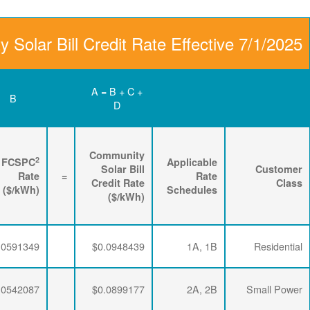
Community Solar Bill
D
C
B
Renewable
3
2
Energy
FPPCAC
FCSPC
4
Rider
+
Rate
+
Rate
=
Rate
($/kWh)
($/kWh)
($/kWh)
$0.0063456
$0.0293634
$0.0591349
$0.0063456
$0.0293634
$0.0542087