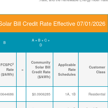
Community Solar Bill C
D
C
B
Renewable
3
2
Energy
FPPCAC
FCSPC
4
Rider
+
Rate
+
Rate
=
Rate
($/kWh)
($/kWh)
($/kWh)
$0.0063867
$0.0197732
$0.0644686