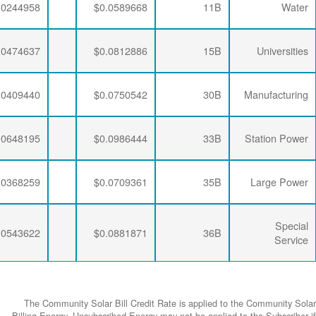
$0.0063456
$0.0281254
$0.0244958
$0.0063456
$0.0274793
$0.0474637
$0.0063456
$0.0277646
$0.0409440
$0.0063456
$0.0274793
$0.0648195
$0.0063456
$0.0277646
$0.0368259
$0.0063456
$0.0274793
$0.0543622
The Community
Billing Energy. 