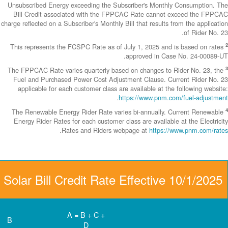
Unsubscribed En
Bill Credit a
charge reflected on
This represents
The FPPCAC Rate 
Fuel and Purch
applicable fo
The Renewable 
Energy Rider Ra
Community Solar Bill 
D
C
B