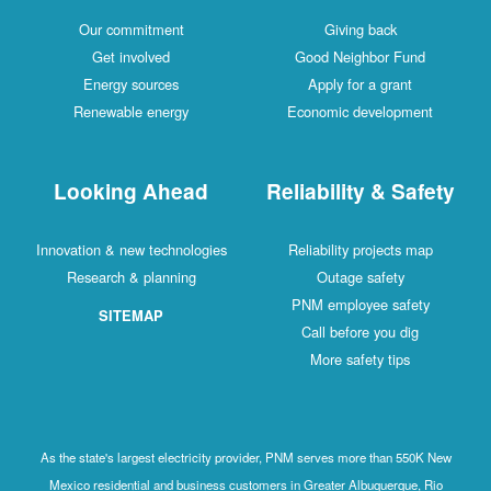
Our c
Get 
Energ
Renewa
Looki
Innovation & 
Research
SI
As the state's
Mexico resid