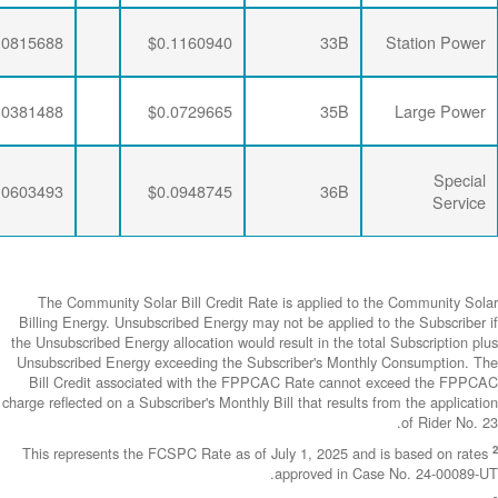
$0.0063456
$0.0281796
$0.0815688
$0.0063456
$0.0284721
$0.0381488
$0.0063456
$0.0281796
$0.0603493
The Community
Billing Energy. 
the Unsubscribed E
Unsubscribed En
Bill Credit a
charge reflected on
This represents