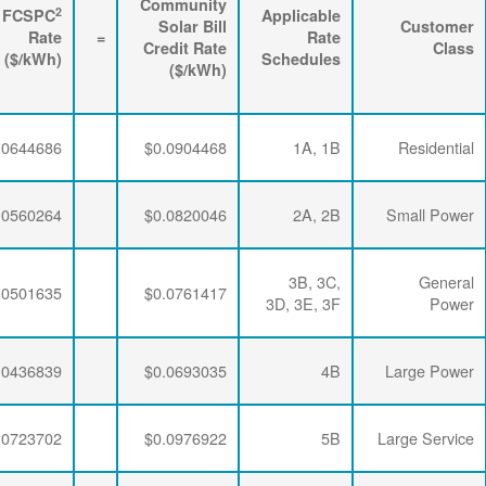
3
2
Energy
FPPCAC
FCSPC
4
Rider
+
Rate
+
Rate
=
Rate
($/kWh)
($/kWh)
($/kWh)
$0.0063867
$0.0195915
$0.0644686
$0.0063867
$0.0195915
$0.0560264
$0.0063867
$0.0195915
$0.0501635
$0.0063867
$0.0192329
$0.0436839
$0.0063867
$0.0189353
$0.0723702