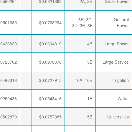
$0.0063867
$0.0197732
$0.0560264
$0.0063867
$0.0197732
$0.0501635
$0.0063867
$0.0194113
$0.0436839
$0.0063867
$0.0191109
$0.0723702
$0.0063867
$0.0197732
$0.0466316
$0.0063867
$0.0194113
$0.0290436
$0.0063867
$0.0190648
$0.0502870