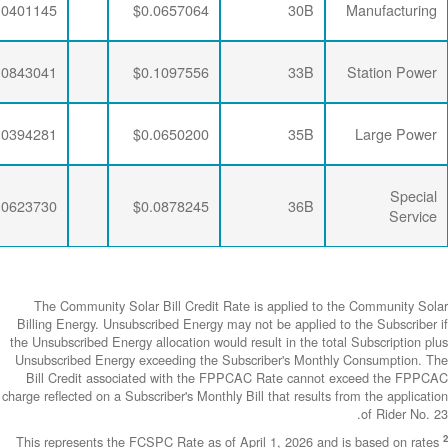
$0.0063867
$0.0192052
$0.0401145
$0.0063867
$0.0190648
$0.0843041
$0.0063867
$0.0192052
$0.0394281
$0.0063867
$0.0190648
$0.0623730
The Community
Billing Energy. 
the Unsubscribed E
Unsubscribed En
Bill Credit a
charge reflected on
This represents 