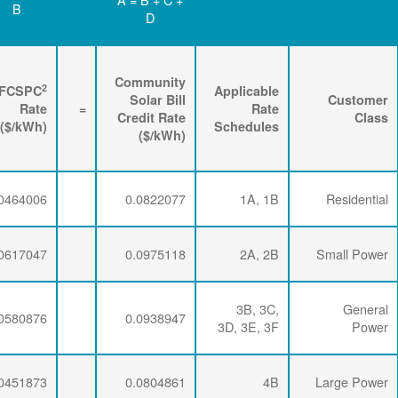
D
C
B
Renewable
3
2
Energy
FPPCAC
FCSPC
4
Rider
+
Rate
+
Rate
=
Rate
($/kWh)
($/kWh)
($/kWh)
0.0071734
0.0286337
0.0464006
0.0071734
0.0286337
0.0617047
0.0071734
0.0286337
0.0580876
0.0071734
0.0281254
0.0451873