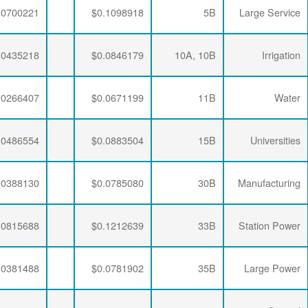
$0.0063456
$0.0335240
$0.0700221
$0.0063456
$0.0347505
$0.0435218
$0.0063456
$0.0341335
$0.0266407
$0.0063456
$0.0333495
$0.0486554
$0.0063456
$0.0333495
$0.0388130
$0.0063456
$0.0333495
$0.0815688
$0.0063456
$0.0336957
$0.0381488