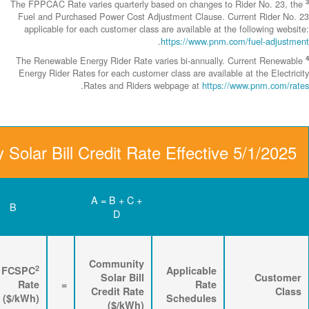
The FPPCAC Rate 
Fuel and Purch
applicable fo
The Renewable 
Energy Rider Ra
D
C
B
Renewable
3
2
Energy
FPPCAC
FCSPC
4
Rider
+
Rate
+
Rate
=
Rate
($/kWh)
($/kWh)