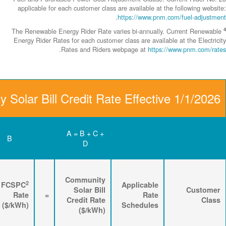
applicable fo
The Renewable 
Energy Rider Ra
Community Solar Bill
D
C
B
Renewable
3
2
Energy
FPPCAC
FCSPC
4
Rider
+
Rate
+
Rate
=
Rate
($/kWh)
($/kWh)
($/kWh)