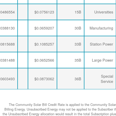
$0.0064782
$0.0204787
$0.0486554
$0.0064782
$0.0206295
$0.0388130
$0.0064782
$0.0204787
$0.0815688
$0.0064782
$0.0206295
$0.0381488
$0.0064782
$0.0204787
$0.0603493
The Community
Billing Energy. 
the Unsubscribed E