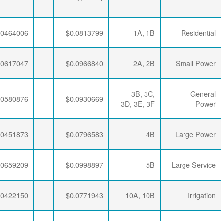
($/kWh)
$0.0063456
$0.0286337
$0.0464006
$0.0063456
$0.0286337
$0.0617047
$0.0063456
$0.0286337
$0.0580876
$0.0063456
$0.0281254
$0.0451873
$0.0063456
$0.0276232
$0.0659209
$0.0063456
$0.0286337
$0.0422150