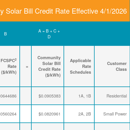
Community Solar Bill
D
C
B
Renewable
3
2
Energy
FPPCAC
FCSPC
4
Rider
+
Rate
+
Rate
=
Rate
($/kWh)
($/kWh)
($/kWh)
$0.0064782
$0.0195915
$0.0644686
$0.0064782
$0.0195915
$0.0560264