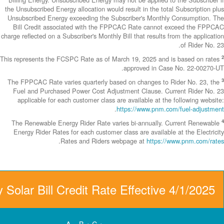
the Unsubscribed E
Unsubscribed En
Bill Credit a
charge reflected on
This represents th
The FPPCAC Rate 
Fuel and Purch
applicable fo
The Renewable 
Energy Rider Ra