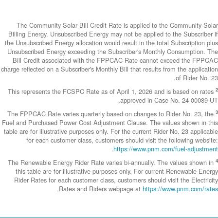
The Community
Billing Energy. 
the Unsubscribed E
Unsubscribed En
Bill Credit a
charge reflected on
This represents 
The FPPCAC Rate 
Fuel and Purchase
table are for illus
for each c
The Renewable En
this table are
Rider Rates fo