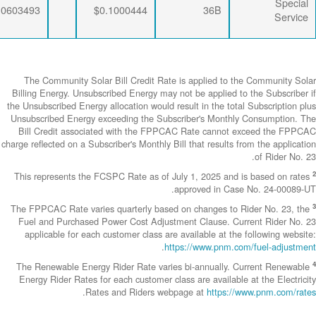
$0.0063456
$0.0333495
$0.0603493
The Community
Billing Energy. 
the Unsubscribed E
Unsubscribed En
Bill Credit a
charge reflected on
This represents
The FPPCAC Rate 
Fuel and Purch
applicable fo
The Renewable 
Energy Rider Ra