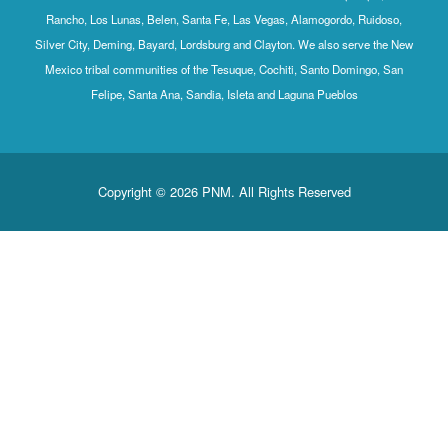
Rancho, Los 
Silver City, D
Mexico triba
Feli
Co