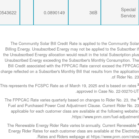
0.0071734
0.0274793
0.0543622
The Community
Billing Energy. 
the Unsubscribed E
Unsubscribed En
Bill Credit a
charge reflected on
This represents th
The FPPCAC Rate 
Fuel and Purch
applicable fo
The Renewable 
Energy Rider Ra