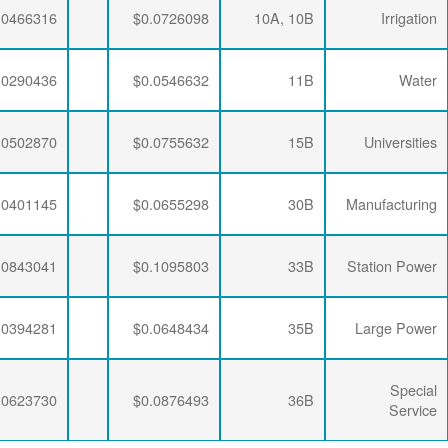
$0.0063867
$0.0195915
$0.0466316
$0.0063867
$0.0192329
$0.0290436
$0.0063867
$0.0188896
$0.0502870
$0.0063867
$0.0190286
$0.0401145
$0.0063867
$0.0188896
$0.0843041
$0.0063867
$0.0190286
$0.0394281
$0.0063867
$0.0188896
$0.0623730