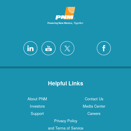
Helpful Links
About PNM
Contact Us
Investors
Media Center
Support
Careers
Privacy Policy
and Terms of Service