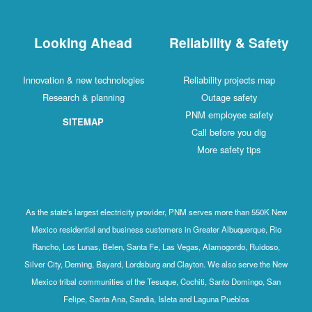
Looking Ahead
Reliability & Safety
Innovation & new technologies
Reliability projects map
Research & planning
Outage safety
PNM employee safety
SITEMAP
Call before you dig
More safety tips
As the state's largest electricity provider, PNM serves more than 550K New
Mexico residential and business customers in Greater Albuquerque, Rio
Rancho, Los Lunas, Belen, Santa Fe, Las Vegas, Alamogordo, Ruidoso,
Silver City, Deming, Bayard, Lordsburg and Clayton. We also serve the New
Mexico tribal communities of the Tesuque, Cochiti, Santo Domingo, San
Felipe, Santa Ana, Sandia, Isleta and Laguna Pueblos