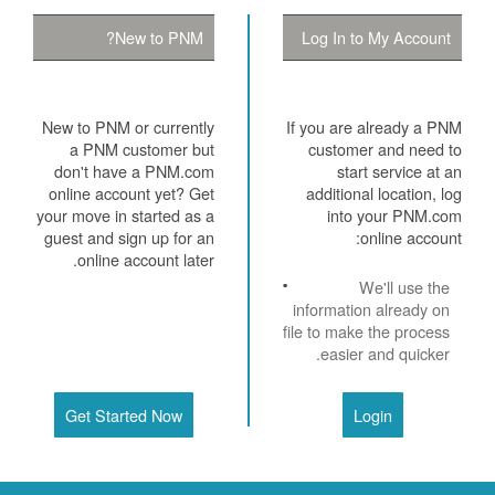
New to PNM?
Log In to My Account
New to PNM or currently
If you are already a PNM
a PNM customer but
customer and need to
don't have a PNM.com
start service at an
online account yet? Get
additional location, log
your move in started as a
into your PNM.com
guest and sign up for an
online account:
online account later.
We'll use the
information already on
file to make the process
easier and quicker.
Get Started Now
Login