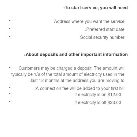
To start service, you will need:
Address where you want the service
Preferred start date.
Social security number
About deposits and other important information:
Customers may be charged a deposit. The amount will
typically be 1/6 of the total amount of electricity used in the
last 12 months at the address you are moving to.
A connection fee will be added to your first bill:
$12.00 if electricity is on
$23.00 if electricity is off.