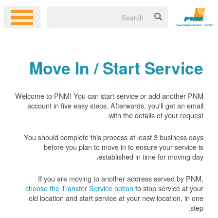
Move In / Start Service
Welcome to PNM! You can start service or add another PNM
account in five easy steps. Afterwards, you'll get an email
with the details of your request.
You should complete this process at least 3 business days
before you plan to move in to ensure your service is
established in time for moving day.
If you are moving to another address served by PNM,
choose the Transfer Service option
to stop service at your
old location and start service at your new location, in one
step.