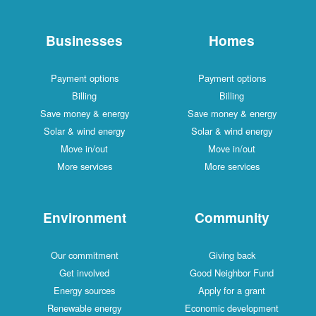
Businesses
Homes
Payment options
Payment options
Billing
Billing
Save money & energy
Save money & energy
Solar & wind energy
Solar & wind energy
Move in/out
Move in/out
More services
More services
Environment
Community
Our commitment
Giving back
Get involved
Good Neighbor Fund
Energy sources
Apply for a grant
Renewable energy
Economic development